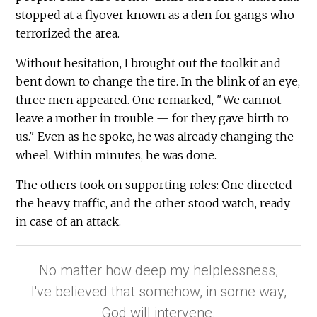
stopped at a flyover known as a den for gangs who
terrorized the area.
Without hesitation, I brought out the toolkit and
bent down to change the tire. In the blink of an eye,
three men appeared. One remarked, "We cannot
leave a mother in trouble — for they gave birth to
us." Even as he spoke, he was already changing the
wheel. Within minutes, he was done.
The others took on supporting roles: One directed
the heavy traffic, and the other stood watch, ready
in case of an attack.
No matter how deep my helplessness,
I've believed that somehow, in some way,
God will intervene.