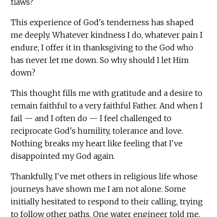
flaws?
This experience of God's tenderness has shaped
me deeply. Whatever kindness I do, whatever pain I
endure, I offer it in thanksgiving to the God who
has never let me down. So why should I let Him
down?
This thought fills me with gratitude and a desire to
remain faithful to a very faithful Father. And when I
fail — and I often do — I feel challenged to
reciprocate God's humility, tolerance and love.
Nothing breaks my heart like feeling that I've
disappointed my God again.
Thankfully, I've met others in religious life whose
journeys have shown me I am not alone. Some
initially hesitated to respond to their calling, trying
to follow other paths. One water engineer told me,