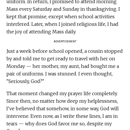
uniform. In return, I promised to attend morning
Mass every Saturday and Sunday in thanksgiving. I
kept that promise, except when school activities
interfered. Later, when I joined religious life, I had
the joy of attending Mass daily.
ADVERTISEMENT
Just a week before school opened, a cousin stopped
by and told me to get ready to travel with her on
Monday — her mother, my aunt, had bought me a
pair of uniforms. I was stunned. I even thought,
"Seriously, God?"
That moment changed my prayer life completely.
Since then, no matter how deep my helplessness,
I've believed that somehow, in some way, God will
intervene. Even now, as I write these lines, I am in
tears — why does God favor me so, despite my