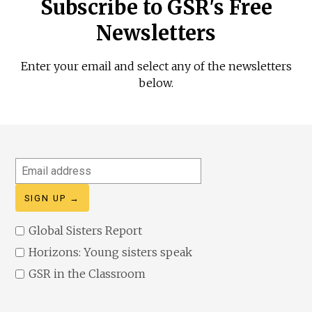
Subscribe to GSR's Free
Newsletters
Enter your email and select any of the newsletters
below.
Email
address
Global Sisters Report
Horizons: Young sisters speak
GSR in the Classroom