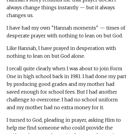
always change things instantly — but it always
changes us.
I have had my own "Hannah moments" — times of
desperate prayer with nothing to lean on but God.
Like Hannah, I have prayed in desperation with
nothing to lean on but God alone.
I recall quite clearly when I was about to join Form
One in high school back in 1981. I had done my part
by producing good grades and my mother had
saved enough for school fees. But I had another
challenge to overcome: I had no school uniform
and my mother had no extra money for it.
I turned to God, pleading in prayer, asking Him to
help me find someone who could provide the