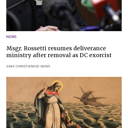
NEWS
Msgr. Rossetti resumes deliverance
ministry after removal as DC exorcist
GINA CHRISTIAN
OSV NEWS