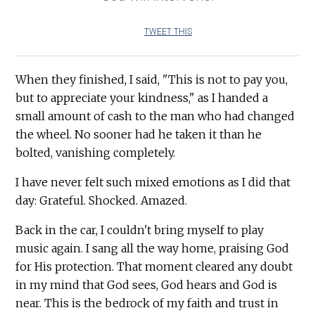
TWEET THIS
When they finished, I said, "This is not to pay you,
but to appreciate your kindness," as I handed a
small amount of cash to the man who had changed
the wheel. No sooner had he taken it than he
bolted, vanishing completely.
I have never felt such mixed emotions as I did that
day: Grateful. Shocked. Amazed.
Back in the car, I couldn't bring myself to play
music again. I sang all the way home, praising God
for His protection. That moment cleared any doubt
in my mind that God sees, God hears and God is
near. This is the bedrock of my faith and trust in