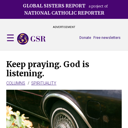
Skip
GLOBAL SISTERS REPORT
a project of
to
NATIONAL CATHOLIC REPORTER
main
content
ADVERTISEMENT
Donate
Free newsletters
Keep praying. God is
listening.
COLUMNS
SPIRITUALITY