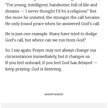
"I'm young, intelligent, handsome, full of life and
dreams — I never thought I'd be a religious." But
the more he resisted, the stronger the call became.
He only found peace when he answered God's call.
He is just one example. Many have tried to dodge
God's call, but where can we run from God?
So, I say again: Prayer may not always change our
circumstances immediately, but it changes us.
If you feel unheard, if you feel God has delayed —
keep praying. God is listening.
ADVERTISEMENT