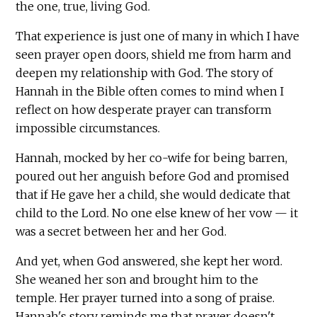
the one, true, living God.
That experience is just one of many in which I have
seen prayer open doors, shield me from harm and
deepen my relationship with God. The story of
Hannah in the Bible often comes to mind when I
reflect on how desperate prayer can transform
impossible circumstances.
Hannah, mocked by her co-wife for being barren,
poured out her anguish before God and promised
that if He gave her a child, she would dedicate that
child to the Lord. No one else knew of her vow — it
was a secret between her and her God.
And yet, when God answered, she kept her word.
She weaned her son and brought him to the
temple. Her prayer turned into a song of praise.
Hannah's story reminds me that prayer doesn't