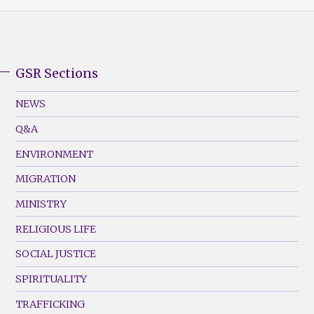
GSR Sections
GSR
Footer
NEWS
Menu
Q&A
(Left)
ENVIRONMENT
MIGRATION
MINISTRY
RELIGIOUS LIFE
SOCIAL JUSTICE
SPIRITUALITY
TRAFFICKING