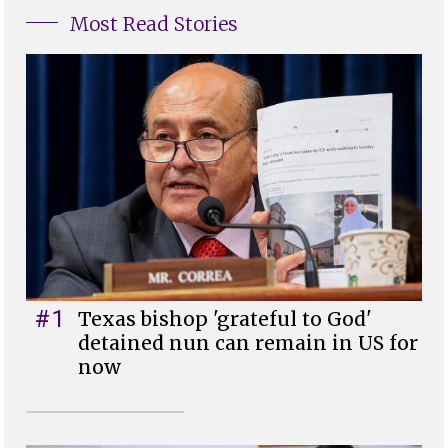
Most Read Stories
#1
Texas bishop 'grateful to God'
detained nun can remain in US for
now