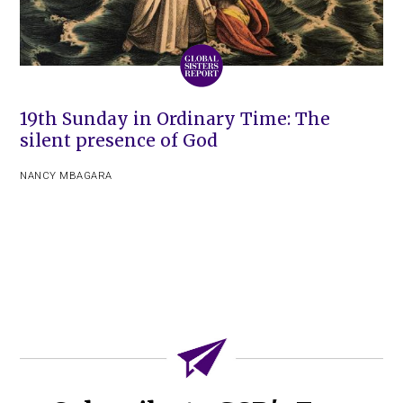
19th Sunday in Ordinary Time: The
silent presence of God
NANCY MBAGARA