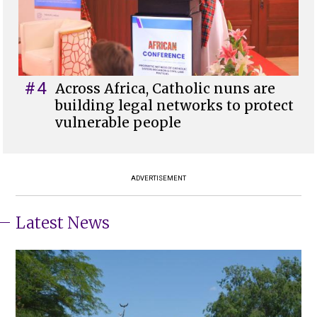
#4
Across Africa, Catholic nuns are
building legal networks to protect
vulnerable people
ADVERTISEMENT
Latest News