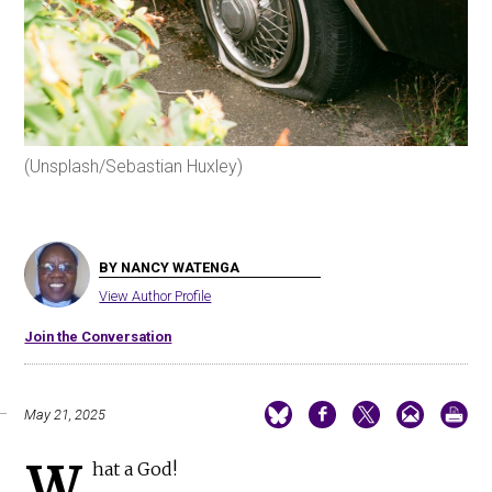
(Unsplash/Sebastian Huxley)
BY NANCY WATENGA
View Author Profile
Join the Conversation
May 21, 2025
W
hat a God!