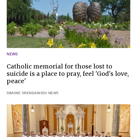
NEWS
Catholic memorial for those lost to
suicide is a place to pray, feel 'God's love,
peace'
SIMONE ORENDAIN
OSV NEWS