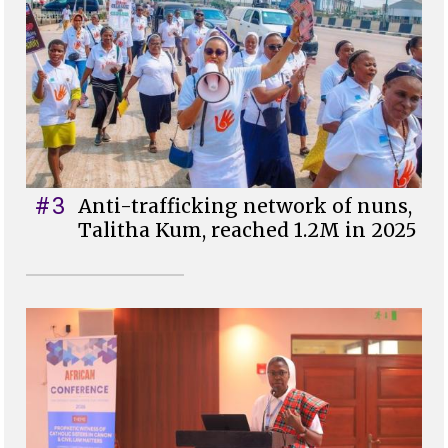
#3
Anti-trafficking network of nuns,
Talitha Kum, reached 1.2M in 2025