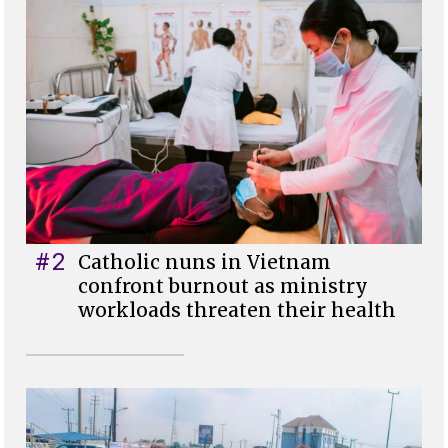
#2
Catholic nuns in Vietnam
confront burnout as ministry
workloads threaten their health