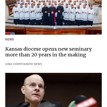
NEWS
Kansas diocese opens new seminary
more than 20 years in the making
GINA CHRISTIAN
OSV NEWS