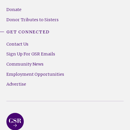
Donate
Donor Tributes to Sisters
GET CONNECTED
Contact Us
Sign Up For GSR Emails
Community News
Employment Opportunities
Advertise