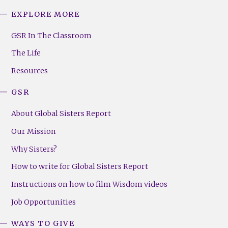
EXPLORE MORE
GSR
Footer
GSR In The Classroom
Menu
The Life
(Right)
Resources
GSR
About Global Sisters Report
Our Mission
Why Sisters?
How to write for Global Sisters Report
Instructions on how to film Wisdom videos
Job Opportunities
WAYS TO GIVE