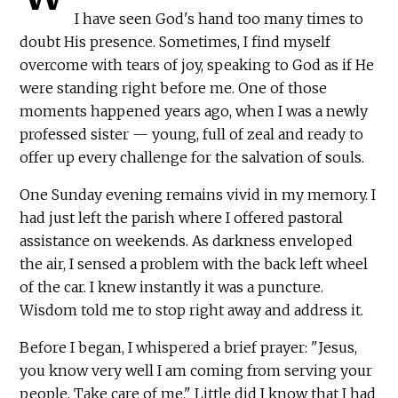
I have seen God's hand too many times to
doubt His presence. Sometimes, I find myself
overcome with tears of joy, speaking to God as if He
were standing right before me. One of those
moments happened years ago, when I was a newly
professed sister — young, full of zeal and ready to
offer up every challenge for the salvation of souls.
One Sunday evening remains vivid in my memory. I
had just left the parish where I offered pastoral
assistance on weekends. As darkness enveloped
the air, I sensed a problem with the back left wheel
of the car. I knew instantly it was a puncture.
Wisdom told me to stop right away and address it.
Before I began, I whispered a brief prayer: "Jesus,
you know very well I am coming from serving your
people. Take care of me." Little did I know that I had