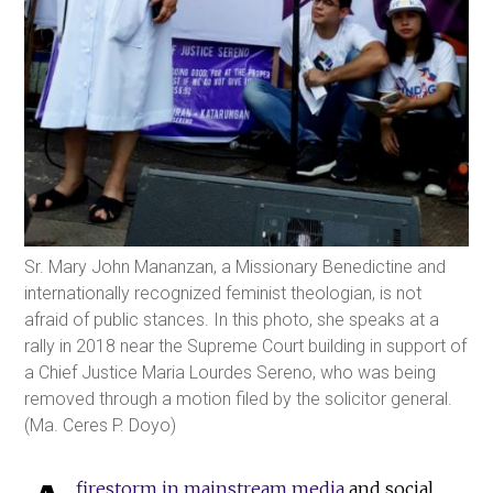
Sr. Mary John Mananzan, a Missionary Benedictine and
internationally recognized feminist theologian, is not
afraid of public stances. In this photo, she speaks at a
rally in 2018 near the Supreme Court building in support of
a Chief Justice Maria Lourdes Sereno, who was being
removed through a motion filed by the solicitor general.
(Ma. Ceres P. Doyo)
firestorm in mainstream media
and social