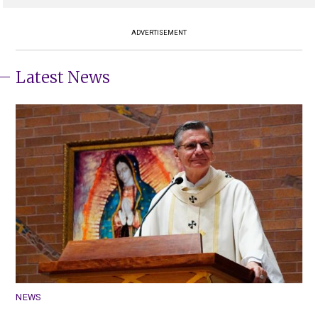
ADVERTISEMENT
Latest News
NEWS