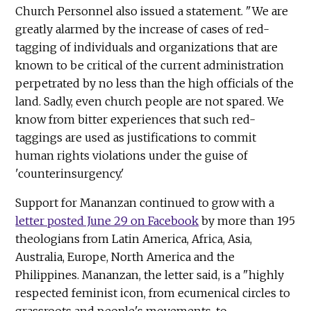
Church Personnel also issued a statement. "We are
greatly alarmed by the increase of cases of red-
tagging of individuals and organizations that are
known to be critical of the current administration
perpetrated by no less than the high officials of the
land. Sadly, even church people are not spared. We
know from bitter experiences that such red-
taggings are used as justifications to commit
human rights violations under the guise of
'counterinsurgency.'
Support for Mananzan continued to grow with a
letter posted June 29 on Facebook
by more than 195
theologians from Latin America, Africa, Asia,
Australia, Europe, North America and the
Philippines. Mananzan, the letter said, is a "highly
respected feminist icon, from ecumenical circles to