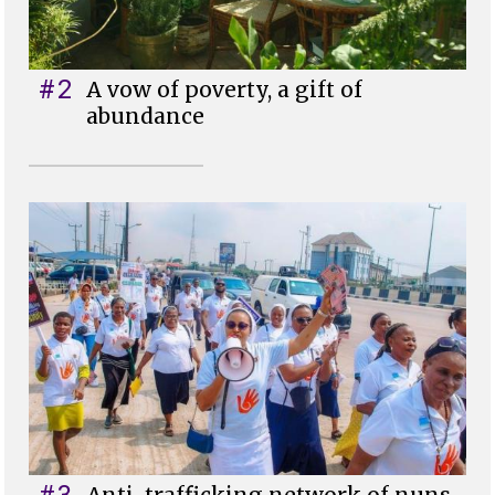
#2
A vow of poverty, a gift of
abundance