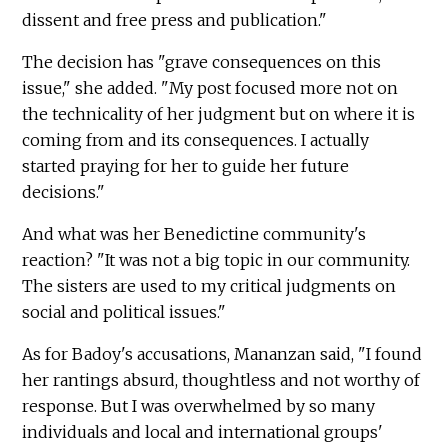
dissent and free press and publication."
The decision has "grave consequences on this
issue," she added. "My post focused more not on
the technicality of her judgment but on where it is
coming from and its consequences. I actually
started praying for her to guide her future
decisions."
And what was her Benedictine community's
reaction? "It was not a big topic in our community.
The sisters are used to my critical judgments on
social and political issues."
As for Badoy's accusations, Mananzan said, "I found
her rantings absurd, thoughtless and not worthy of
response. But I was overwhelmed by so many
individuals and local and international groups'