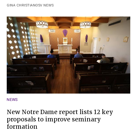
GINA CHRISTIAN
OSV NEWS
NEWS
New Notre Dame report lists 12 key
proposals to improve seminary
formation