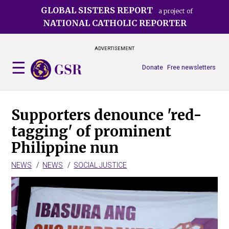
Skip
GLOBAL SISTERS REPORT
a project of
to
NATIONAL CATHOLIC REPORTER
main
content
ADVERTISEMENT
Donate
Free newsletters
Supporters denounce 'red-
tagging' of prominent
Philippine nun
NEWS
NEWS
SOCIAL JUSTICE