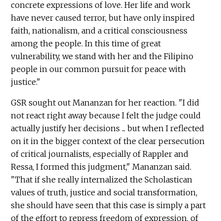
concrete expressions of love. Her life and work
have never caused terror, but have only inspired
faith, nationalism, and a critical consciousness
among the people. In this time of great
vulnerability, we stand with her and the Filipino
people in our common pursuit for peace with
justice."
GSR sought out Mananzan for her reaction. "I did
not react right away because I felt the judge could
actually justify her decisions ... but when I reflected
on it in the bigger context of the clear persecution
of critical journalists, especially of Rappler and
Ressa, I formed this judgment," Mananzan said.
"That if she really internalized the Scholastican
values of truth, justice and social transformation,
she should have seen that this case is simply a part
of the effort to repress freedom of expression, of