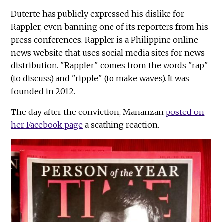
Duterte has publicly expressed his dislike for
Rappler, even banning one of its reporters from his
press conferences. Rappler is a Philippine online
news website that uses social media sites for news
distribution. "Rappler" comes from the words "rap"
(to discuss) and "ripple" (to make waves). It was
founded in 2012.
The day after the conviction, Mananzan
posted on
her Facebook page
a scathing reaction.