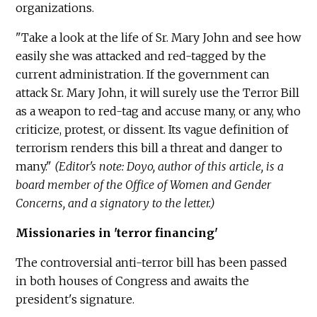
organizations.
"Take a look at the life of Sr. Mary John and see how
easily she was attacked and red-tagged by the
current administration. If the government can
attack Sr. Mary John, it will surely use the Terror Bill
as a weapon to red-tag and accuse many, or any, who
criticize, protest, or dissent. Its vague definition of
terrorism renders this bill a threat and danger to
many."
(Editor's note: Doyo, author of this article, is a
board member of the Office of Women and Gender
Concerns, and a signatory to the letter.)
Missionaries in 'terror financing'
The controversial anti-terror bill has been passed
in both houses of Congress and awaits the
president's signature.