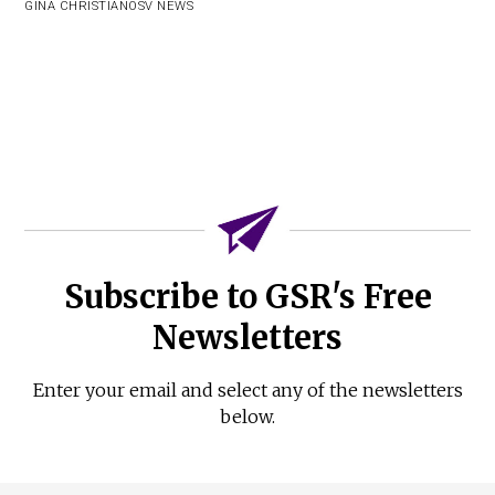
GINA CHRISTIAN
OSV NEWS
Subscribe to GSR's Free
Newsletters
Enter your email and select any of the newsletters
below.