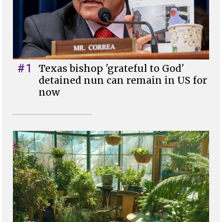
#1
Texas bishop 'grateful to God'
detained nun can remain in US for
now