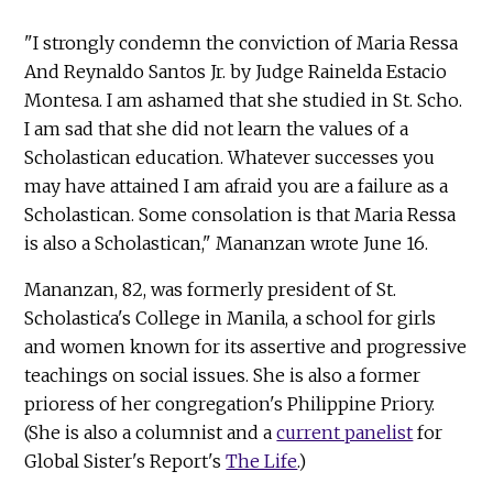
"I strongly condemn the conviction of Maria Ressa
And Reynaldo Santos Jr. by Judge Rainelda Estacio
Montesa. I am ashamed that she studied in St. Scho.
I am sad that she did not learn the values of a
Scholastican education. Whatever successes you
may have attained I am afraid you are a failure as a
Scholastican. Some consolation is that Maria Ressa
is also a Scholastican," Mananzan wrote June 16.
Mananzan, 82, was formerly president of St.
Scholastica's College in Manila, a school for girls
and women known for its assertive and progressive
teachings on social issues. She is also a former
prioress of her congregation's Philippine Priory.
(She is also a columnist and a
current panelist
for
Global Sister's Report's
The Life
.)