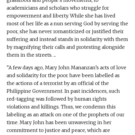
grassroots and people's movements, to
academicians and scholars who struggle for
empowerment and liberty. While she has lived
most of her life as a nun serving God by serving the
poor, she has never romanticized or justified their
suffering and instead stands in solidarity with them
by magnifying their calls and protesting alongside
them in the streets. ...
"A few days ago, Mary John Mananzan’s acts of love
and solidarity for the poor have been labelled as
the actions of a terrorist by an official of the
Philippine Government. In past incidences, such
red-tagging was followed by human rights
violations and killings. Thus, we condemn this
labeling as an attack on one of the prophets of our
time. Mary John has been unwavering in her
commitment to justice and peace, which are