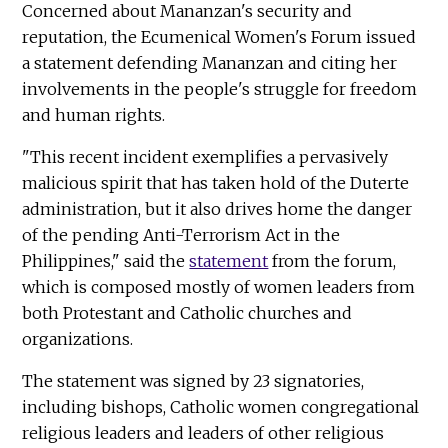
Concerned about Mananzan's security and
reputation, the Ecumenical Women's Forum issued
a statement defending Mananzan and citing her
involvements in the people's struggle for freedom
and human rights.
"This recent incident exemplifies a pervasively
malicious spirit that has taken hold of the Duterte
administration, but it also drives home the danger
of the pending Anti-Terrorism Act in the
Philippines," said the
statement
from the forum,
which is composed mostly of women leaders from
both Protestant and Catholic churches and
organizations.
The statement was signed by 23 signatories,
including bishops, Catholic women congregational
religious leaders and leaders of other religious