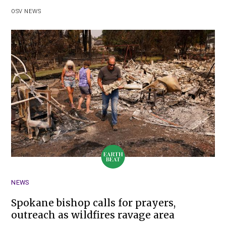
OSV NEWS
NEWS
Spokane bishop calls for prayers,
outreach as wildfires ravage area