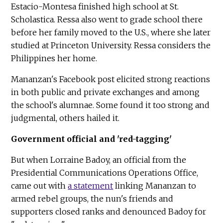
Estacio-Montesa finished high school at St.
Scholastica. Ressa also went to grade school there
before her family moved to the U.S., where she later
studied at Princeton University. Ressa considers the
Philippines her home.
Mananzan's Facebook post elicited strong reactions
in both public and private exchanges and among
the school's alumnae. Some found it too strong and
judgmental, others hailed it.
Government official and 'red-tagging'
But when Lorraine Badoy, an official from the
Presidential Communications Operations Office,
came out with
a statement
linking Mananzan to
armed rebel groups, the nun's friends and
supporters closed ranks and denounced Badoy for