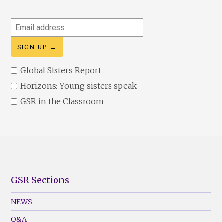
Email
address
Global Sisters Report
Horizons: Young sisters speak
GSR in the Classroom
GSR Sections
GSR
Footer
NEWS
Menu
Q&A