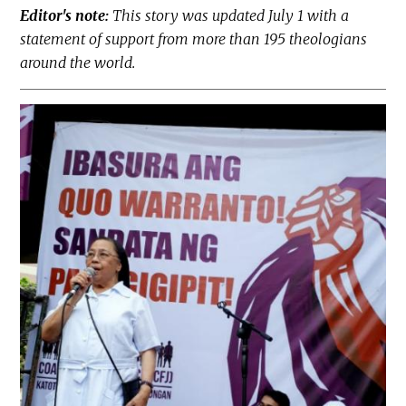
Editor's note:
This story was updated July 1 with a
statement of support from more than 195 theologians
around the world.