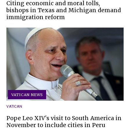
Citing economic and moral tolls,
bishops in Texas and Michigan demand
immigration reform
VATICAN NEWS
VATICAN
Pope Leo XIV's visit to South America in
November to include cities in Peru