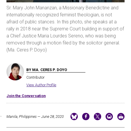
Sr. Mary John Mananzan, a Missionary Benedictine and
internationally recognized feminist theologian, is not
afraid of public stances. In this photo, she speaks at a
rally in 2018 near the Supreme Court building in support of
a Chief Justice Maria Lourdes Sereno, who was being
removed through a motion filed by the solicitor general.
(Ma. Ceres P. Doyo)
BY MA. CERES P. DOYO
Contributor
View Author Profile
Join the Conversation
Manila, Philippines — June 28, 2020