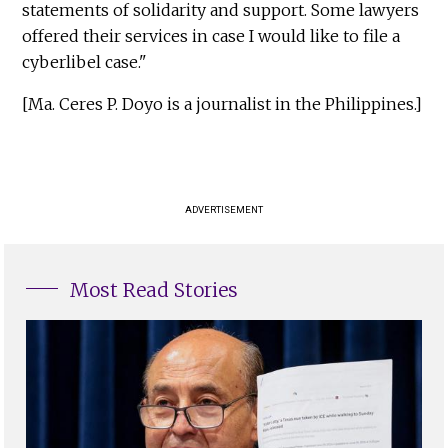
statements of solidarity and support. Some lawyers
offered their services in case I would like to file a
cyberlibel case."
[Ma. Ceres P. Doyo is a journalist in the Philippines.]
ADVERTISEMENT
Most Read Stories