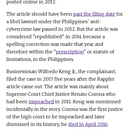
posted online in 2012.
The article should have been
past the filing date
for
a libel lawsuit under the Philippines' anti-
cybercrime law passed in 2012. But the article was
considered "republished" in 2014 because a
spelling correction was made that year and
therefore within the "
prescription
" or statute of
limitations, in the Philippines.
Businessman Wilfredo Keng Jr., the complainant,
filed the case in 2017 five years after the Rappler
article came out. The article was mainly about
Supreme Court Chief Justice Renato Corona who
had been
impeached
in 2011. Keng was mentioned
incidentally in the story. Corona was the first justice
of the high court to be impeached and later
dismissed in its history; he
died in April 2016
.