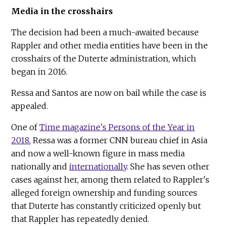
Media in the crosshairs
The decision had been a much-awaited because
Rappler and other media entities have been in the
crosshairs of the Duterte administration, which
began in 2016.
Ressa and Santos are now on bail while the case is
appealed.
One of
Time magazine's Persons of the Year in
2018
, Ressa was a former CNN bureau chief in Asia
and now a well-known figure in mass media
nationally and
internationally
. She has seven other
cases against her, among them related to Rappler's
alleged foreign ownership and funding sources
that Duterte has constantly criticized openly but
that Rappler has repeatedly denied.