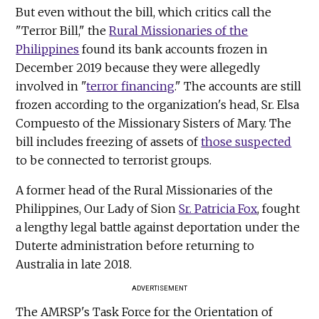
But even without the bill, which critics call the
"Terror Bill," the
Rural Missionaries of the
Philippines
found its bank accounts frozen in
December 2019 because they were allegedly
involved in "
terror financing
." The accounts are still
frozen according to the organization's head, Sr. Elsa
Compuesto of the Missionary Sisters of Mary. The
bill includes freezing of assets of
those suspected
to be connected to terrorist groups.
A former head of the Rural Missionaries of the
Philippines, Our Lady of Sion
Sr. Patricia Fox
, fought
a lengthy legal battle against deportation under the
Duterte administration before returning to
Australia in late 2018.
ADVERTISEMENT
The AMRSP's Task Force for the Orientation of