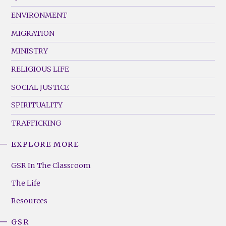
(Left)
ENVIRONMENT
MIGRATION
MINISTRY
RELIGIOUS LIFE
SOCIAL JUSTICE
SPIRITUALITY
TRAFFICKING
EXPLORE MORE
GSR
Footer
GSR In The Classroom
Menu
The Life
(Right)
Resources
GSR