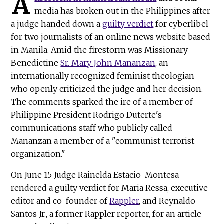
A
media has broken out in the Philippines after
a judge handed down a
guilty verdict
for cyberlibel
for two journalists of an online news website based
in Manila. Amid the firestorm was Missionary
Benedictine
Sr. Mary John Mananzan
, an
internationally recognized feminist theologian
who openly criticized the judge and her decision.
The comments sparked the ire of a member of
Philippine President Rodrigo Duterte's
communications staff who publicly called
Mananzan a member of a "communist terrorist
organization."
On June 15 Judge Rainelda Estacio-Montesa
rendered a guilty verdict for Maria Ressa, executive
editor and co-founder of
Rappler
, and Reynaldo
Santos Jr., a former Rappler reporter, for an article