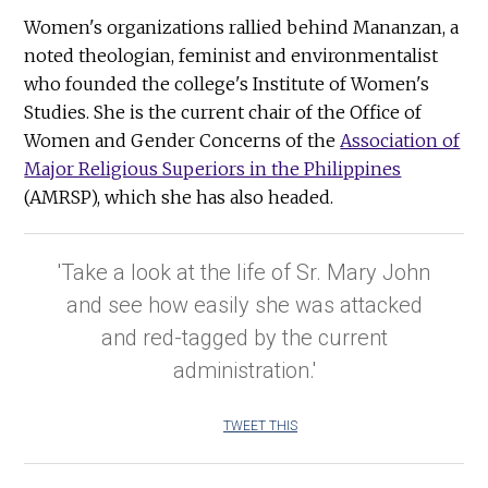
Women's organizations rallied behind Mananzan, a
noted theologian, feminist and environmentalist
who founded the college's Institute of Women's
Studies. She is the current chair of the Office of
Women and Gender Concerns of the
Association of
Major Religious Superiors in the Philippines
(AMRSP), which she has also headed.
'Take a look at the life of Sr. Mary John
and see how easily she was attacked
and red-tagged by the current
administration.'
TWEET THIS