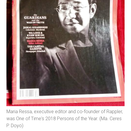
Maria Ressa, executive editor and co-founder of Rappler,
was One of Time's 2018 Persons of the Year. (Ma. Ceres
P. Doyo)