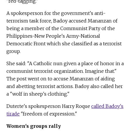
"red-tagging."
A spokesperson for the government's anti-
terrorism task force, Badoy accused Mananzan of
being a member of the Communist Party of the
Philippines-New People's Army-National
Democratic Front which she classified as a terrorist
group.
She said: "A Catholic nun given a place of honor in a
communist terrorist organization. Imagine that."
The post went on to accuse Mananzan of aiding
and abetting terrorist actions. Badoy also called her
a "wolf in sheep's clothing."
Duterte's spokesperson Harry Roque
called Badoy's
tirade
"freedom of expression."
Women's groups rally