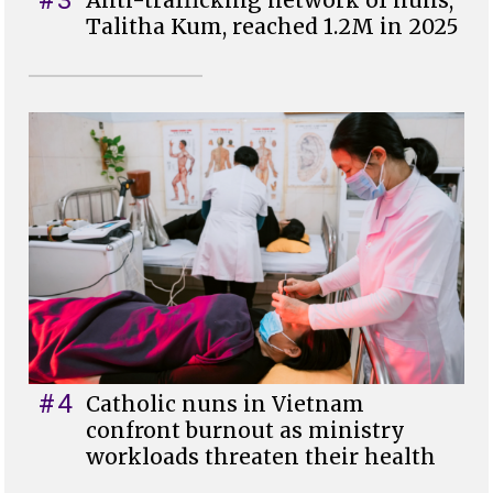
#3
Anti-trafficking network of nuns,
Talitha Kum, reached 1.2M in 2025
#4
Catholic nuns in Vietnam
confront burnout as ministry
workloads threaten their health