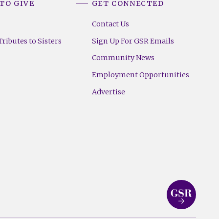
TO GIVE
GET CONNECTED
Contact Us
ributes to Sisters
Sign Up For GSR Emails
Community News
Employment Opportunities
Advertise