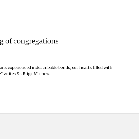
ng of congregations
ons experienced indescribable bonds, our hearts filled with
" writes Sr. Brigit Mathew.