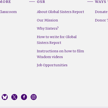
 MORE
GSR
WAYS 
Classroom
About Global Sisters Report
Donate
Our Mission
Donor T
Why Sisters?
How to write for Global
Sisters Report
Instructions on how to film
Wisdom videos
Job Opportunities