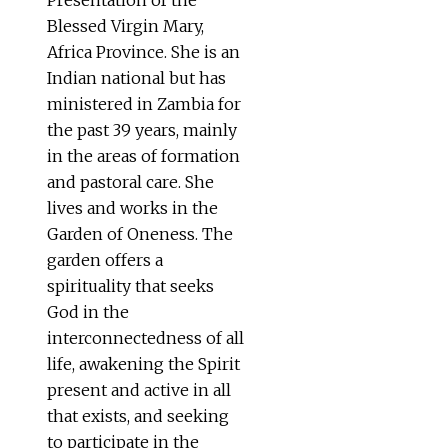
Blessed Virgin Mary,
Africa Province. She is an
Indian national but has
ministered in Zambia for
the past 39 years, mainly
in the areas of formation
and pastoral care. She
lives and works in the
Garden of Oneness. The
garden offers a
spirituality that seeks
God in the
interconnectedness of all
life, awakening the Spirit
present and active in all
that exists, and seeking
to participate in the