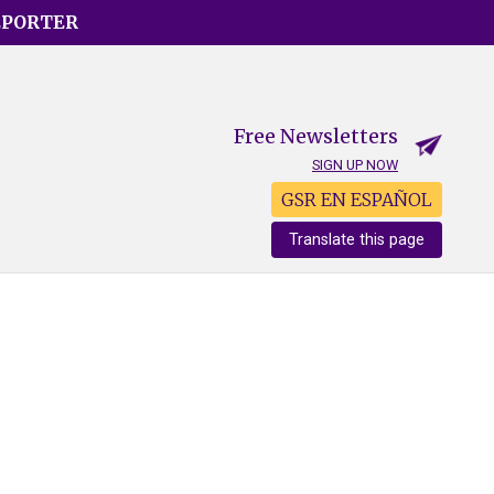
EPORTER
Free Newsletters
SIGN UP NOW
GSR EN ESPAÑOL
Translate this page