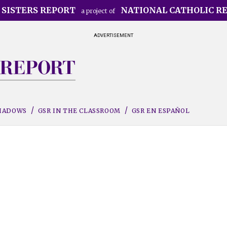
 SISTERS REPORT
NATIONAL CATHOLIC R
a project of
ADVERTISEMENT
SHADOWS
GSR IN THE CLASSROOM
GSR EN ESPAÑOL