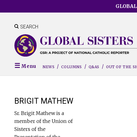
Skip
GLOBAL
to
main
content
SEARCH
Menu
NEWS
COLUMNS
Q&AS
OUT OF THE 
BRIGIT MATHEW
Sr. Brigit Mathew is a
member of the Union of
Sisters of the
Presentation of the