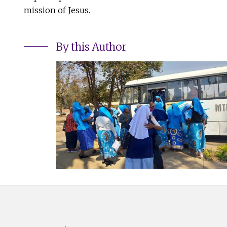
mission of Jesus.
By this Author