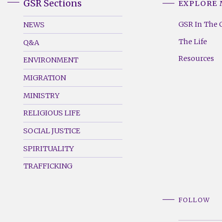
GSR Sections
EXPLORE
GSR
GSR
Footer
Footer
GSR In The 
NEWS
Menu
Menu
The Life
Q&A
(Left)
(Right)
Resources
ENVIRONMENT
MIGRATION
MINISTRY
RELIGIOUS LIFE
SOCIAL JUSTICE
SPIRITUALITY
TRAFFICKING
FOLLOW