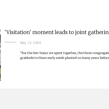
'Visitation' moment leads to joint gatheri
May 13, 2026
"For the few hours we spent together, the three congregati
gratitude to those early seeds planted so many years before,