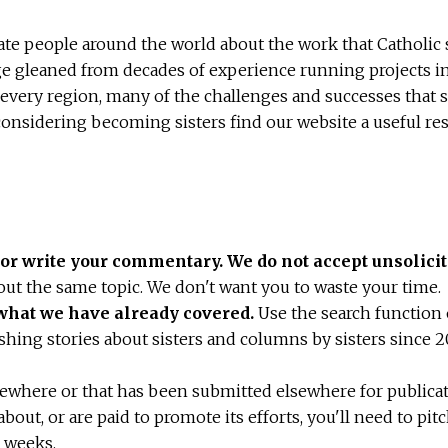
ate people around the world about the work that Catholic s
ge gleaned from decades of experience running projects in
every region, many of the challenges and successes that s
sidering becoming sisters find our website a useful res
y or write your commentary.
We do not accept unsolicit
out the same topic. We don't want you to waste your time.
 what we have already covered.
Use the search function o
shing stories about sisters and columns by sisters since 2
sewhere or that has been submitted elsewhere for publicat
bout, or are paid to promote its efforts, you'll need to pit
o weeks.