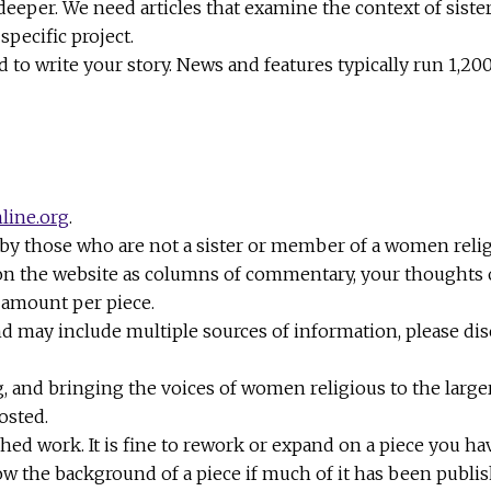
 deeper. We need articles that examine the context of sister
pecific project.
to write your story. News and features typically run 1,20
line.org
.
 by those who are not a sister or member of a women reli
 on the website as columns of commentary, your thoughts on
t amount per piece.
nd may include multiple sources of information, please dis
, and bringing the voices of women religious to the large
osted.
work. It is fine to rework or expand on a piece you have 
ow the background of a piece if much of it has been publ