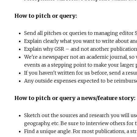
How to pitch or query:
Send all pitches or queries to managing editor 
Explain clearly what you want to write about an
Explain why GSR – and not another publication 
We're a newspaper not an academic journal, so w
events as a stepping point to make your larger
If you haven't written for us before, send a res
Any outside expenses expected to be reimbursed 
How to pitch or query a news/feature story:
Sketch out the sources and research you will us
geography, etc. Be sure to interview others for 
Find a unique angle. For most publications, a str