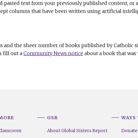
nd pasted text from your previously published content, or 
pt columns that have been written using artificial intell
ks and the sheer number of books published by Catholic si
fill out a
Community News notice
about a book that was w
 MORE
GSR
WAYS 
Classroom
About Global Sisters Report
Donate