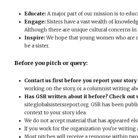
Educate:
A major part of our mission is to educ
Engage:
Sisters have a vast wealth of knowled
Although there are unique cultural concerns in 
Inspire:
We hope that young women who are con
be a sister.
Before you pitch or query:
Contact us first before you report your stor
working on the story, or a columnist writing ab
Has GSR written about it before? Check out
site:globalsistersreport.org. GSR has been publi
context to your story idea.
We do not accept material that has appeared el
If you work for the organization you're writing a
Most pitches will receive a response within tw