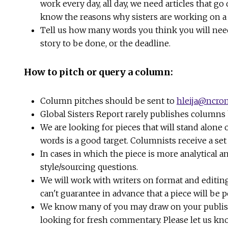
work every day, all day, we need articles that go
know the reasons why sisters are working on a s
Tell us how many words you think you will need 
story to be done, or the deadline.
How to pitch or query a column:
Column pitches should be sent to
hleija@ncron
Global Sisters Report rarely publishes columns
We are looking for pieces that will stand alone
words is a good target. Columnists receive a se
In cases in which the piece is more analytical a
style/sourcing questions.
We will work with writers on format and editing
can't guarantee in advance that a piece will be p
We know many of you may draw on your published 
looking for fresh commentary. Please let us kn