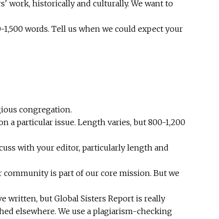
s' work, historically and culturally. We want to
0-1,500 words. Tell us when we could expect your
gious congregation.
 a particular issue. Length varies, but 800-1,200
cuss with your editor, particularly length and
r community is part of our core mission. But we
written, but Global Sisters Report is really
ished elsewhere. We use a plagiarism-checking