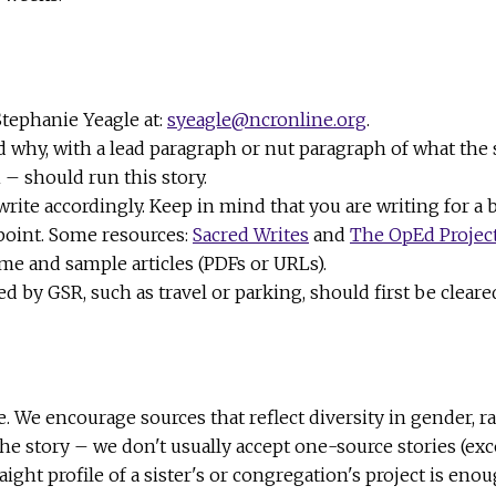
Stephanie Yeagle at:
syeagle@ncronline.org
.
d why, with a lead paragraph or nut paragraph of what the
– should run this story.
rite accordingly. Keep in mind that you are writing for a 
 point. Some resources:
Sacred Writes
and
The OpEd Projec
ume and sample articles (PDFs or URLs).
by GSR, such as travel or parking, should first be cleared
e. We encourage sources that reflect diversity in gender, 
the story – we don't usually accept one-source stories (exc
aight profile of a sister's or congregation's project is eno