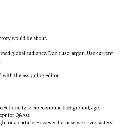
 story would be about.
broad global audience. Don't use jargon. Use current
t
.
 with the assigning editor.
race/ethnicity, socioeconomic background, age,
ept for Q&As).
ugh for an article. However, because we cover sisters'