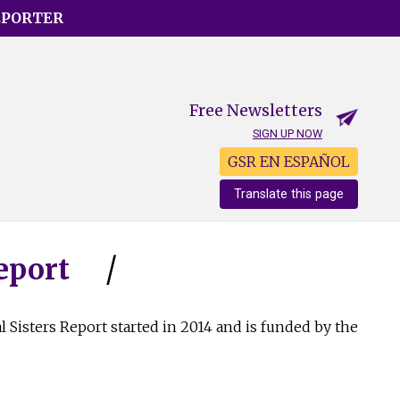
EPORTER
Free Newsletters
SIGN UP NOW
GSR EN ESPAÑOL
Translate this page
eport
l Sisters Report started in 2014 and is funded by the