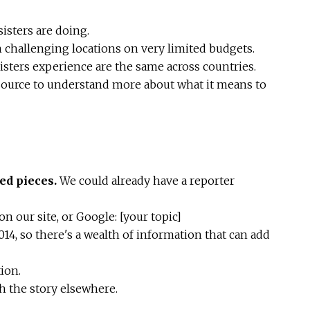
isters are doing.
 challenging locations on very limited budgets.
isters experience are the same across countries.
ource to understand more about what it means to
ed pieces.
We could already have a reporter
n our site, or Google: [your topic]
014, so there's a wealth of information that can add
ion.
ch the story elsewhere.