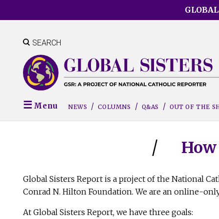
Skip
GLOBAL
to
main
content
SEARCH
Menu
NEWS
COLUMNS
Q&AS
OUT OF THE 
How 
Global Sisters Report is a project of the National C
Conrad N. Hilton Foundation. We are an online-only
At Global Sisters Report, we have three goals: