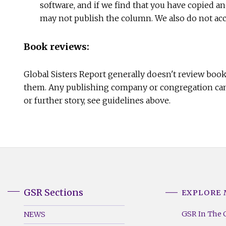
software, and if we find that you have copied a
may not publish the column. We also do not acce
Book reviews:
Global Sisters Report generally doesn't review boo
them. Any publishing company or congregation can 
or further story, see guidelines above.
GSR Sections
EXPLORE
GSR
GSR
Footer
Footer
GSR In The 
NEWS
Menu
Menu