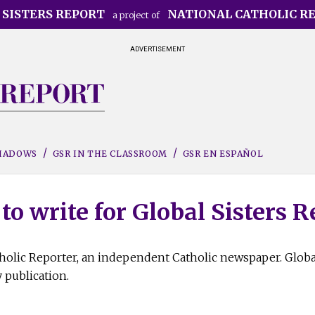
 SISTERS REPORT
NATIONAL CATHOLIC R
a project of
ADVERTISEMENT
SHADOWS
GSR IN THE CLASSROOM
GSR EN ESPAÑOL
to write for Global Sisters R
atholic Reporter, an independent Catholic newspaper. Globa
 publication.