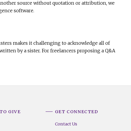
another source without quotation or attribution, we
igence software.
sters makes it challenging to acknowledge all of
ritten by a sister. For freelancers proposing a Q&A
TO GIVE
GET CONNECTED
Contact Us