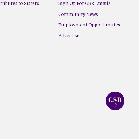
ributes to Sisters
Sign Up For GSR Emails
Community News
Employment Opportunities
Advertise