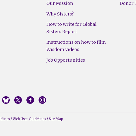
Our Mission
Donor T
Why Sisters?
How to write for Global
Sisters Report
Instructions on how to film
Wisdom videos
Job Opportunities
elines
/
Web User Guidelines
/
Site Map