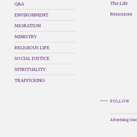
The Life
Q&A
(Left)
(Right)
Resources
ENVIRONMENT
MIGRATION
MINISTRY
RELIGIOUS LIFE
SOCIAL JUSTICE
SPIRITUALITY
TRAFFICKING
FOLLOW
Advertising Guid