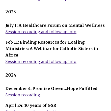
2025
July 1: A Healthcare Forum on Mental Wellness
Session recording and follow up info
Feb 11: Finding Resources for Healing
Ministries: A Webinar for Catholic Sisters in
Africa
Session recording and follow up info
2024
December 4: Promise Given…Hope Fulfilled
Session recording
April 24: 10 years of GSR