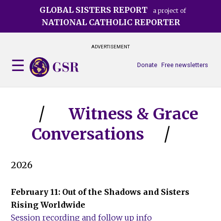
Skip
GLOBAL SISTERS REPORT
a project of
to
NATIONAL CATHOLIC REPORTER
main
content
ADVERTISEMENT
Donate
Free newsletters
Witness & Grace
Conversations
2026
February 11: Out of the Shadows and Sisters
Rising Worldwide
Session recording and follow up info