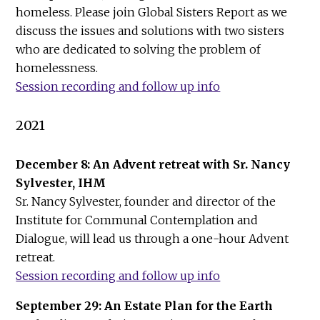
homeless. Please join Global Sisters Report as we
discuss the issues and solutions with two sisters
who are dedicated to solving the problem of
homelessness.
Session recording and follow up info
2021
December 8: An Advent retreat with Sr. Nancy
Sylvester, IHM
Sr. Nancy Sylvester, founder and director of the
Institute for Communal Contemplation and
Dialogue, will lead us through a one-hour Advent
retreat.
Session recording and follow up info
September 29: An Estate Plan for the Earth