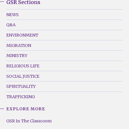
GSR Sections
GSR
Footer
NEWS
Menu
Q&A
(Left)
ENVIRONMENT
MIGRATION
MINISTRY
RELIGIOUS LIFE
SOCIAL JUSTICE
SPIRITUALITY
TRAFFICKING
EXPLORE MORE
GSR
Footer
GSR In The Classroom
Menu