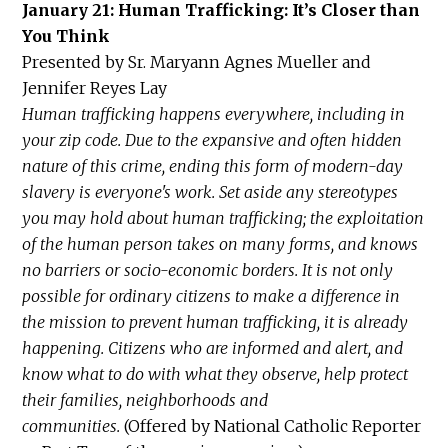
January 21: Human Trafficking: It’s Closer than
You Think
Presented by Sr. Maryann Agnes Mueller and
Jennifer Reyes Lay
Human trafficking happens everywhere, including in
your zip code. Due to the expansive and often hidden
nature of this crime, ending this form of modern-day
slavery is everyone's work. Set aside any stereotypes
you may hold about human trafficking; the exploitation
of the human person takes on many forms, and knows
no barriers or socio-economic borders. It is not only
possible for ordinary citizens to make a difference in
the mission to prevent human trafficking, it is already
happening. Citizens who are informed and alert, and
know what to do with what they observe, help protect
their families, neighborhoods and
communities.
(Offered by National Catholic Reporter