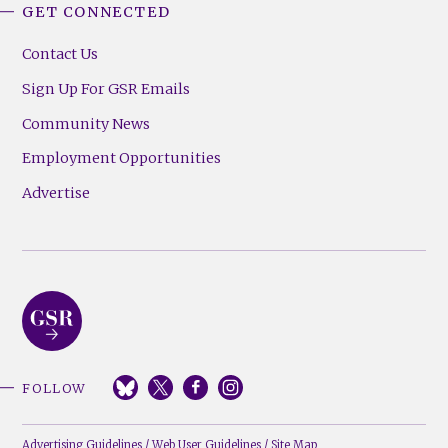
GET CONNECTED
Contact Us
Sign Up For GSR Emails
Community News
Employment Opportunities
Advertise
FOLLOW
Advertising Guidelines
/
Web User Guidelines
/
Site Map