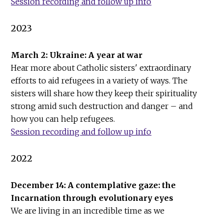
Session recording and follow up info
2023
March 2: Ukraine: A year at war
Hear more about Catholic sisters' extraordinary
efforts to aid refugees in a variety of ways. The
sisters will share how they keep their spirituality
strong amid such destruction and danger – and
how you can help refugees.
Session recording and follow up info
2022
December 14: A contemplative gaze: the
Incarnation through evolutionary eyes
We are living in an incredible time as we