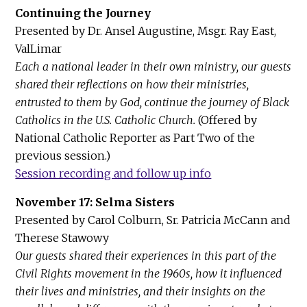
Continuing the Journey
Presented by Dr. Ansel Augustine, Msgr. Ray East,
ValLimar
Each a national leader in their own ministry, our guests
shared their reflections on how their ministries,
entrusted to them by God, continue the journey of Black
Catholics in the U.S. Catholic Church.
(Offered by
National Catholic Reporter as Part Two of the
previous session.)
Session recording and follow up info
November 17: Selma Sisters
Presented by Carol Colburn, Sr. Patricia McCann and
Therese Stawowy
Our guests shared their experiences in this part of the
Civil Rights movement in the 1960s, how it influenced
their lives and ministries, and their insights on the