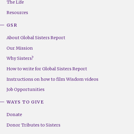
The Life
(Right)
Resources
GSR
About Global Sisters Report
Our Mission
Why Sisters?
How to write for Global Sisters Report
Instructions on how to film Wisdom videos
Job Opportunities
WAYS TO GIVE
Donate
Donor Tributes to Sisters