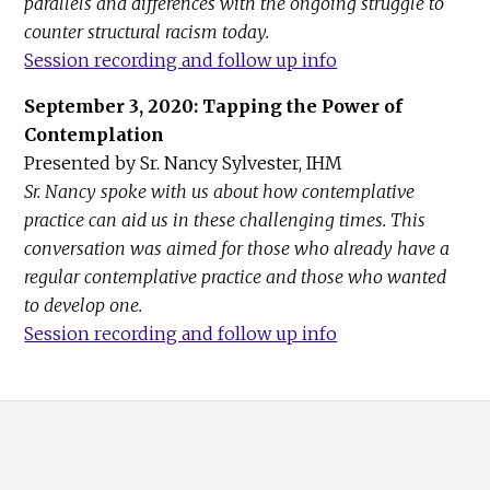
parallels and differences with the ongoing struggle to
counter structural racism today.
Session recording and follow up info
September 3, 2020: Tapping the Power of
Contemplation
Presented by Sr. Nancy Sylvester, IHM
Sr. Nancy spoke with us about how contemplative
practice can aid us in these challenging times. This
conversation was aimed for those who already have a
regular contemplative practice and those who wanted
to develop one.
Session recording and follow up info