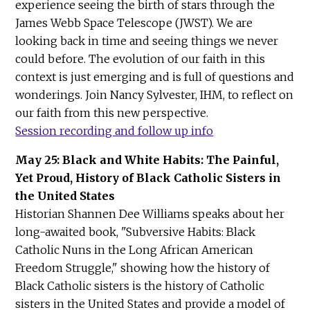
experience seeing the birth of stars through the
James Webb Space Telescope (JWST). We are
looking back in time and seeing things we never
could before. The evolution of our faith in this
context is just emerging and is full of questions and
wonderings. Join Nancy Sylvester, IHM, to reflect on
our faith from this new perspective.
Session recording and follow up info
May 25: Black and White Habits: The Painful,
Yet Proud, History of Black Catholic Sisters in
the United States
Historian Shannen Dee Williams speaks about her
long-awaited book, "Subversive Habits: Black
Catholic Nuns in the Long African American
Freedom Struggle," showing how the history of
Black Catholic sisters is the history of Catholic
sisters in the United States and provide a model of