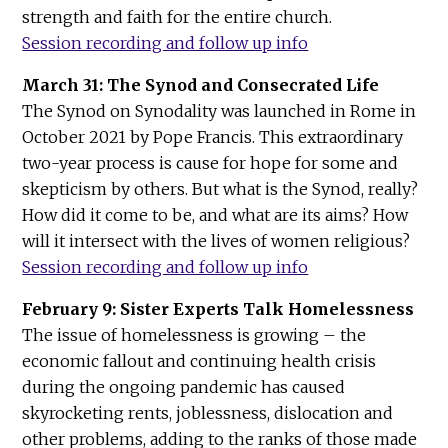
strength and faith for the entire church.
Session recording and follow up info
March 31: The Synod and Consecrated Life
The Synod on Synodality was launched in Rome in
October 2021 by Pope Francis. This extraordinary
two-year process is cause for hope for some and
skepticism by others. But what is the Synod, really?
How did it come to be, and what are its aims? How
will it intersect with the lives of women religious?
Session recording and follow up info
February 9: Sister Experts Talk Homelessness
The issue of homelessness is growing – the
economic fallout and continuing health crisis
during the ongoing pandemic has caused
skyrocketing rents, joblessness, dislocation and
other problems, adding to the ranks of those made