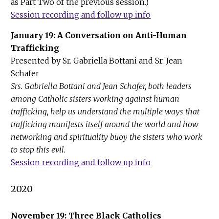
as Part Two of the previous session.)
Session r
ecording and follow up info
January 19: A Conversation on Anti-Human
Trafficking
Presented by Sr. Gabriella Bottani and Sr. Jean
Schafer
Srs. Gabriella Bottani and Jean Schafer, both leaders
among Catholic sisters working against human
trafficking, help us understand the multiple ways that
trafficking manifests itself around the world and how
networking and spirituality buoy the sisters who work
to stop this evil.
Session recording and follow up info
2020
November 19: Three Black Catholics