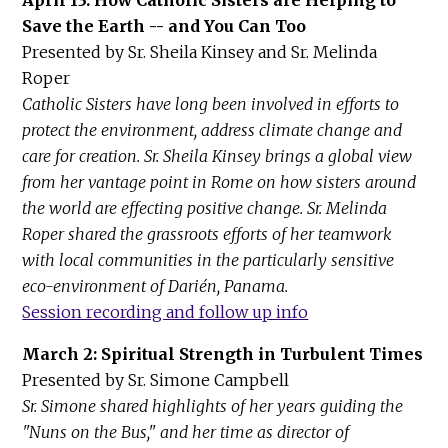
Save the Earth -- and You Can Too
Presented by Sr. Sheila Kinsey and Sr. Melinda
Roper
Catholic Sisters have long been involved in efforts to
protect the environment, address climate change and
care for creation. Sr. Sheila Kinsey brings a global view
from her vantage point in Rome on how sisters around
the world are effecting positive change. Sr. Melinda
Roper shared the grassroots efforts of her teamwork
with local communities in the particularly sensitive
eco-environment of Darién, Panama.
Session recording and follow up info
March 2: Spiritual Strength in Turbulent Times
Presented by Sr. Simone Campbell
Sr. Simone shared highlights of her years guiding the
"Nuns on the Bus," and her time as director of