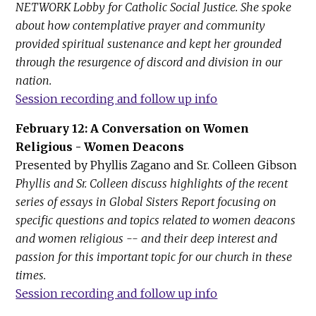
NETWORK Lobby for Catholic Social Justice. She spoke
about how contemplative prayer and community
provided spiritual sustenance and kept her grounded
through the resurgence of discord and division in our
nation.
Session recording and follow up info
February 12: A Conversation on Women
Religious - Women Deacons
Presented by Phyllis Zagano and Sr. Colleen Gibson
Phyllis and Sr. Colleen discuss highlights of the recent
series of essays in Global Sisters Report focusing on
specific questions and topics related to women deacons
and women religious -- and their deep interest and
passion for this important topic for our church in these
times.
Session recording and follow up info