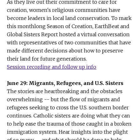
As they live out their commitment to care for
creation, women's religious communities have
become leaders in local land conservation. To mark
this monthlong Season of Creation, EarthBeat and
Global Sisters Report hosted a virtual conversation
with representatives of two communities that have
made different decisions about how to preserve
their land for future generations.
Session recording and follow up info
June 29: Migrants, Refugees, and U.S. Sisters
The stories are heartbreaking and the obstacles
overwhelming -- but the flow of migrants and
refugees seeking to cross the U.S. southern border
continues. Catholic sisters are doing what they can
to help ease the trauma of those caught in a broken
immigration system. Hear insights into the plight
of so many -- and what should be done to help