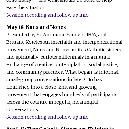
ease the situation.
Session recording and follow up info
May 18: Nuns and Nones
Presented by Sr. Annmarie Sanders, IHM, and
Brittany Koteles An interfaith and intergenerational
movement, Nuns and Nones unites Catholic sisters
and spiritually-curious millennials in a mutual
exchange of creative contemplation, social justice,
and community practices. What began as informal,
small-group conversations in late 2016 has
flourished into a close-knit and growing
movement that engages hundreds of participants
across the country in regular, meaningful
conversations.
Session recording and follow up info
April 13: How Catholic Sisters are Helping to