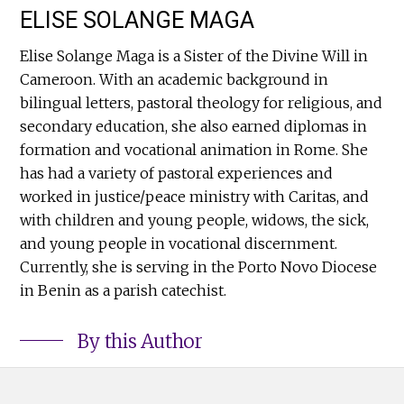
ELISE SOLANGE MAGA
Elise Solange Maga is a Sister of the Divine Will in
Cameroon. With an academic background in
bilingual letters, pastoral theology for religious, and
secondary education, she also earned diplomas in
formation and vocational animation in Rome. She
has had a variety of pastoral experiences and
worked in justice/peace ministry with Caritas, and
with children and young people, widows, the sick,
and young people in vocational discernment.
Currently, she is serving in the Porto Novo Diocese
in Benin as a parish catechist.
By this Author