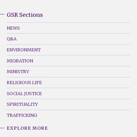
GSR Sections
GSR
Footer
NEWS
Menu
Q&A
(Left)
ENVIRONMENT
MIGRATION
MINISTRY
RELIGIOUS LIFE
SOCIAL JUSTICE
SPIRITUALITY
TRAFFICKING
EXPLORE MORE
GSR