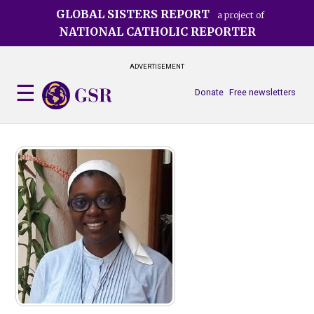
Skip
GLOBAL SISTERS REPORT
a project of
to
NATIONAL CATHOLIC REPORTER
main
content
ADVERTISEMENT
Donate
Free newsletters