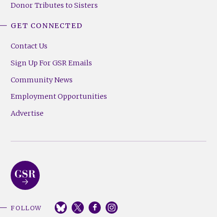
Donor Tributes to Sisters
GET CONNECTED
Contact Us
Sign Up For GSR Emails
Community News
Employment Opportunities
Advertise
FOLLOW