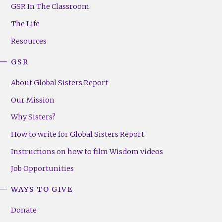
Footer
GSR In The Classroom
Menu
The Life
(Right)
Resources
GSR
About Global Sisters Report
Our Mission
Why Sisters?
How to write for Global Sisters Report
Instructions on how to film Wisdom videos
Job Opportunities
WAYS TO GIVE
Donate