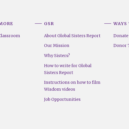
 MORE
GSR
WAYS 
Classroom
About Global Sisters Report
Donate
Our Mission
Donor T
Why Sisters?
How to write for Global
Sisters Report
Instructions on how to film
Wisdom videos
Job Opportunities