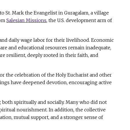
 St. Mark the Evangelist in Guragalam, a village
rom
Salesian Missions
, the U.S. development arm of
and daily wage labor for their livelihood. Economic
thcare and educational resources remain inadequate,
 resilient, deeply rooted in their faith, and
or the celebration of the Holy Eucharist and other
ishings have deepened devotion, encouraging active
 both spiritually and socially. Many who did not
iritual nourishment. In addition, the collective
ation, mutual support, and a stronger sense of