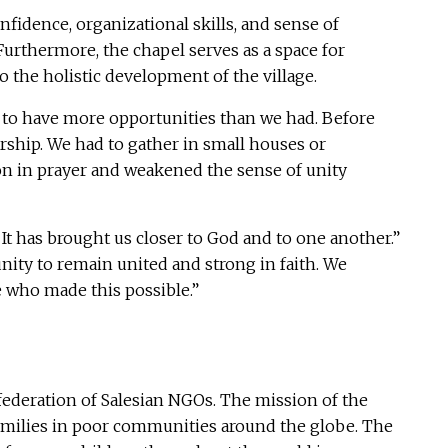
idence, organizational skills, and sense of
Furthermore, the chapel serves as a space for
 the holistic development of the village.
nd to have more opportunities than we had. Before
rship. We had to gather in small houses or
ion in prayer and weakened the sense of unity
It has brought us closer to God and to one another.”
ity to remain united and strong in faith. We
se who made this possible.”
ederation of Salesian NGOs. The mission of the
 families in poor communities around the globe. The