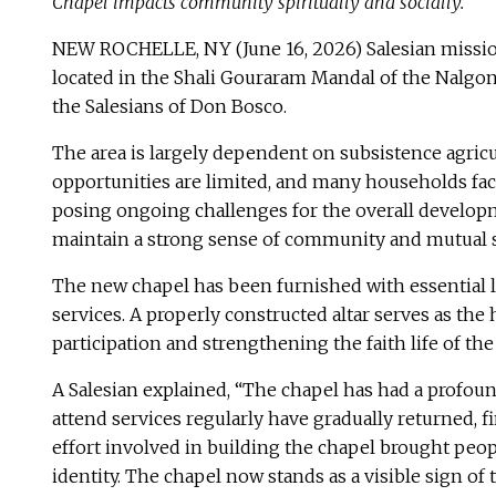
Chapel impacts community spiritually and socially.
NEW ROCHELLE, NY (June 16, 2026) Salesian missiona
located in the Shali Gouraram Mandal of the Nalgond
the Salesians of Don Bosco.
The area is largely dependent on subsistence agricu
opportunities are limited, and many households face 
posing ongoing challenges for the overall developmen
maintain a strong sense of community and mutual 
The new chapel has been furnished with essential li
services. A properly constructed altar serves as th
participation and strengthening the faith life of th
A Salesian explained, “The chapel has had a profoun
attend services regularly have gradually returned, f
effort involved in building the chapel brought peop
identity. The chapel now stands as a visible sign o