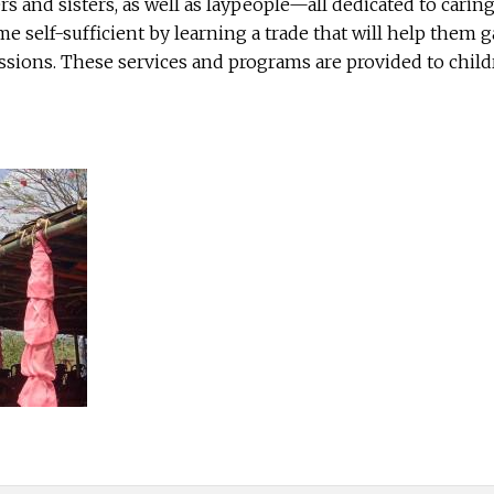
ers and sisters, as well as laypeople—all dedicated to cari
 self-sufficient by learning a trade that will help them 
sions. These services and programs are provided to childre