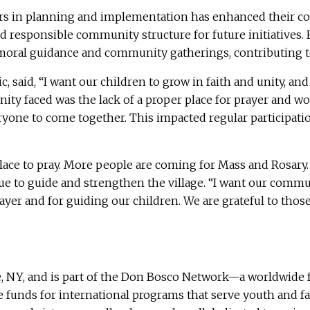
s in planning and implementation has enhanced their conf
d responsible community structure for future initiatives. 
, moral guidance and community gatherings, contributing to
, said, “I want our children to grow in faith and unity, a
ty faced was the lack of a proper place for prayer and wo
eryone to come together. This impacted regular participat
ace to pray. More people are coming for Mass and Rosary. 
e to guide and strengthen the village. “I want our commun
prayer and for guiding our children. We are grateful to tho
, NY, and is part of the Don Bosco Network—a worldwide f
ise funds for international programs that serve youth and