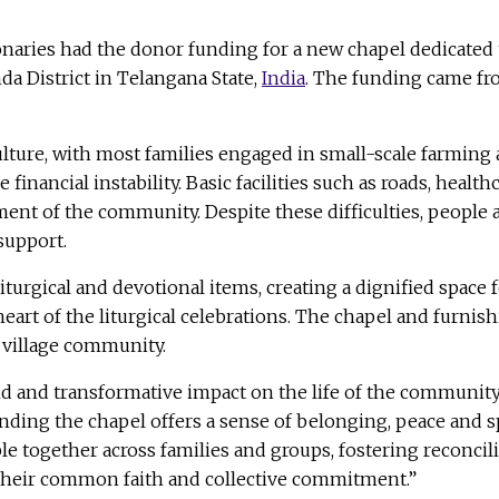
ries had the donor funding for a new chapel dedicated to
a District in Telangana State,
India
. The funding came f
lture, with most families engaged in small-scale farming 
financial instability. Basic facilities such as roads, heal
t of the community. Despite these difficulties, people are
support.
turgical and devotional items, creating a dignified space f
e heart of the liturgical celebrations. The chapel and furn
e village community.
d and transformative impact on the life of the community,
inding the chapel offers a sense of belonging, peace and sp
le together across families and groups, fostering reconcili
f their common faith and collective commitment.”