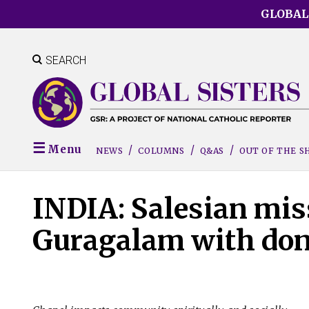
Skip
GLOBAL
to
main
content
SEARCH
Menu
NEWS
COLUMNS
Q&AS
OUT OF THE 
INDIA: Salesian mis
Guragalam with don