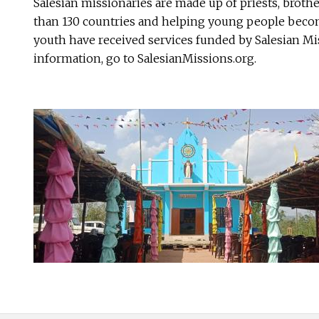
Salesian missionaries are made up of priests, broth
than 130 countries and helping young people become
youth have received services funded by Salesian Mis
information, go to SalesianMissions.org.