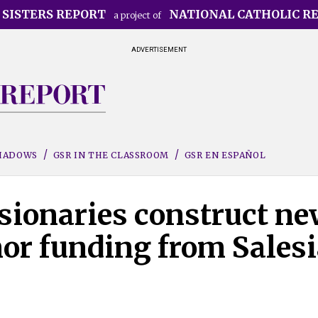
 SISTERS REPORT
NATIONAL CATHOLIC R
a project of
ADVERTISEMENT
SHADOWS
GSR IN THE CLASSROOM
GSR EN ESPAÑOL
sionaries construct ne
or funding from Sales