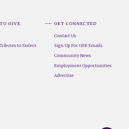
TO GIVE
GET CONNECTED
Contact Us
ributes to Sisters
Sign Up For GSR Emails
Community News
Employment Opportunities
Advertise