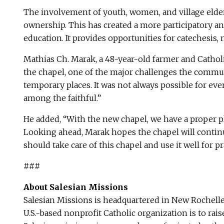
The involvement of youth, women, and village elder
ownership. This has created a more participatory an
education. It provides opportunities for catechesis
Mathias Ch. Marak, a 48-year-old farmer and Catholic
the chapel, one of the major challenges the communi
temporary places. It was not always possible for ev
among the faithful.”
He added, “With the new chapel, we have a proper pl
Looking ahead, Marak hopes the chapel will continu
should take care of this chapel and use it well for 
###
About Salesian Missions
Salesian Missions is headquartered in New Rochelle
U.S.-based nonprofit Catholic organization is to ra