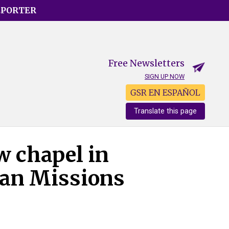
EPORTER
Free Newsletters
SIGN UP NOW
GSR EN ESPAÑOL
Translate this page
w chapel in
ian Missions