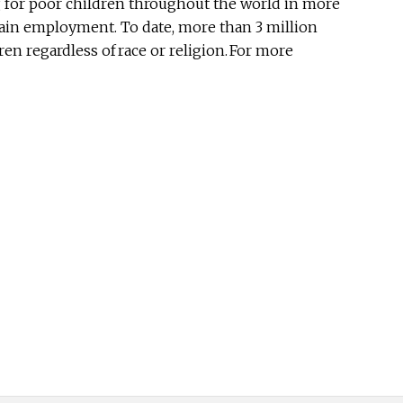
ng for poor children throughout the world in more
gain employment. To date, more than 3 million
n regardless of race or religion. For more