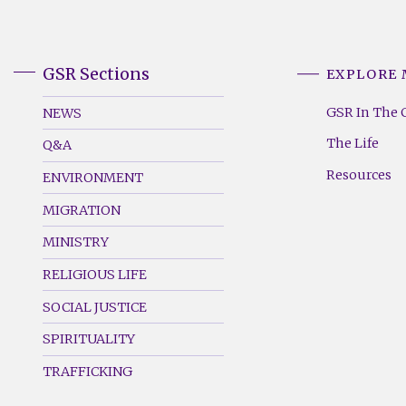
GSR Sections
EXPLORE
GSR
GSR
Footer
Footer
GSR In The 
NEWS
Menu
Menu
The Life
Q&A
(Left)
(Right)
Resources
ENVIRONMENT
MIGRATION
MINISTRY
RELIGIOUS LIFE
SOCIAL JUSTICE
SPIRITUALITY
TRAFFICKING