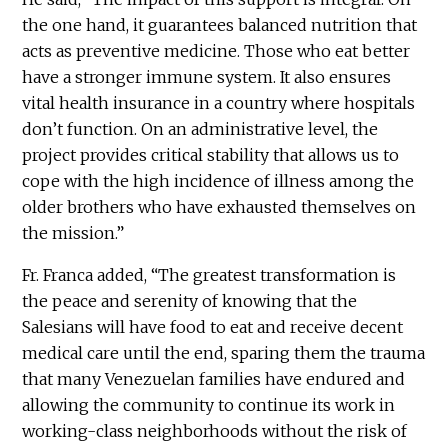
the one hand, it guarantees balanced nutrition that
acts as preventive medicine. Those who eat better
have a stronger immune system. It also ensures
vital health insurance in a country where hospitals
don’t function. On an administrative level, the
project provides critical stability that allows us to
cope with the high incidence of illness among the
older brothers who have exhausted themselves on
the mission.”
Fr. Franca added, “The greatest transformation is
the peace and serenity of knowing that the
Salesians will have food to eat and receive decent
medical care until the end, sparing them the trauma
that many Venezuelan families have endured and
allowing the community to continue its work in
working-class neighborhoods without the risk of