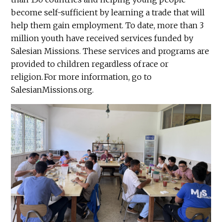
become self-sufficient by learning a trade that will
help them gain employment. To date, more than 3
million youth have received services funded by
Salesian Missions. These services and programs are
provided to children regardless of race or
religion. For more information, go to
SalesianMissions.org.