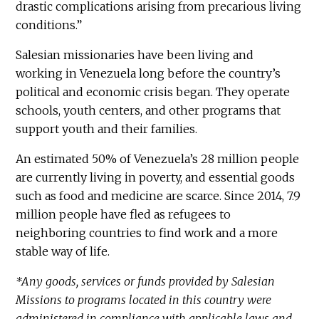
drastic complications arising from precarious living
conditions.”
Salesian missionaries have been living and
working in Venezuela long before the country’s
political and economic crisis began. They operate
schools, youth centers, and other programs that
support youth and their families.
An estimated 50% of Venezuela’s 28 million people
are currently living in poverty, and essential goods
such as food and medicine are scarce. Since 2014, 7.9
million people have fled as refugees to
neighboring countries to find work and a more
stable way of life.
*Any goods, services or funds provided by Salesian
Missions to programs located in this country were
administered in compliance with applicable laws and