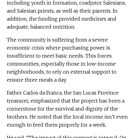
including youth in formation, coadjutor Salesians,
and Salesian priests, as well as their parents. In
addition, the funding provided medicines and
adequate, balanced nutrition.
The community is suffering from a severe
economic crisis where purchasing power is
insufficient to meet basic needs. This forces
communities, especially those in low-income
neighborhoods, to rely on external support to
ensure three meals a day.
Father Carlos da Franca, the San Lucas Province
treasurer, emphasized that the project has been a
cornerstone for the survival and dignity of the
brothers. He noted that the local income isn’t even
enough to feed them properly for a week.
He said, “The impact of this support is integral. On