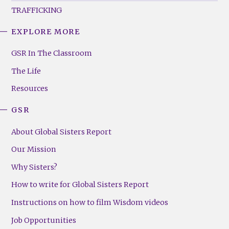
TRAFFICKING
EXPLORE MORE
GSR
Footer
GSR In The Classroom
Menu
The Life
(Right)
Resources
GSR
About Global Sisters Report
Our Mission
Why Sisters?
How to write for Global Sisters Report
Instructions on how to film Wisdom videos
Job Opportunities