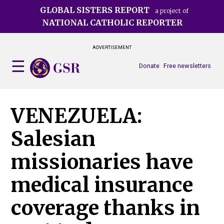
Skip
GLOBAL SISTERS REPORT
a project of
to
NATIONAL CATHOLIC REPORTER
main
content
ADVERTISEMENT
Donate
Free newsletters
VENEZUELA:
Salesian
missionaries have
medical insurance
coverage thanks in