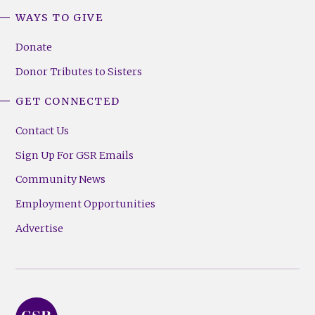
WAYS TO GIVE
Donate
Donor Tributes to Sisters
GET CONNECTED
Contact Us
Sign Up For GSR Emails
Community News
Employment Opportunities
Advertise