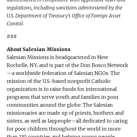
regulations, including sanctions administered by the
U.S. Department of Treasury’s Office of Foreign Asset
Control.
###
About Salesian Missions
Salesian Missions is headquartered in New
Rochelle, NY, and is part of the Don Bosco Network
—a worldwide federation of Salesian NGOs. The
mission of the U.S.-based nonprofit Catholic
organization is to raise funds for international
programs that serve youth and families in poor
communities around the globe. The Salesian
missionaries are made up of priests, brothers and
sisters, as well as laypeople—all dedicated to caring
for poor children throughout the world in more
than 130 countries and helping young people