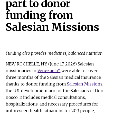
part to donor
funding from
Salesian Missions
Funding also provides medicines, balanced nutrition.
NEW ROCHELLE, NY (June 17, 2026) Salesian
missionaries in
Venezuela*
were able to cover
three months of the Salesian medical insurance
thanks to donor funding from
Salesian Missions
,
the U.S. development arm of the Salesians of Don
Bosco. It includes medical consultations,
hospitalizations, and necessary procedures for
unforeseen health situations for 209 people,