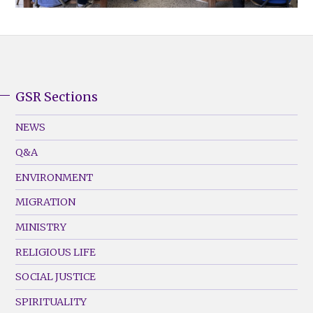
GSR Sections
GSR
Footer
NEWS
Menu
Q&A
(Left)
ENVIRONMENT
MIGRATION
MINISTRY
RELIGIOUS LIFE
SOCIAL JUSTICE
SPIRITUALITY