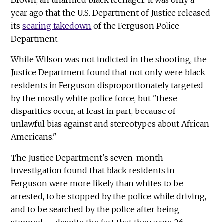
year ago that the U.S. Department of Justice released
its
searing takedown
of the Ferguson Police
Department.
While Wilson was not indicted in the shooting, the
Justice Department found that not only were black
residents in Ferguson disproportionately targeted
by the mostly white police force, but "these
disparities occur, at least in part, because of
unlawful bias against and stereotypes about African
Americans."
The Justice Department's seven-month
investigation found that black residents in
Ferguson were more likely than whites to be
arrested, to be stopped by the police while driving,
and to be searched by the police after being
stopped — despite the fact that they were 26