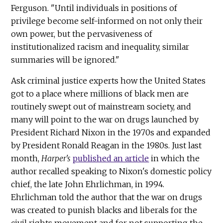
Ferguson. "Until individuals in positions of
privilege become self-informed on not only their
own power, but the pervasiveness of
institutionalized racism and inequality, similar
summaries will be ignored."
Ask criminal justice experts how the United States
got to a place where millions of black men are
routinely swept out of mainstream society, and
many will point to the war on drugs launched by
President Richard Nixon in the 1970s and expanded
by President Ronald Reagan in the 1980s. Just last
month,
Harper's
published an article
in which the
author recalled speaking to Nixon's domestic policy
chief, the late John Ehrlichman, in 1994.
Ehrlichman told the author that the war on drugs
was created to punish blacks and liberals for the
civil rights movement and for not supporting the