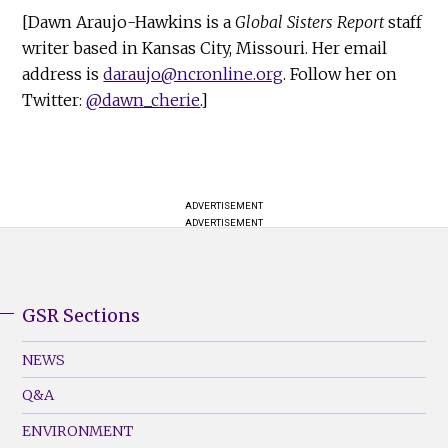
[Dawn Araujo-Hawkins is a
Global Sisters Report
staff
writer based in Kansas City, Missouri. Her email
address is
daraujo@ncronline.org
. Follow her on
Twitter:
@dawn_cherie
.]
ADVERTISEMENT
ADVERTISEMENT
GSR Sections
GSR
Footer
NEWS
Menu
Q&A
(Left)
ENVIRONMENT