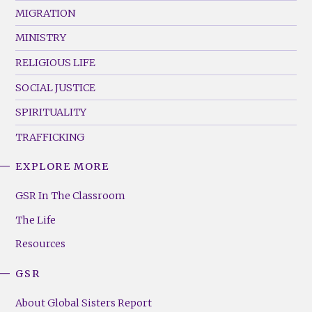
MIGRATION
MINISTRY
RELIGIOUS LIFE
SOCIAL JUSTICE
SPIRITUALITY
TRAFFICKING
EXPLORE MORE
GSR
Footer
GSR In The Classroom
Menu
The Life
(Right)
Resources
GSR
About Global Sisters Report