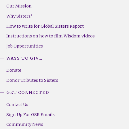
Our Mission
Why Sisters?
How to write for Global Sisters Report
Instructions on how to film Wisdom videos
Job Opportunities
WAYS TO GIVE
Donate
Donor Tributes to Sisters
GET CONNECTED
Contact Us
Sign Up For GSR Emails
Community News