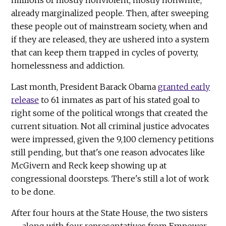
already marginalized people. Then, after sweeping
these people out of mainstream society, when and
if they are released, they are ushered into a system
that can keep them trapped in cycles of poverty,
homelessness and addiction.
Last month, President Barack Obama
granted early
release
to 61 inmates as part of his stated goal to
right some of the political wrongs that created the
current situation. Not all criminal justice advocates
were impressed, given the 9,100 clemency petitions
still pending, but that's one reason advocates like
McGivern and Reck keep showing up at
congressional doorsteps. There's still a lot of work
to be done.
After four hours at the State House, the two sisters
— along with four representatives from Empower