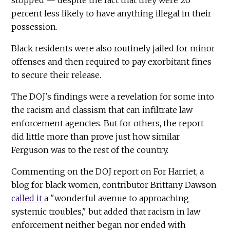
percent less likely to have anything illegal in their
possession.
Black residents were also routinely jailed for minor
offenses and then required to pay exorbitant fines
to secure their release.
The DOJ's findings were a revelation for some into
the racism and classism that can infiltrate law
enforcement agencies. But for others, the report
did little more than prove just how similar
Ferguson was to the rest of the country.
Commenting on the DOJ report on For Harriet, a
blog for black women, contributor Brittany Dawson
called it
a "wonderful avenue to approaching
systemic troubles," but added that racism in law
enforcement neither began nor ended with