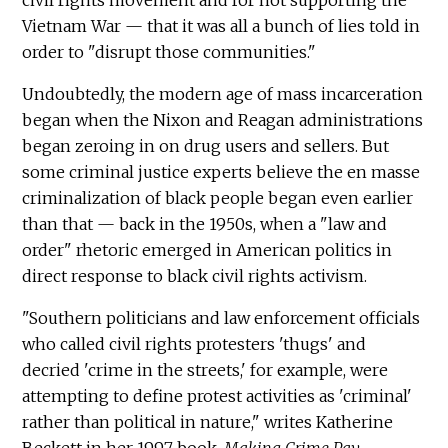
Vietnam War — that it was all a bunch of lies told in
order to "disrupt those communities."
Undoubtedly, the modern age of mass incarceration
began when the Nixon and Reagan administrations
began zeroing in on drug users and sellers. But
some criminal justice experts believe the en masse
criminalization of black people began even earlier
than that — back in the 1950s, when a "law and
order" rhetoric emerged in American politics in
direct response to black civil rights activism.
"Southern politicians and law enforcement officials
who called civil rights protesters 'thugs' and
decried 'crime in the streets,' for example, were
attempting to define protest activities as 'criminal'
rather than political in nature," writes Katherine
Beckett in her 1997 book,
Making Crime Pay
.