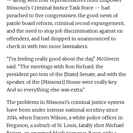
Missouri's Criminal Justice Task Force — had
preached to five congressmen the good news of
parole board reform, criminal record expungement,
and the need to stop job discrimination against ex-
offenders, and had dropped in unannounced to
check in with two more lawmakers.
"I'm feeling really good about the day," McGivern
said. "The meetings with Ron Richard, the
president pro tem of the [State] Senate, and with the
speaker of the [Missouri] House were really key.
And so everything else was extra."
The problems in Missouri's criminal justice system
have been under intense national scrutiny since
2014, when Darren Wilson, a white police officer in
Ferguson, a suburb of St. Louis, fatally shot Michael
Brown, an unarmed black teenager. It was only a