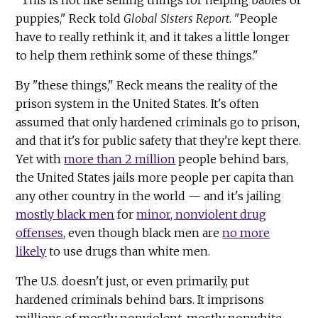
puppies," Reck told
Global Sisters Report
. "People
have to really rethink it, and it takes a little longer
to help them rethink some of these things."
By "these things," Reck means the reality of the
prison system in the United States. It's often
assumed that only hardened criminals go to prison,
and that it's for public safety that they're kept there.
Yet with
more than 2 million
people behind bars,
the United States jails more people per capita than
any other country in the world — and it's jailing
mostly black men
for
minor, nonviolent drug
offenses
, even though black men are
no more
likely
to use drugs than white men.
The U.S. doesn't just, or even primarily, put
hardened criminals behind bars. It imprisons
millions of mostly nonviolent, mostly nonwhite,