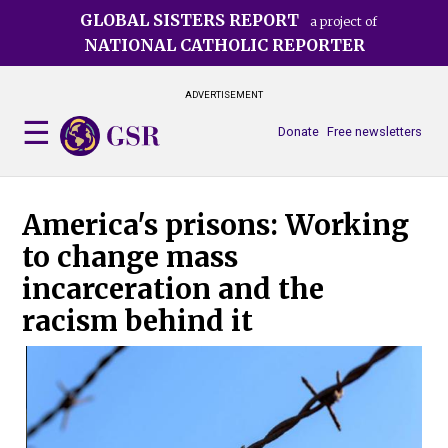
Skip
GLOBAL SISTERS REPORT
a project of
to
NATIONAL CATHOLIC REPORTER
main
content
ADVERTISEMENT
Donate
Free newsletters
America's prisons: Working
to change mass
incarceration and the
racism behind it