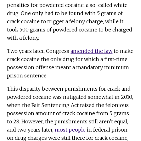
penalties for powdered cocaine, a so-called white
drug. One only had to be found with 5 grams of
crack cocaine to trigger a felony charge, while it
took 500 grams of powdered cocaine to be charged
with a felony.
Two years later, Congress
amended the law
to make
crack cocaine the only drug for which a first-time
possession offense meant a mandatory minimum
prison sentence.
This disparity between punishments for crack and
powdered cocaine was mitigated somewhat in 2010,
when the Fair Sentencing Act raised the felonious
possession amount of crack cocaine from 5 grams
to 28. However, the punishments still aren't equal,
and two years later,
most people
in federal prison
on drug charges were still there for crack cocaine,