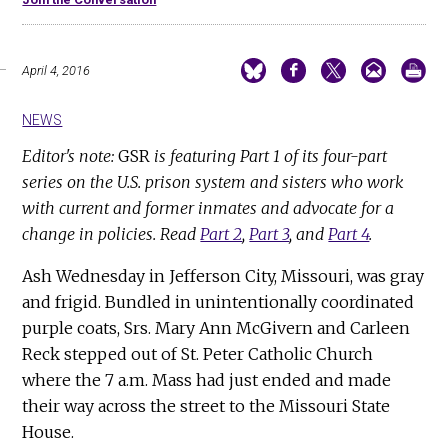
April 4, 2016
NEWS
Editor's note:
GSR
is featuring Part 1 of its four-part
series on the U.S. prison system and sisters who work
with current and former inmates and advocate for a
change in policies. Read
Part 2
,
Part 3
, and
Part 4
.
Ash Wednesday in Jefferson City, Missouri, was gray
and frigid. Bundled in unintentionally coordinated
purple coats, Srs. Mary Ann McGivern and Carleen
Reck stepped out of St. Peter Catholic Church
where the 7 a.m. Mass had just ended and made
their way across the street to the Missouri State
House.