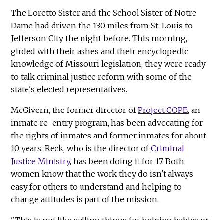
The Loretto Sister and the School Sister of Notre
Dame had driven the 130 miles from St. Louis to
Jefferson City the night before. This morning,
girded with their ashes and their encyclopedic
knowledge of Missouri legislation, they were ready
to talk criminal justice reform with some of the
state's elected representatives.
McGivern, the former director of
Project COPE
, an
inmate re-entry program, has been advocating for
the rights of inmates and former inmates for about
10 years. Reck, who is the director of
Criminal
Justice Ministry
, has been doing it for 17. Both
women know that the work they do isn't always
easy for others to understand and helping to
change attitudes is part of the mission.
"This is not like selling things for helping babies or