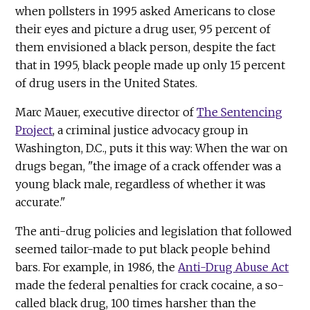
when pollsters in 1995 asked Americans to close
their eyes and picture a drug user, 95 percent of
them envisioned a black person, despite the fact
that in 1995, black people made up only 15 percent
of drug users in the United States.
Marc Mauer, executive director of
The Sentencing
Project
, a criminal justice advocacy group in
Washington, D.C., puts it this way: When the war on
drugs began, "the image of a crack offender was a
young black male, regardless of whether it was
accurate."
The anti-drug policies and legislation that followed
seemed tailor-made to put black people behind
bars. For example, in 1986, the
Anti-Drug Abuse Act
made the federal penalties for crack cocaine, a so-
called black drug, 100 times harsher than the