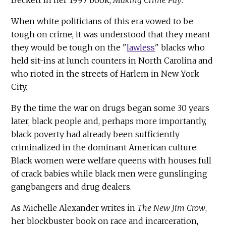
When white politicians of this era vowed to be
tough on crime, it was understood that they meant
they would be tough on the "
lawless
" blacks who
held sit-ins at lunch counters in North Carolina and
who rioted in the streets of Harlem in New York
City.
By the time the war on drugs began some 30 years
later, black people and, perhaps more importantly,
black poverty had already been sufficiently
criminalized in the dominant American culture:
Black women were welfare queens with houses full
of crack babies while black men were gunslinging
gangbangers and drug dealers.
As Michelle Alexander writes in
The New Jim Crow
,
her blockbuster book on race and incarceration,