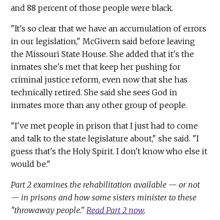
and 88 percent of those people were black.
"It's so clear that we have an accumulation of errors
in our legislation," McGivern said before leaving
the Missouri State House. She added that it's the
inmates she's met that keep her pushing for
criminal justice reform, even now that she has
technically retired. She said she sees God in
inmates more than any other group of people.
"I've met people in prison that I just had to come
and talk to the state legislature about," she said. "I
guess that's the Holy Spirit. I don't know who else it
would be."
Part 2 examines the rehabilitation available — or not
— in prisons and how some sisters minister to these
"throwaway people."
Read Part 2 now
.