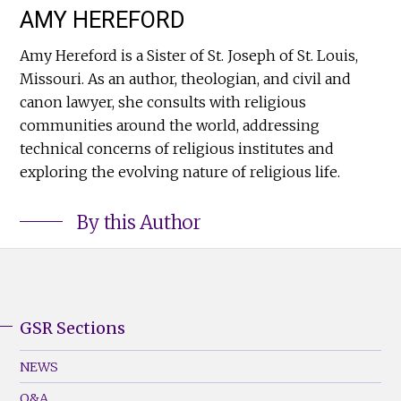
AMY HEREFORD
Amy Hereford is a Sister of St. Joseph of St. Louis,
Missouri. As an author, theologian, and civil and
canon lawyer, she consults with religious
communities around the world, addressing
technical concerns of religious institutes and
exploring the evolving nature of religious life.
By this Author
GSR Sections
GSR
Footer
NEWS
Menu
Q&A