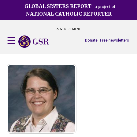
Skip
GLOBAL SISTERS REPORT
a project of
to
NATIONAL CATHOLIC REPORTER
main
content
ADVERTISEMENT
Donate
Free newsletters