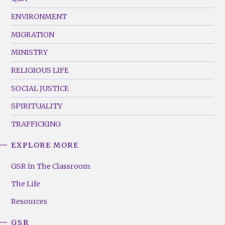
(Left)
ENVIRONMENT
MIGRATION
MINISTRY
RELIGIOUS LIFE
SOCIAL JUSTICE
SPIRITUALITY
TRAFFICKING
EXPLORE MORE
GSR
Footer
GSR In The Classroom
Menu
The Life
(Right)
Resources
GSR