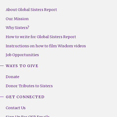
About Global Sisters Report
Our Mission
Why Sisters?
How to write for Global Sisters Report
Instructions on how to film Wisdom videos
Job Opportunities
WAYS TO GIVE
Donate
Donor Tributes to Sisters
GET CONNECTED
Contact Us
Sign Up For GSR Emails