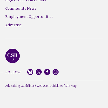
Community News
Employment Opportunities
Advertise
FOLLOW
Advertising Guidelines
/
Web User Guidelines
/
Site Map