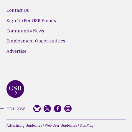
Contact Us
Sign Up For GSR Emails
Community News
Employment Opportunities
Advertise
FOLLOW
Advertising Guidelines
/
Web User Guidelines
/
Site Map