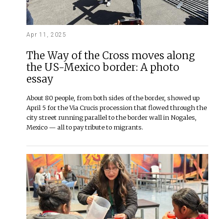
Apr 11, 2025
The Way of the Cross moves along
the US-Mexico border: A photo
essay
About 80 people, from both sides of the border, showed up
April 5 for the Via Crucis procession that flowed through the
city street running parallel to the border wall in Nogales,
Mexico — all to pay tribute to migrants.