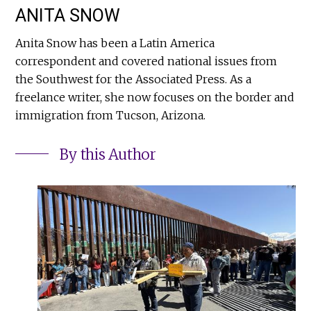
ANITA SNOW
Anita Snow has been a Latin America
correspondent and covered national issues from
the Southwest for the Associated Press. As a
freelance writer, she now focuses on the border and
immigration from Tucson, Arizona.
By this Author