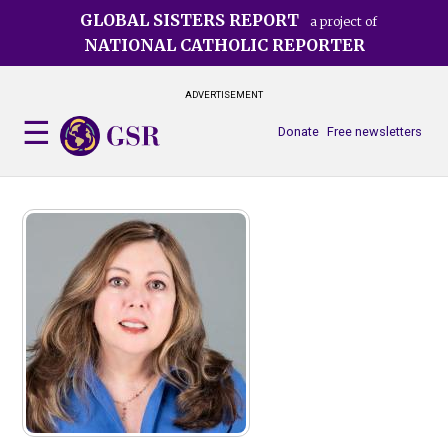
Skip
GLOBAL SISTERS REPORT
a project of
to
NATIONAL CATHOLIC REPORTER
main
content
ADVERTISEMENT
Donate
Free newsletters