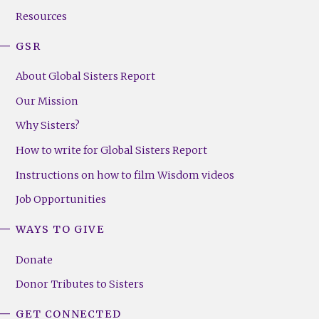
Resources
GSR
About Global Sisters Report
Our Mission
Why Sisters?
How to write for Global Sisters Report
Instructions on how to film Wisdom videos
Job Opportunities
WAYS TO GIVE
Donate
Donor Tributes to Sisters
GET CONNECTED