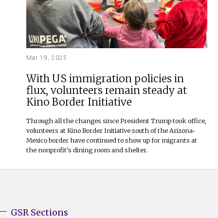
Mar 19, 2025
With US immigration policies in
flux, volunteers remain steady at
Kino Border Initiative
Through all the changes since President Trump took office,
volunteers at Kino Border Initiative south of the Arizona-
Mexico border have continued to show up for migrants at
the nonprofit's dining room and shelter.
GSR Sections