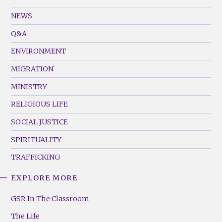
GSR
Footer
NEWS
Menu
Q&A
(Left)
ENVIRONMENT
MIGRATION
MINISTRY
RELIGIOUS LIFE
SOCIAL JUSTICE
SPIRITUALITY
TRAFFICKING
EXPLORE MORE
GSR
Footer
GSR In The Classroom
Menu
The Life
(Right)