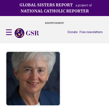
Skip
GLOBAL SISTERS REPORT
a project of
to
NATIONAL CATHOLIC REPORTER
main
content
ADVERTISEMENT
Donate
Free newsletters