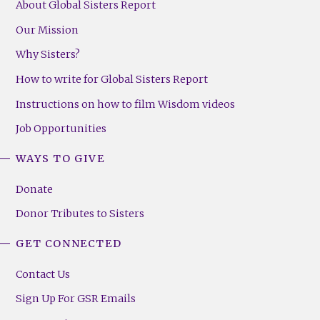
About Global Sisters Report
Our Mission
Why Sisters?
How to write for Global Sisters Report
Instructions on how to film Wisdom videos
Job Opportunities
WAYS TO GIVE
Donate
Donor Tributes to Sisters
GET CONNECTED
Contact Us
Sign Up For GSR Emails