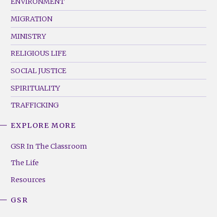
ENVIRONMENT
MIGRATION
MINISTRY
RELIGIOUS LIFE
SOCIAL JUSTICE
SPIRITUALITY
TRAFFICKING
EXPLORE MORE
GSR
Footer
GSR In The Classroom
Menu
The Life
(Right)
Resources
GSR