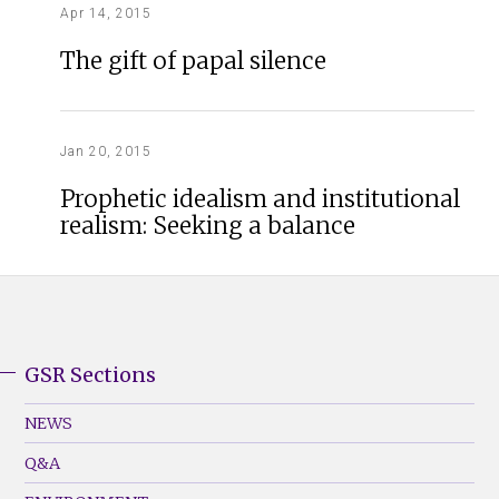
Apr 14, 2015
The gift of papal silence
Jan 20, 2015
Prophetic idealism and institutional
realism: Seeking a balance
GSR Sections
GSR
Footer
NEWS
Menu
Q&A
(Left)