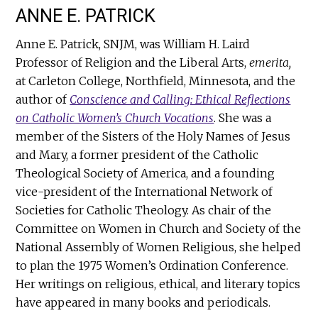
ANNE E. PATRICK
Anne E. Patrick, SNJM, was William H. Laird
Professor of Religion and the Liberal Arts,
emerita,
at Carleton College, Northfield, Minnesota, and the
author of
Conscience and Calling: Ethical Reflections
on Catholic Women’s Church Vocations
. She was a
member of the Sisters of the Holy Names of Jesus
and Mary, a former president of the Catholic
Theological Society of America, and a founding
vice-president of the International Network of
Societies for Catholic Theology. As chair of the
Committee on Women in Church and Society of the
National Assembly of Women Religious, she helped
to plan the 1975 Women’s Ordination Conference.
Her writings on religious, ethical, and literary topics
have appeared in many books and periodicals.