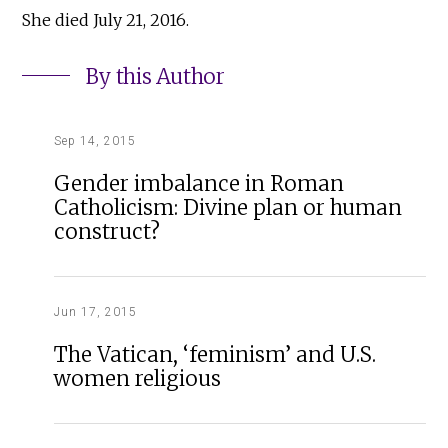
She died July 21, 2016.
By this Author
Sep 14, 2015
Gender imbalance in Roman
Catholicism: Divine plan or human
construct?
Jun 17, 2015
The Vatican, ‘feminism’ and U.S.
women religious