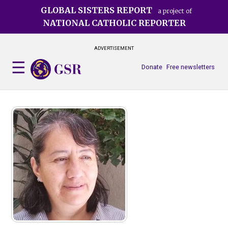
Skip
GLOBAL SISTERS REPORT
a project of
to
NATIONAL CATHOLIC REPORTER
main
content
ADVERTISEMENT
Donate
Free newsletters