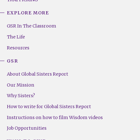
EXPLORE MORE
GSR
Footer
GSR In The Classroom
Menu
The Life
(Right)
Resources
GSR
About Global Sisters Report
Our Mission
Why Sisters?
How to write for Global Sisters Report
Instructions on how to film Wisdom videos
Job Opportunities