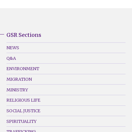
GSR Sections
GSR
Footer
NEWS
Menu
Q&A
(Left)
ENVIRONMENT
MIGRATION
MINISTRY
RELIGIOUS LIFE
SOCIAL JUSTICE
SPIRITUALITY
TRAFFICKING