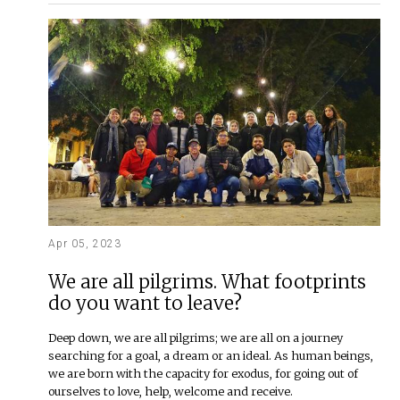
Apr 05, 2023
We are all pilgrims. What footprints
do you want to leave?
Deep down, we are all pilgrims; we are all on a journey
searching for a goal, a dream or an ideal. As human beings,
we are born with the capacity for exodus, for going out of
ourselves to love, help, welcome and receive.