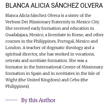
BLANCA ALICIA SÁNCHEZ OLVERA
Blanca Alicia Sánchez Olvera is a sister of the
Verbum Dei Missionary Fraternity in Mexico City.
She received early formation and education in
Guadalajara, Mexico, a licentiate in Rome, and other
courses in the Philippines, Portugal, Mexico and
London. A teacher of dogmatic theology and a
spiritual director, she has worked in vocations,
retreats and novitiate formation. She was a
formator in the International Centre of Missionary
formation in Spain and in novitiates in the Isle of
Wight (the United Kingdom) and Cebu (the
Philippines).
By this Author