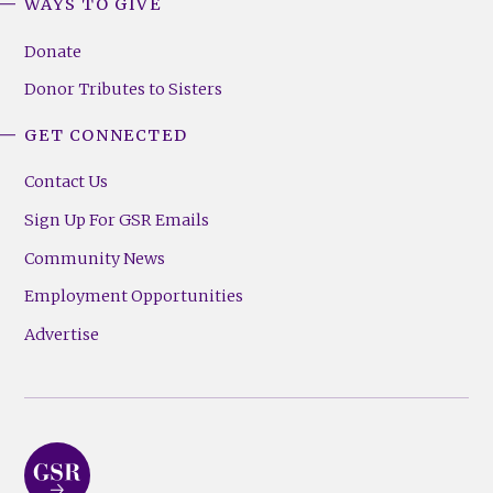
WAYS TO GIVE
Donate
Donor Tributes to Sisters
GET CONNECTED
Contact Us
Sign Up For GSR Emails
Community News
Employment Opportunities
Advertise