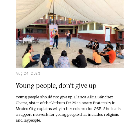
Aug 24, 2023
Young people, don't give up
Young people should not give up. Blanca Alicia Sánchez
Olvera, sister of the Verbum Dei Missionary Fraternity in
Mexico City, explains why in her column for GSR. She leads
a support network for young people that includes religious
and laypeople.