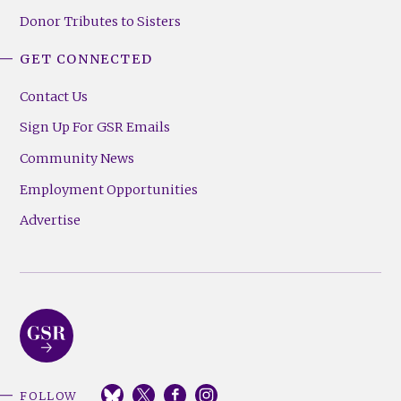
Donor Tributes to Sisters
GET CONNECTED
Contact Us
Sign Up For GSR Emails
Community News
Employment Opportunities
Advertise
FOLLOW