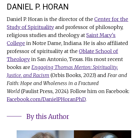
DANIEL P. HORAN
Daniel P. Horan is the director of the
Center for the
Study of Spirituality
and professor of philosophy,
religious studies and theology at
Saint Mary's
College
in Notre Dame, Indiana. He is also affiliated
professor of spirituality at the
Oblate School of
Theology
in San Antonio, Texas. His most recent
books are
Engaging Thomas Merton: Spirituality,
Justice, and Racism
(Orbis Books, 2023) and
Fear and
Faith: Hope and Wholeness in a Fractured
World
(Paulist Press, 2024). Follow him on Facebook:
Facebook.com/DanielPHoranPhD
.
By this Author