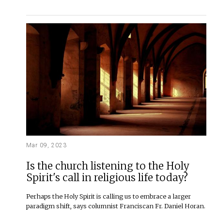
Mar 09, 2023
Is the church listening to the Holy
Spirit's call in religious life today?
Perhaps the Holy Spirit is calling us to embrace a larger
paradigm shift, says columnist Franciscan Fr. Daniel Horan.