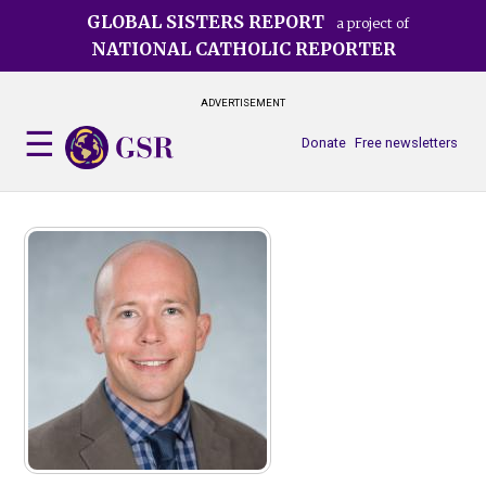
Skip
GLOBAL SISTERS REPORT
a project of
to
NATIONAL CATHOLIC REPORTER
main
content
ADVERTISEMENT
Donate
Free newsletters