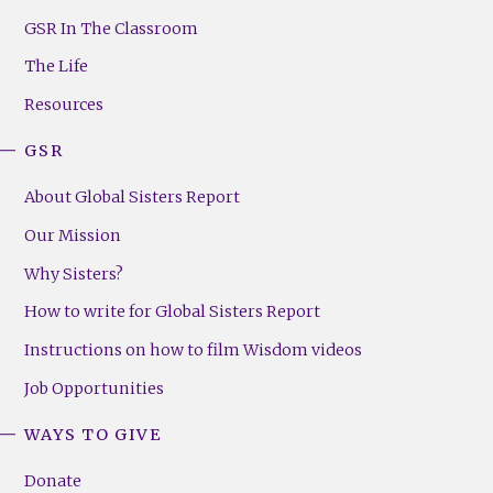
GSR
Footer
GSR In The Classroom
Menu
The Life
(Right)
Resources
GSR
About Global Sisters Report
Our Mission
Why Sisters?
How to write for Global Sisters Report
Instructions on how to film Wisdom videos
Job Opportunities
WAYS TO GIVE
Donate