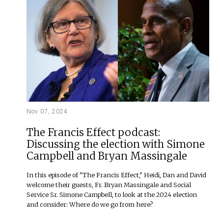
Nov 07, 2024
The Francis Effect podcast:
Discussing the election with Simone
Campbell and Bryan Massingale
In this episode of "The Francis Effect," Heidi, Dan and David
welcome their guests, Fr. Bryan Massingale and Social
Service Sr. Simone Campbell, to look at the 2024 election
and consider: Where do we go from here?