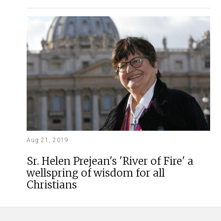
Aug 21, 2019
Sr. Helen Prejean's 'River of Fire' a
wellspring of wisdom for all
Christians