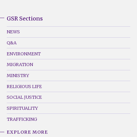
GSR Sections
GSR
Footer
NEWS
Menu
Q&A
(Left)
ENVIRONMENT
MIGRATION
MINISTRY
RELIGIOUS LIFE
SOCIAL JUSTICE
SPIRITUALITY
TRAFFICKING
EXPLORE MORE