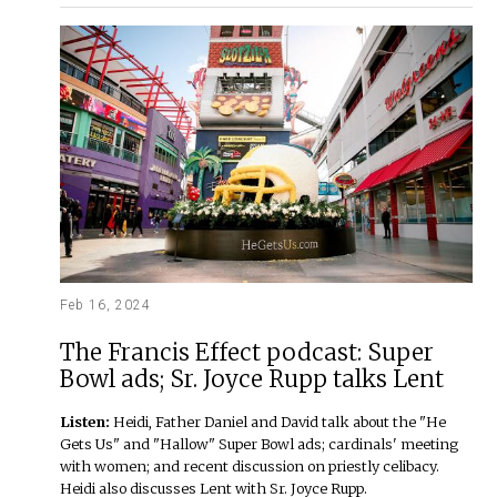
Feb 16, 2024
The Francis Effect podcast: Super
Bowl ads; Sr. Joyce Rupp talks Lent
Listen:
Heidi, Father Daniel and David talk about the "He
Gets Us" and "Hallow" Super Bowl ads; cardinals' meeting
with women; and recent discussion on priestly celibacy.
Heidi also discusses Lent with Sr. Joyce Rupp.