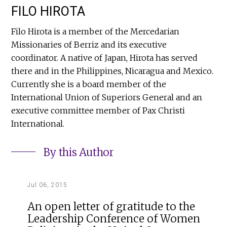
FILO HIROTA
Filo Hirota is a member of the Mercedarian
Missionaries of Berriz and its executive
coordinator. A native of Japan, Hirota has served
there and in the Philippines, Nicaragua and Mexico.
Currently she is a board member of the
International Union of Superiors General and an
executive committee member of Pax Christi
International.
By this Author
Jul 06, 2015
An open letter of gratitude to the
Leadership Conference of Women