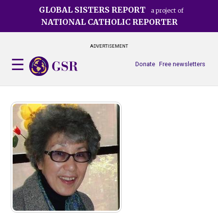
Skip
GLOBAL SISTERS REPORT
a project of
to
NATIONAL CATHOLIC REPORTER
main
content
ADVERTISEMENT
Donate
Free newsletters