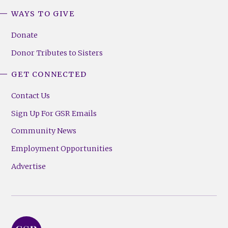
WAYS TO GIVE
Donate
Donor Tributes to Sisters
GET CONNECTED
Contact Us
Sign Up For GSR Emails
Community News
Employment Opportunities
Advertise