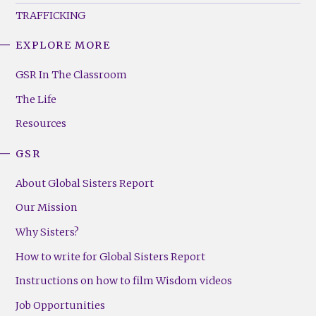
TRAFFICKING
EXPLORE MORE
GSR
Footer
GSR In The Classroom
Menu
The Life
(Right)
Resources
GSR
About Global Sisters Report
Our Mission
Why Sisters?
How to write for Global Sisters Report
Instructions on how to film Wisdom videos
Job Opportunities