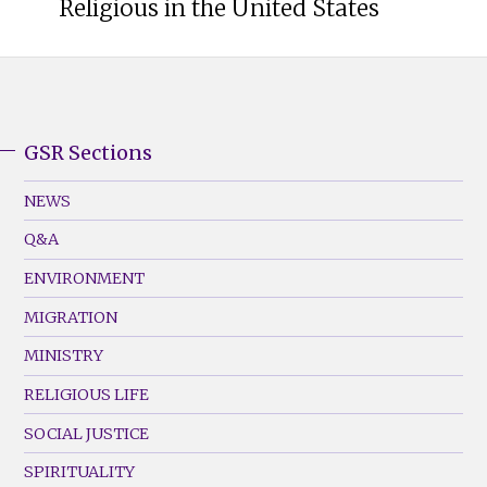
Religious in the United States
GSR Sections
GSR
Footer
NEWS
Menu
Q&A
(Left)
ENVIRONMENT
MIGRATION
MINISTRY
RELIGIOUS LIFE
SOCIAL JUSTICE
SPIRITUALITY