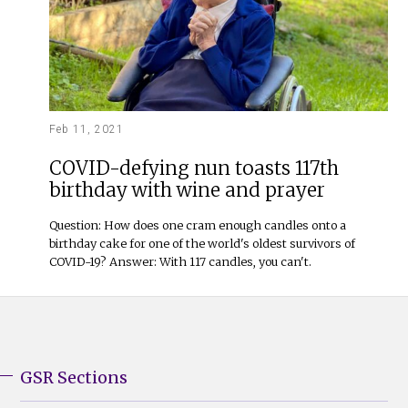
Feb 11, 2021
COVID-defying nun toasts 117th
birthday with wine and prayer
Question: How does one cram enough candles onto a
birthday cake for one of the world's oldest survivors of
COVID-19? Answer: With 117 candles, you can't.
GSR Sections
GSR