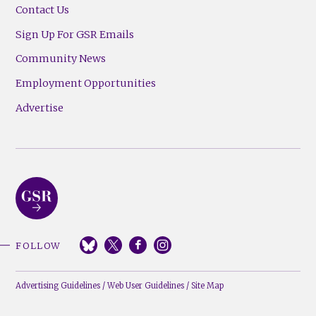
Contact Us
Sign Up For GSR Emails
Community News
Employment Opportunities
Advertise
FOLLOW
Advertising Guidelines
/
Web User Guidelines
/
Site Map