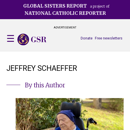
Skip
GLOBAL SISTERS REPORT
a project of
to
NATIONAL CATHOLIC REPORTER
main
content
ADVERTISEMENT
Donate
Free newsletters
JEFFREY SCHAEFFER
By this Author