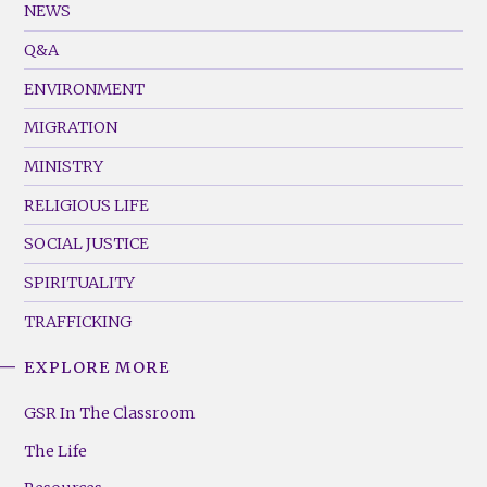
Footer
NEWS
Menu
Q&A
(Left)
ENVIRONMENT
MIGRATION
MINISTRY
RELIGIOUS LIFE
SOCIAL JUSTICE
SPIRITUALITY
TRAFFICKING
EXPLORE MORE
GSR
Footer
GSR In The Classroom
Menu
The Life
(Right)