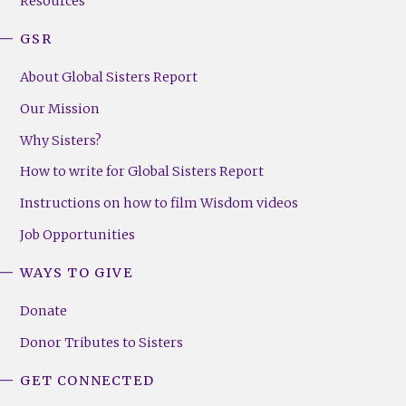
Resources
GSR
About Global Sisters Report
Our Mission
Why Sisters?
How to write for Global Sisters Report
Instructions on how to film Wisdom videos
Job Opportunities
WAYS TO GIVE
Donate
Donor Tributes to Sisters
GET CONNECTED