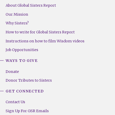
About Global Sisters Report
Our Mission
Why Sisters?
How to write for Global Sisters Report
Instructions on how to film Wisdom videos
Job Opportunities
WAYS TO GIVE
Donate
Donor Tributes to Sisters
GET CONNECTED
Contact Us
Sign Up For GSR Emails