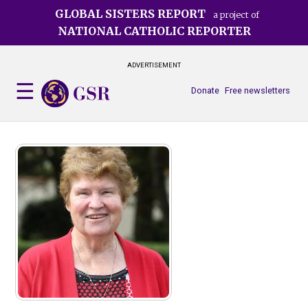
Skip
GLOBAL SISTERS REPORT
a project of
to
NATIONAL CATHOLIC REPORTER
main
content
ADVERTISEMENT
Donate
Free newsletters