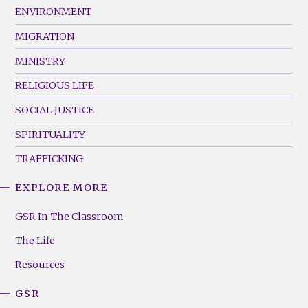
ENVIRONMENT
MIGRATION
MINISTRY
RELIGIOUS LIFE
SOCIAL JUSTICE
SPIRITUALITY
TRAFFICKING
EXPLORE MORE
GSR
Footer
GSR In The Classroom
Menu
The Life
(Right)
Resources
GSR