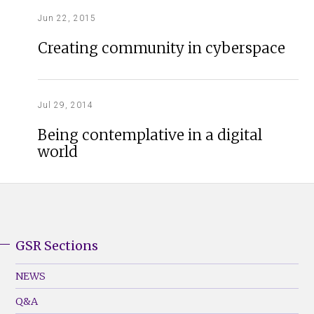
Jun 22, 2015
Creating community in cyberspace
Jul 29, 2014
Being contemplative in a digital
world
GSR Sections
GSR
Footer
NEWS
Menu
Q&A
(Left)