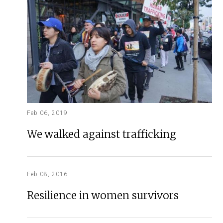
Feb 06, 2019
We walked against trafficking
Feb 08, 2016
Resilience in women survivors