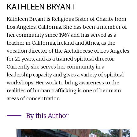
KATHLEEN BRYANT
Kathleen Bryant is Religious Sister of Charity from
Los Angeles, California. She has been a member of
her community since 1967 and has served as a
teacher in California, Ireland and Africa, as the
vocation director of the Archdiocese of Los Angeles
for 21 years, and as a trained spiritual director.
Currently she serves her community in a
leadership capacity and gives a variety of spiritual
workshops. Her work to bring awareness to the
realities of human trafficking is one of her main
areas of concentration.
By this Author