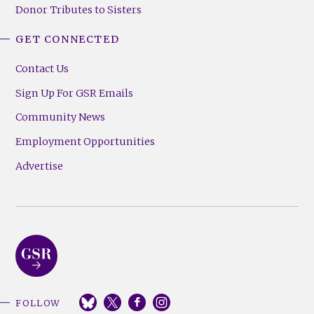
Donor Tributes to Sisters
GET CONNECTED
Contact Us
Sign Up For GSR Emails
Community News
Employment Opportunities
Advertise
FOLLOW