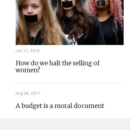
Jun 11, 2019
How do we halt the selling of
women?
Aug 28, 2017
A budget is a moral document