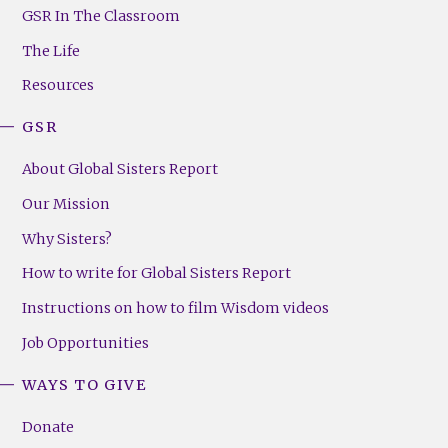
Footer
GSR In The Classroom
Menu
The Life
(Right)
Resources
GSR
About Global Sisters Report
Our Mission
Why Sisters?
How to write for Global Sisters Report
Instructions on how to film Wisdom videos
Job Opportunities
WAYS TO GIVE
Donate