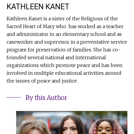
KATHLEEN KANET
Kathleen Kanet is a sister of the Religious of the
Sacred Heart of Mary who has worked as a teacher
and administrator in an elementary school and as
caseworker and supervisor in a preventative service
program for preservation of families. She has co-
founded several national and international
organizations which promote peace and has been
involved in multiple educational activities around
the issues of peace and justice.
By this Author