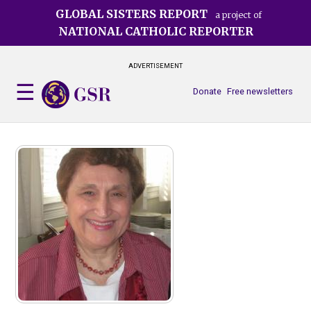
Skip
GLOBAL SISTERS REPORT
a project of
to
NATIONAL CATHOLIC REPORTER
main
content
ADVERTISEMENT
Donate
Free newsletters