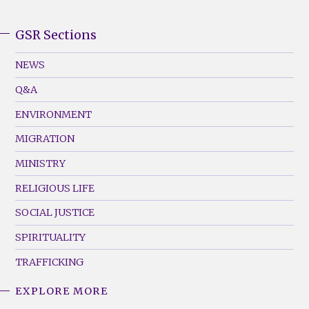
GSR Sections
GSR
Footer
NEWS
Menu
Q&A
(Left)
ENVIRONMENT
MIGRATION
MINISTRY
RELIGIOUS LIFE
SOCIAL JUSTICE
SPIRITUALITY
TRAFFICKING
EXPLORE MORE
GSR