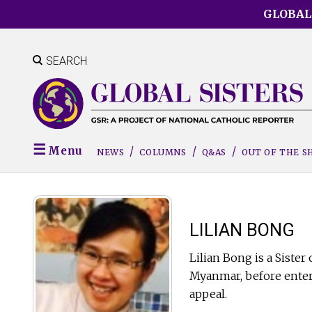
Skip
GLOBAL
to
main
content
SEARCH
Menu
NEWS
COLUMNS
Q&AS
OUT OF THE 
LILIAN BONG
Lilian Bong is a Siste
Myanmar, before enteri
appeal.