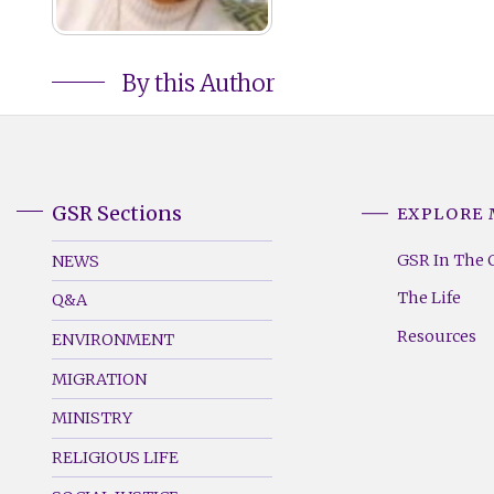
By this Author
GSR Sections
EXPLORE
GSR
GSR
Footer
Footer
GSR In The 
NEWS
Menu
Menu
The Life
Q&A
(Left)
(Right)
Resources
ENVIRONMENT
MIGRATION
MINISTRY
RELIGIOUS LIFE