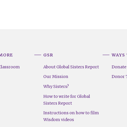
 MORE
GSR
WAYS 
Classroom
About Global Sisters Report
Donate
Our Mission
Donor T
Why Sisters?
How to write for Global
Sisters Report
Instructions on how to film
Wisdom videos