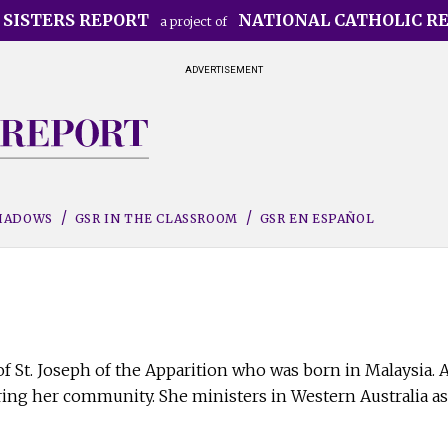
 SISTERS REPORT
NATIONAL CATHOLIC R
a project of
ADVERTISEMENT
SHADOWS
GSR IN THE CLASSROOM
GSR EN ESPAÑOL
r of St. Joseph of the Apparition who was born in Malaysia.
ng her community. She ministers in Western Australia as 