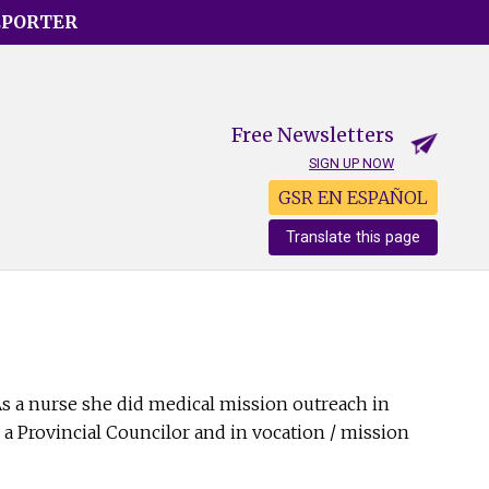
EPORTER
Free Newsletters
SIGN UP NOW
GSR EN ESPAÑOL
Translate this page
 As a nurse she did medical mission outreach in
a Provincial Councilor and in vocation / mission