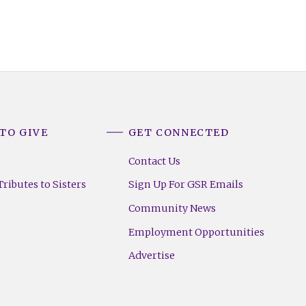
TO GIVE
GET CONNECTED
Contact Us
ributes to Sisters
Sign Up For GSR Emails
Community News
Employment Opportunities
Advertise