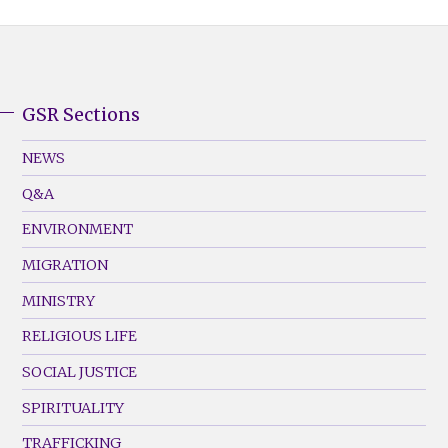
GSR Sections
GSR
Footer
NEWS
Menu
Q&A
(Left)
ENVIRONMENT
MIGRATION
MINISTRY
RELIGIOUS LIFE
SOCIAL JUSTICE
SPIRITUALITY
TRAFFICKING