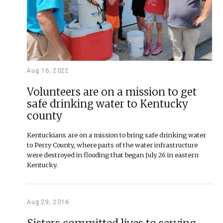
Aug 16, 2022
Volunteers are on a mission to get
safe drinking water to Kentucky
county
Kentuckians are on a mission to bring safe drinking water
to Perry County, where parts of the water infrastructure
were destroyed in flooding that began July 26 in eastern
Kentucky.
Aug 29, 2016