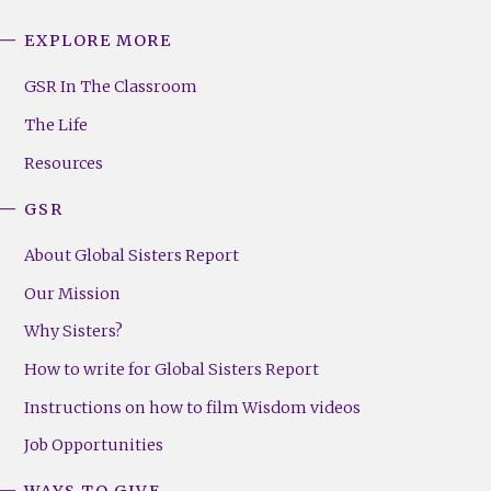
EXPLORE MORE
GSR
Footer
GSR In The Classroom
Menu
The Life
(Right)
Resources
GSR
About Global Sisters Report
Our Mission
Why Sisters?
How to write for Global Sisters Report
Instructions on how to film Wisdom videos
Job Opportunities