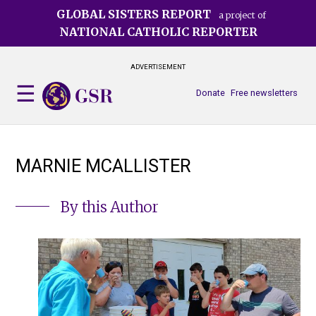
Skip
GLOBAL SISTERS REPORT
a project of
to
NATIONAL CATHOLIC REPORTER
main
content
ADVERTISEMENT
Donate
Free newsletters
MARNIE MCALLISTER
By this Author