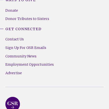
WAYS TO GIVE
Donate
Donor Tributes to Sisters
GET CONNECTED
Contact Us
Sign Up For GSR Emails
Community News
Employment Opportunities
Advertise