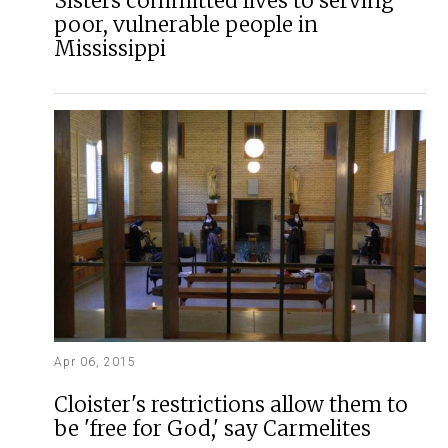
Sisters committed lives to serving
poor, vulnerable people in
Mississippi
Apr 06, 2015
Cloister's restrictions allow them to
be 'free for God,' say Carmelites