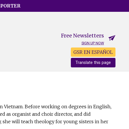
EPORTER
Free Newsletters
SIGN UP NOW
GSR EN ESPAÑOL
Translate this page
n Vietnam. Before working on degrees in English,
ed as organist and choir director, and did
, she will teach theology for young sisters in her