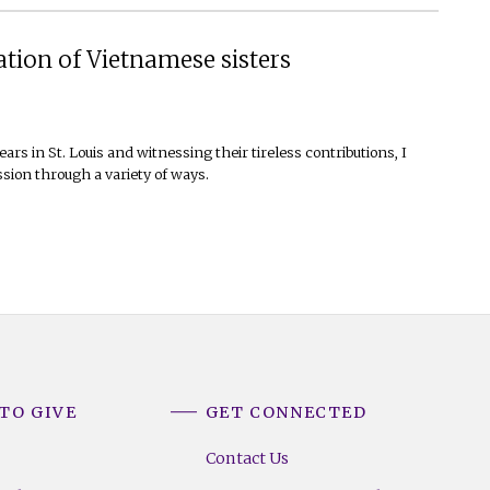
ation of Vietnamese sisters
ears in St. Louis and witnessing their tireless contributions, I
ssion through a variety of ways.
TO GIVE
GET CONNECTED
Contact Us