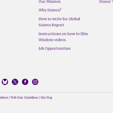
Our Mission
Donor T
Why Sisters?
How to write for Global
Sisters Report
Instructions on how to film
Wisdom videos
Job Opportunities
elines
/
Web User Guidelines
/
Site Map