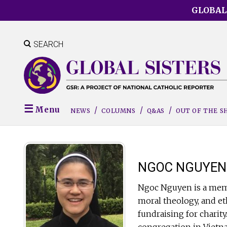
Skip
GLOBAL
to
main
content
SEARCH
Menu
NEWS
COLUMNS
Q&AS
OUT OF THE 
NGOC NGUYEN
Ngoc Nguyen is a memb
moral theology, and eth
fundraising for charity
congregation in Vietn