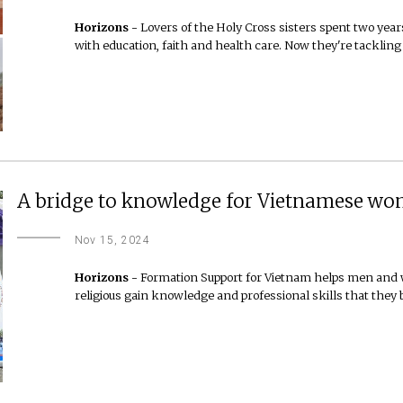
Horizons -
Lovers of the Holy Cross sisters spent two year
with education, faith and health care. Now they're tackling
A bridge to knowledge for Vietnamese wom
Nov 15, 2024
Horizons -
Formation Support for Vietnam helps men and w
religious gain knowledge and professional skills that they 