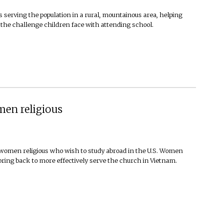
s serving the population in a rural, mountainous area, helping
 the challenge children face with attending school.
en religious
omen religious who wish to study abroad in the U.S. Women
bring back to more effectively serve the church in Vietnam.