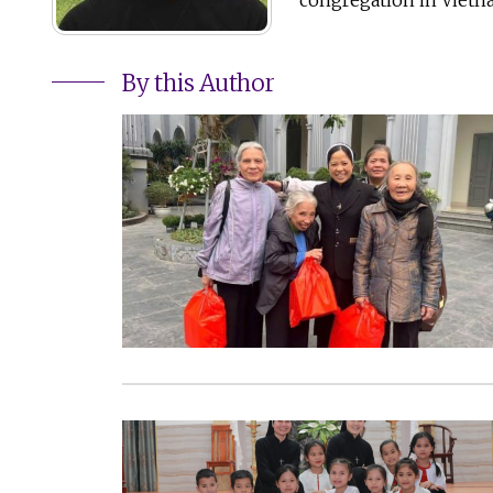
By this Author