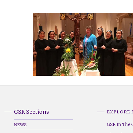
GSR Sections
EXPLORE
GSR
GSR
Footer
Footer
GSR In The 
NEWS
Menu
Menu