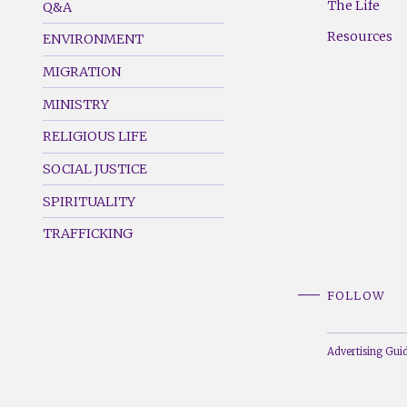
The Life
Q&A
(Left)
(Right)
Resources
ENVIRONMENT
MIGRATION
MINISTRY
RELIGIOUS LIFE
SOCIAL JUSTICE
SPIRITUALITY
TRAFFICKING
FOLLOW
Advertising Guid