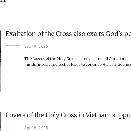
Exaltation of the Cross also exalts God's p
Sep 19, 2025
The Lovers of the Holy Cross sisters — and all Christians 
minds, mouth and feet of Jesus to continue His salvific mis
Lovers of the Holy Cross in Vietnam suppo
Apr 18, 2025