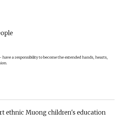
eople
— have a responsibility to become the extended hands, hearts,
sion.
rt ethnic Muong children's education