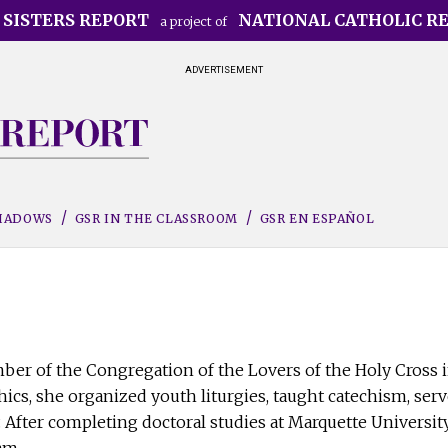
 SISTERS REPORT
NATIONAL CATHOLIC R
a project of
ADVERTISEMENT
SHADOWS
GSR IN THE CLASSROOM
GSR EN ESPAÑOL
er of the Congregation of the Lovers of the Holy Cross i
ics, she organized youth liturgies, taught catechism, serv
. After completing doctoral studies at Marquette University
am.