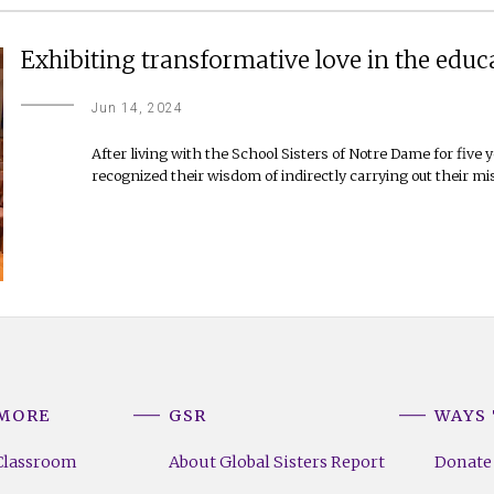
Exhibiting transformative love in the educ
Jun 14, 2024
After living with the School Sisters of Notre Dame for five y
recognized their wisdom of indirectly carrying out their mi
 MORE
GSR
WAYS 
Classroom
About Global Sisters Report
Donate