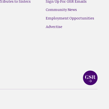
ributes to Sisters
Sign Up For GSR Emails
Community News
Employment Opportunities
Advertise