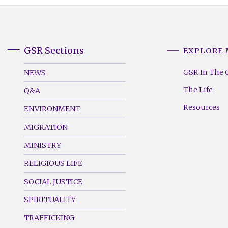
GSR Sections
EXPLORE
GSR
GSR
Footer
Footer
GSR In The 
NEWS
Menu
Menu
The Life
Q&A
(Left)
(Right)
Resources
ENVIRONMENT
MIGRATION
MINISTRY
RELIGIOUS LIFE
SOCIAL JUSTICE
SPIRITUALITY
TRAFFICKING