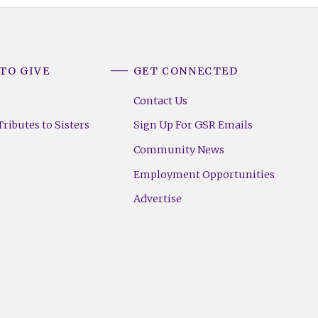
TO GIVE
GET CONNECTED
Contact Us
ributes to Sisters
Sign Up For GSR Emails
Community News
Employment Opportunities
Advertise