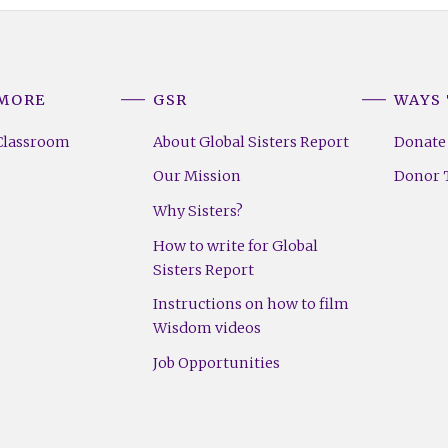
 MORE
GSR
WAYS 
Classroom
About Global Sisters Report
Donate
Our Mission
Donor T
Why Sisters?
How to write for Global
Sisters Report
Instructions on how to film
Wisdom videos
Job Opportunities