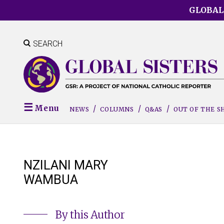
Skip
GLOBAL
to
main
content
SEARCH
Menu
NEWS
COLUMNS
Q&AS
OUT OF THE 
NZILANI MARY
WAMBUA
By this Author