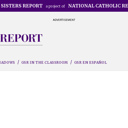
 SISTERS REPORT
NATIONAL CATHOLIC R
a project of
ADVERTISEMENT
SHADOWS
GSR IN THE CLASSROOM
GSR EN ESPAÑOL