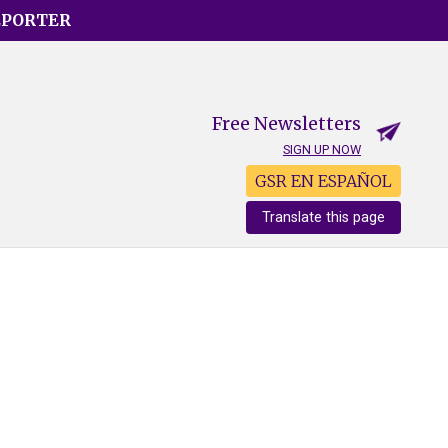
EPORTER
Free Newsletters
SIGN UP NOW
GSR EN ESPAÑOL
Translate this page