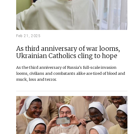
Feb 21, 2025
As third anniversary of war looms,
Ukrainian Catholics cling to hope
As the third anniversary of Russia's full-scale invasion
looms, civilians and combatants alike are tired of blood and
muck, loss and terror.