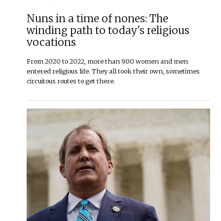
Nuns in a time of nones: The
winding path to today's religious
vocations
From 2020 to 2022, more than 900 women and men
entered religious life. They all took their own, sometimes
circuitous routes to get there.