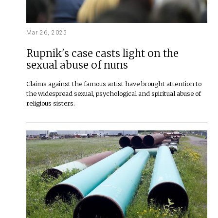
Mar 26, 2025
Rupnik's case casts light on the
sexual abuse of nuns
Claims against the famous artist have brought attention to
the widespread sexual, psychological and spiritual abuse of
religious sisters.