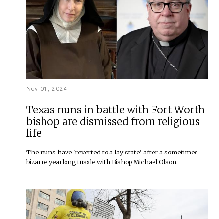
Nov 01, 2024
Texas nuns in battle with Fort Worth
bishop are dismissed from religious
life
The nuns have 'reverted to a lay state' after a sometimes
bizarre yearlong tussle with Bishop Michael Olson.