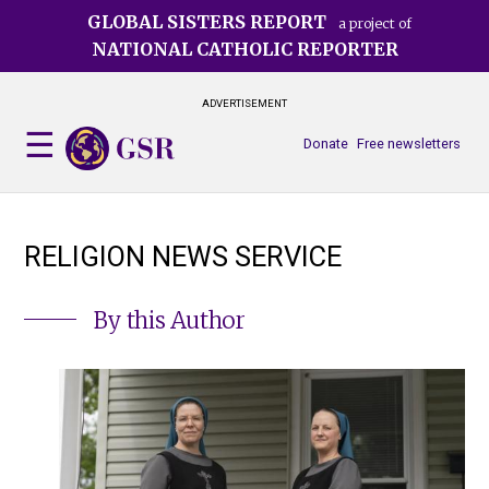
Skip
GLOBAL SISTERS REPORT
a project of
to
NATIONAL CATHOLIC REPORTER
main
content
ADVERTISEMENT
Donate
Free newsletters
RELIGION NEWS SERVICE
By this Author