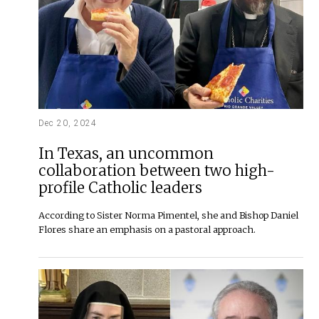
Dec 20, 2024
In Texas, an uncommon
collaboration between two high-
profile Catholic leaders
According to Sister Norma Pimentel, she and Bishop Daniel
Flores share an emphasis on a pastoral approach.