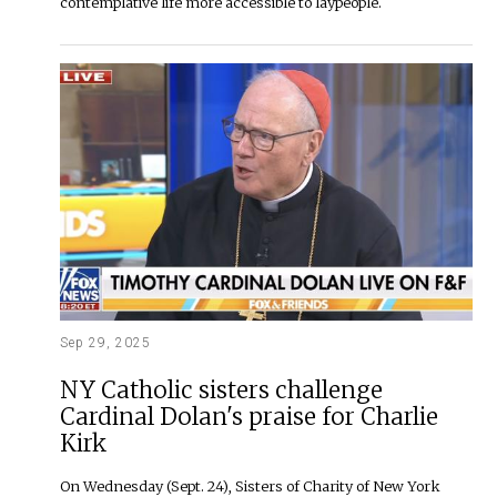
contemplative life more accessible to laypeople.
Sep 29, 2025
NY Catholic sisters challenge
Cardinal Dolan's praise for Charlie
Kirk
On Wednesday (Sept. 24), Sisters of Charity of New York