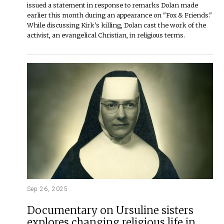
issued a statement in response to remarks Dolan made
earlier this month during an appearance on "Fox & Friends."
While discussing Kirk's killing, Dolan cast the work of the
activist, an evangelical Christian, in religious terms.
Sep 26, 2025
Documentary on Ursuline sisters
explores changing religious life in