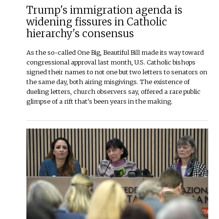
Trump's immigration agenda is
widening fissures in Catholic
hierarchy's consensus
As the so-called One Big, Beautiful Bill made its way toward
congressional approval last month, U.S. Catholic bishops
signed their names to not one but two letters to senators on
the same day, both airing misgivings. The existence of
dueling letters, church observers say, offered a rare public
glimpse of a rift that's been years in the making.