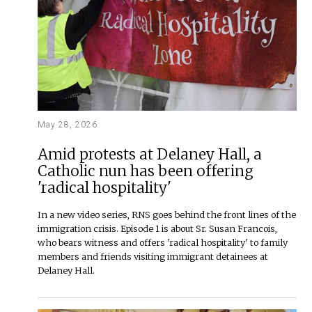
May 28, 2026
Amid protests at Delaney Hall, a
Catholic nun has been offering
'radical hospitality'
In a new video series, RNS goes behind the front lines of the
immigration crisis. Episode 1 is about Sr. Susan Francois,
who bears witness and offers 'radical hospitality' to family
members and friends visiting immigrant detainees at
Delaney Hall.