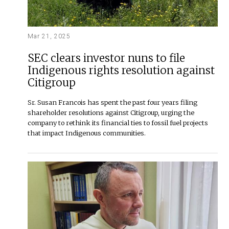
Mar 21, 2025
SEC clears investor nuns to file
Indigenous rights resolution against
Citigroup
Sr. Susan Francois has spent the past four years filing
shareholder resolutions against Citigroup, urging the
company to rethink its financial ties to fossil fuel projects
that impact Indigenous communities.