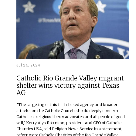
Jul 26, 2024
Catholic Rio Grande Valley migrant
shelter wins victory against Texas
AG
“The targeting of this faith-based agency and broader
attacks on the Catholic Church should deeply concern
Catholics, religious liberty advocates and all people of good
will,” Kerry Alys Robinson, president and CEO of Catholic
Charities USA, told Religion News Service in a statement,
referring to Catholic Charities of the Rio Grande Valley.