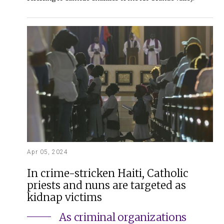
Apr 05, 2024
In crime-stricken Haiti, Catholic
priests and nuns are targeted as
kidnap victims
As criminal organizations