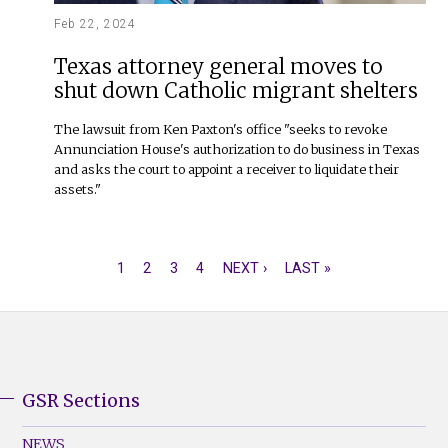
Feb 22, 2024
Texas attorney general moves to
shut down Catholic migrant shelters
The lawsuit from Ken Paxton's office "seeks to revoke
Annunciation House's authorization to do business in Texas
and asks the court to appoint a receiver to liquidate their
assets."
CURRENT
1
PAGE
2
PAGE
3
PAGE
4
NEXT
NEXT ›
LAST
LAST »
PAGINATION
PAGE
PAGE
PAGE
GSR Sections
GSR
Footer
NEWS