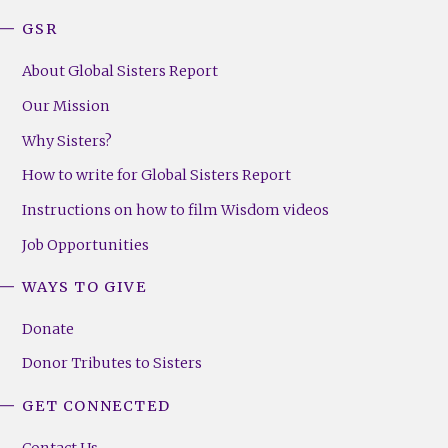
GSR
About Global Sisters Report
Our Mission
Why Sisters?
How to write for Global Sisters Report
Instructions on how to film Wisdom videos
Job Opportunities
WAYS TO GIVE
Donate
Donor Tributes to Sisters
GET CONNECTED
Contact Us