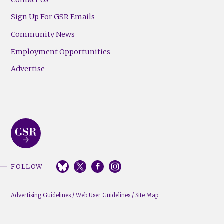
Sign Up For GSR Emails
Community News
Employment Opportunities
Advertise
FOLLOW
Advertising Guidelines
/
Web User Guidelines
/
Site Map