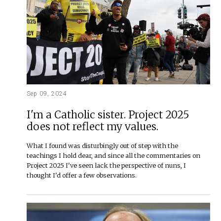
Sep 09, 2024
I'm a Catholic sister. Project 2025
does not reflect my values.
What I found was disturbingly out of step with the
teachings I hold dear, and since all the commentaries on
Project 2025 I've seen lack the perspective of nuns, I
thought I'd offer a few observations.