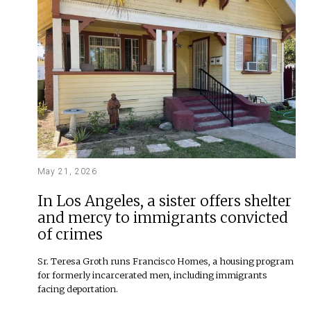
May 21, 2026
In Los Angeles, a sister offers shelter
and mercy to immigrants convicted
of crimes
Sr. Teresa Groth runs Francisco Homes, a housing program
for formerly incarcerated men, including immigrants
facing deportation.