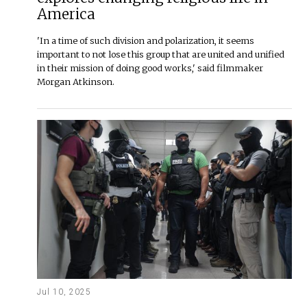
America
'In a time of such division and polarization, it seems
important to not lose this group that are united and unified
in their mission of doing good works,' said filmmaker
Morgan Atkinson.
Jul 10, 2025