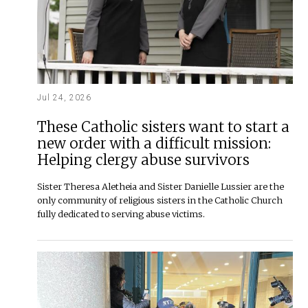
Jul 24, 2026
These Catholic sisters want to start a
new order with a difficult mission:
Helping clergy abuse survivors
Sister Theresa Aletheia and Sister Danielle Lussier are the
only community of religious sisters in the Catholic Church
fully dedicated to serving abuse victims.