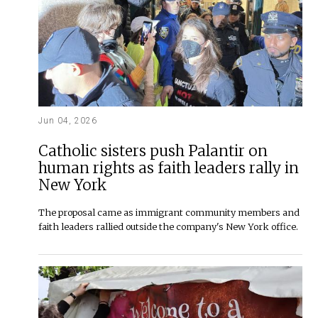
Jun 04, 2026
Catholic sisters push Palantir on
human rights as faith leaders rally in
New York
The proposal came as immigrant community members and
faith leaders rallied outside the company's New York office.