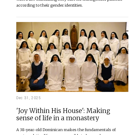
according to their gender identities.
Dec 31, 2025
'Joy Within His House': Making
sense of life in a monastery
A 38-year-old Dominican makes the fundamentals of