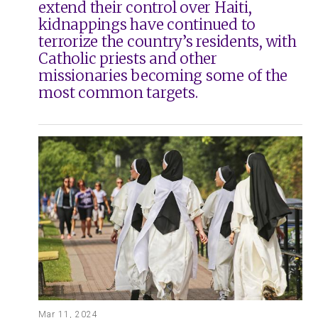
extend their control over Haiti,
kidnappings have continued to
terrorize the country’s residents, with
Catholic priests and other
missionaries becoming some of the
most common targets.
Mar 11, 2024