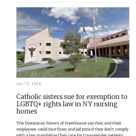
Apr 13, 2026
Catholic sisters sue for exemption to
LGBTQ+ rights law in NY nursing
homes
The Dominican Sisters of Hawthorne say they and their
employees could face fines and jail time if they don't comply
with a law mandating they care for transgender patients