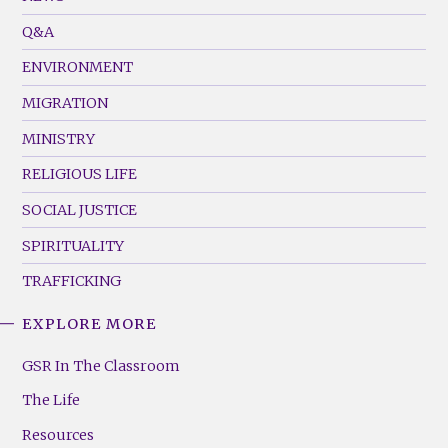
Menu
Q&A
(Left)
ENVIRONMENT
MIGRATION
MINISTRY
RELIGIOUS LIFE
SOCIAL JUSTICE
SPIRITUALITY
TRAFFICKING
EXPLORE MORE
GSR
Footer
GSR In The Classroom
Menu
The Life
(Right)
Resources