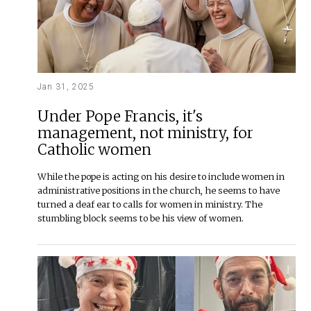
Jan 31, 2025
Under Pope Francis, it's
management, not ministry, for
Catholic women
While the pope is acting on his desire to include women in
administrative positions in the church, he seems to have
turned a deaf ear to calls for women in ministry. The
stumbling block seems to be his view of women.