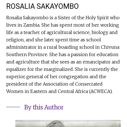
ROSALIA SAKAYOMBO
Rosalia Sakayombo is a Sister of the Holy Spirit who
lives in Zambia. She has spent most of her working
life as a teacher of agricultural science, biology and
religion, and she later spent time as school
administrator in a rural boarding school in Chivuna
Southern Province. She has a passion for education
and agriculture that she sees as an emancipator and
equalizer for the marginalized. She is currently the
superior general of her congregation and the
president of the Association of Consecrated
Women in Eastern and Central Africa (ACWECA).
By this Author