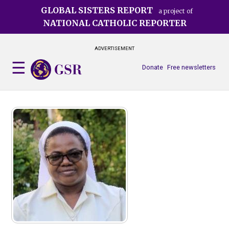
Skip
GLOBAL SISTERS REPORT
a project of
to
NATIONAL CATHOLIC REPORTER
main
content
ADVERTISEMENT
Donate
Free newsletters