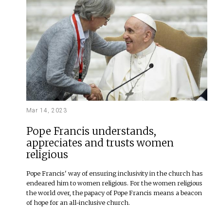
Mar 14, 2023
Pope Francis understands,
appreciates and trusts women
religious
Pope Francis' way of ensuring inclusivity in the church has
endeared him to women religious. For the women religious
the world over, the papacy of Pope Francis means a beacon
of hope for an all-inclusive church.