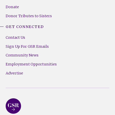
Donate
Donor Tributes to Sisters
GET CONNECTED
Contact Us
Sign Up For GSR Emails
Community News
Employment Opportunities
Advertise