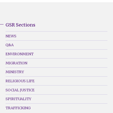
GSR Sections
GSR
Footer
NEWS
Menu
Q&A
(Left)
ENVIRONMENT
MIGRATION
MINISTRY
RELIGIOUS LIFE
SOCIAL JUSTICE
SPIRITUALITY
TRAFFICKING