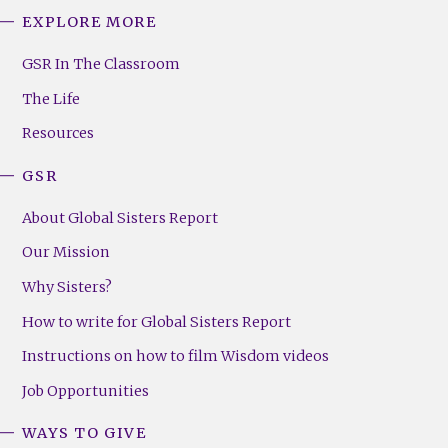
EXPLORE MORE
GSR
Footer
GSR In The Classroom
Menu
The Life
(Right)
Resources
GSR
About Global Sisters Report
Our Mission
Why Sisters?
How to write for Global Sisters Report
Instructions on how to film Wisdom videos
Job Opportunities
WAYS TO GIVE