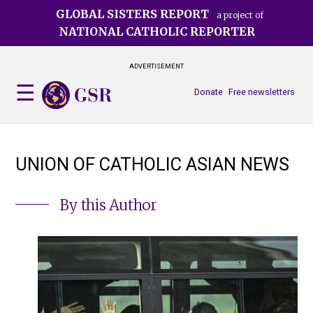
Skip
GLOBAL SISTERS REPORT
a project of
to
NATIONAL CATHOLIC REPORTER
main
content
ADVERTISEMENT
Donate
Free newsletters
UNION OF CATHOLIC ASIAN NEWS
By this Author