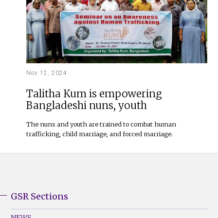
Nov 12, 2024
Talitha Kum is empowering
Bangladeshi nuns, youth
The nuns and youth are trained to combat human
trafficking, child marriage, and forced marriage.
GSR Sections
GSR
Footer
NEWS