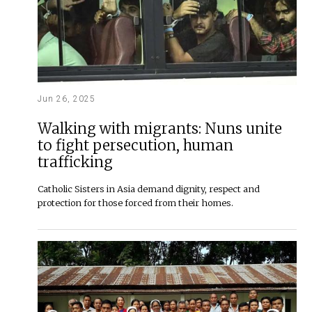
Jun 26, 2025
Walking with migrants: Nuns unite
to fight persecution, human
trafficking
Catholic Sisters in Asia demand dignity, respect and
protection for those forced from their homes.