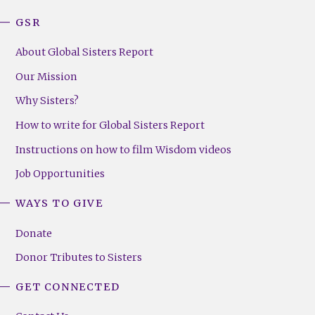
GSR
About Global Sisters Report
Our Mission
Why Sisters?
How to write for Global Sisters Report
Instructions on how to film Wisdom videos
Job Opportunities
WAYS TO GIVE
Donate
Donor Tributes to Sisters
GET CONNECTED