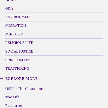
Menu
Q&A
(Left)
ENVIRONMENT
MIGRATION
MINISTRY
RELIGIOUS LIFE
SOCIAL JUSTICE
SPIRITUALITY
TRAFFICKING
EXPLORE MORE
GSR
Footer
GSR In The Classroom
Menu
The Life
(Right)
Resources