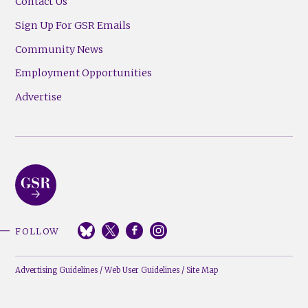
Contact Us
Sign Up For GSR Emails
Community News
Employment Opportunities
Advertise
FOLLOW
Advertising Guidelines
/
Web User Guidelines
/
Site Map