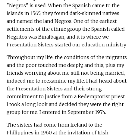
"Negros" is used. When the Spanish came to the
islands in 1565, they found dark-skinned natives
and named the land Negros. One of the earliest
settlements of the ethnic group the Spanish called
Negritos was Binalbagan, and it is where we
Presentation Sisters started our education ministry.
Throughout my life, the conditions of the migrants
and the poor touched me deeply, and this, plus my
friends worrying about me still not being married,
induced me to reexamine my life. I had heard about
the Presentation Sisters and their strong
commitment to justice from a Redemptorist priest.
I took a long look and decided they were the right
group for me. I entered in September 1974.
The sisters had come from Ireland to the
Philippines in 1960 at the invitation of Irish