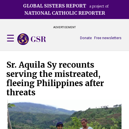
Skip
GLOBAL SISTERS REPORT
a project of
to
NATIONAL CATHOLIC REPORTER
main
content
ADVERTISEMENT
Donate
Free newsletters
Sr. Aquila Sy recounts
serving the mistreated,
fleeing Philippines after
threats
Sr.
she