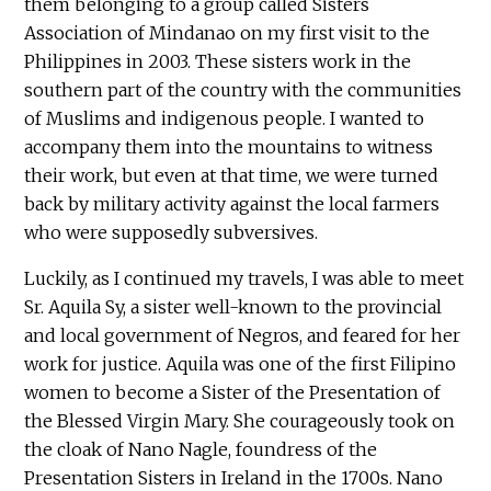
them belonging to a group called Sisters
Association of Mindanao on my first visit to the
Philippines in 2003. These sisters work in the
southern part of the country with the communities
of Muslims and indigenous people. I wanted to
accompany them into the mountains to witness
their work, but even at that time, we were turned
back by military activity against the local farmers
who were supposedly subversives.
Luckily, as I continued my travels, I was able to meet
Sr. Aquila Sy, a sister well-known to the provincial
and local government of Negros, and feared for her
work for justice. Aquila was one of the first Filipino
women to become a Sister of the Presentation of
the Blessed Virgin Mary. She courageously took on
the cloak of Nano Nagle, foundress of the
Presentation Sisters in Ireland in the 1700s. Nano