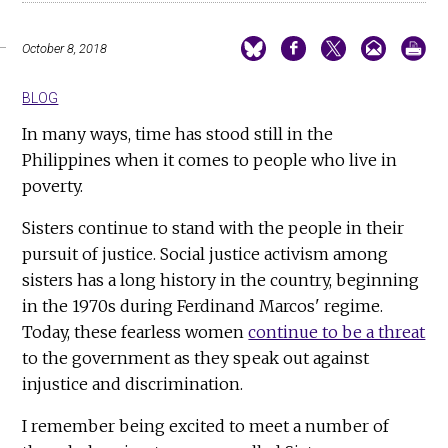
October 8, 2018
BLOG
In many ways, time has stood still in the
Philippines when it comes to people who live in
poverty.
Sisters continue to stand with the people in their
pursuit of justice. Social justice activism among
sisters has a long history in the country, beginning
in the 1970s during Ferdinand Marcos' regime.
Today, these fearless women
continue to be a threat
to the government as they speak out against
injustice and discrimination.
I remember being excited to meet a number of