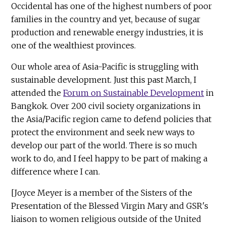
Occidental has one of the highest numbers of poor
families in the country and yet, because of sugar
production and renewable energy industries, it is
one of the wealthiest provinces.
Our whole area of Asia-Pacific is struggling with
sustainable development. Just this past March, I
attended the
Forum on Sustainable Development
in
Bangkok. Over 200 civil society organizations in
the Asia/Pacific region came to defend policies that
protect the environment and seek new ways to
develop our part of the world. There is so much
work to do, and I feel happy to be part of making a
difference where I can.
[Joyce Meyer is a member of the Sisters of the
Presentation of the Blessed Virgin Mary and GSR's
liaison to women religious outside of the United