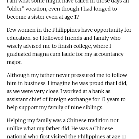
I am what some might have called in those days an
"older" vocation, even though I had longed to
become a sister even at age 17.
Few women in the Philippines have opportunity for
education, so I followed friends and family who
wisely advised me to finish college, where I
graduated magna cum laude for my accountancy
major.
Although my father never pressured me to follow
him in business, I imagine he was proud that I did,
as we were very close. I worked at a bank as
assistant chief of foreign exchange for 13 years to
help support my family of nine siblings.
Helping my family was a Chinese tradition not
unlike what my father did. He was a Chinese
national who first visited the Philippines at age 11