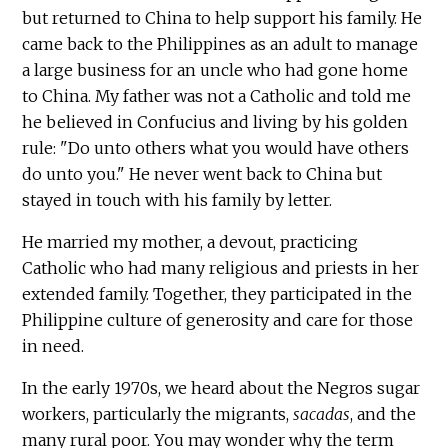
but returned to China to help support his family. He
came back to the Philippines as an adult to manage
a large business for an uncle who had gone home
to China. My father was not a Catholic and told me
he believed in Confucius and living by his golden
rule: "Do unto others what you would have others
do unto you." He never went back to China but
stayed in touch with his family by letter.
He married my mother, a devout, practicing
Catholic who had many religious and priests in her
extended family. Together, they participated in the
Philippine culture of generosity and care for those
in need.
In the early 1970s, we heard about the Negros sugar
workers, particularly the migrants,
sacadas
, and the
many rural poor. You may wonder why the term