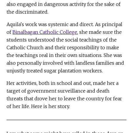
also engaged in dangerous activity for the sake of
the discriminated.
Aquila's work was systemic and direct. As principal
of
Binalbagan Catholic College
, she made sure the
students understood the social teachings of the
Catholic Church and their responsibility to make
the teachings real in their own situations. She was
also personally involved with landless families and
unjustly treated sugar plantation workers.
Her activities, both in school and out, made her a
target of government surveillance and death
threats that drove her to leave the country for fear
of her life. Here is her story.