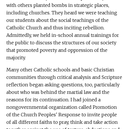
with others planted bombs in strategic places,
including churches. They heard we were teaching
our students about the social teachings of the
Catholic Church and thus inciting rebellion.
Admittedly, we held in-school annual trainings for
the public to discuss the structures of our society
that promoted poverty and oppression of the
majority.
Many other Catholic schools and basic Christian
communities through critical analysis and Scripture
reflection began asking questions, too, particularly
about who was behind the martial law and the
reasons for its continuation. I had joined a
nongovernmental organization called Promotion
of the Church Peoples' Response to invite people
of all different faiths to pray, think and take action