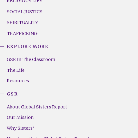
RELIGIOUS LIFE
SOCIAL JUSTICE
SPIRITUALITY
TRAFFICKING
EXPLORE MORE
GSR
Footer
GSR In The Classroom
Menu
The Life
(Right)
Resources
GSR
About Global Sisters Report
Our Mission
Why Sisters?