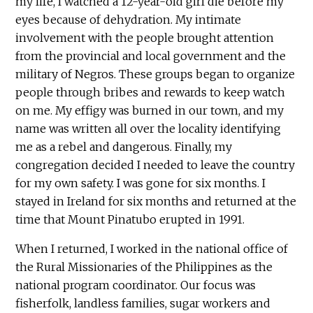
my life, I watched a 12-year-old girl die before my
eyes because of dehydration. My intimate
involvement with the people brought attention
from the provincial and local government and the
military of Negros. These groups began to organize
people through bribes and rewards to keep watch
on me. My effigy was burned in our town, and my
name was written all over the locality identifying
me as a rebel and dangerous. Finally, my
congregation decided I needed to leave the country
for my own safety. I was gone for six months. I
stayed in Ireland for six months and returned at the
time that Mount Pinatubo erupted in 1991.
When I returned, I worked in the national office of
the Rural Missionaries of the Philippines as the
national program coordinator. Our focus was
fisherfolk, landless families, sugar workers and