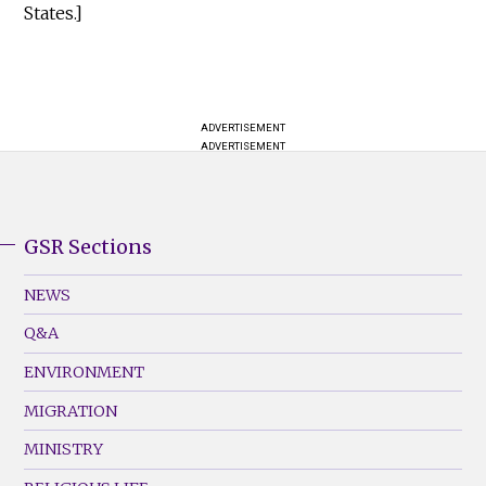
States.]
ADVERTISEMENT
ADVERTISEMENT
GSR Sections
GSR
Footer
NEWS
Menu
Q&A
(Left)
ENVIRONMENT
MIGRATION
MINISTRY