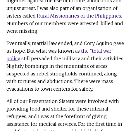
together against the use of torture, abductions and
unjust arrest. I was also part of an organization of
sisters called
Rural Missionaries of the Philippines
.
Numbers of our members were arrested, killed and
went missing.
Eventually, martial law ended, and Cory Aquino gave
us hope. But what was known as
the "total war"
policy
still pervaded the military and their activities:
Nightly bombings in the mountains of areas
suspected as rebel strongholds continued, along
with tortures and abductions. There were mass
evacuations to town centers for safety.
All of our Presentation Sisters were involved with
providing food and shelter for these internal
refugees, and I was at the forefront of giving
assistance for medical services. For the first time in