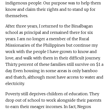
indigenous people. Our purpose was to help them
know and claim their rights and to stand up for
themselves.
After three years, I returned to the Binalbagan
school as principal and remained there for six
years. I am no longer a member of the Rural
Missionaries of the Philippines but continue my
work with the people I have grown to know and
love, and walk with them in their difficult journey.
Thirty percent of these families still survive on $1 a
day. Even housing in some areas is only bamboo
and thatch, although most have access to water and
electricity.
Poverty still deprives children of education. They
drop out of school to work alongside their parents
to earn their meager incomes. In fact, Negros