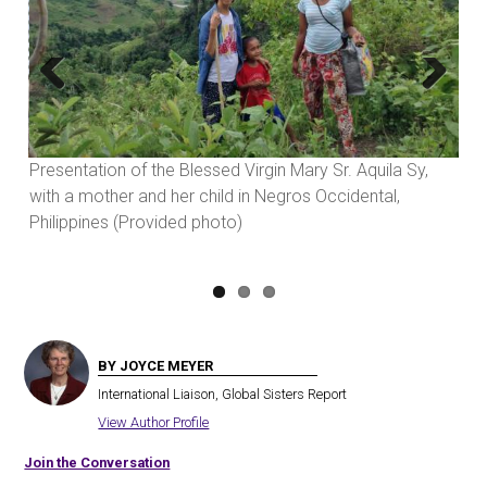
Previous
Next
Presentation of the Blessed Virgin Mary Sr. Aquila Sy,
with a mother and her child in Negros Occidental,
Philippines (Provided photo)
BY JOYCE MEYER
International Liaison, Global Sisters Report
View Author Profile
Join the Conversation