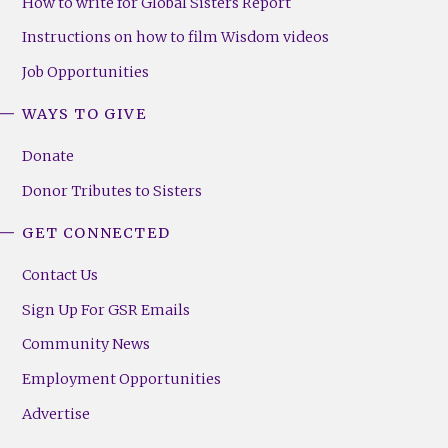
How to write for Global Sisters Report
Instructions on how to film Wisdom videos
Job Opportunities
WAYS TO GIVE
Donate
Donor Tributes to Sisters
GET CONNECTED
Contact Us
Sign Up For GSR Emails
Community News
Employment Opportunities
Advertise