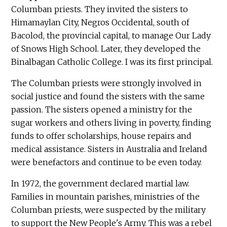
Columban priests. They invited the sisters to
Himamaylan City, Negros Occidental, south of
Bacolod, the provincial capital, to manage Our Lady
of Snows High School. Later, they developed the
Binalbagan Catholic College. I was its first principal.
The Columban priests were strongly involved in
social justice and found the sisters with the same
passion. The sisters opened a ministry for the
sugar workers and others living in poverty, finding
funds to offer scholarships, house repairs and
medical assistance. Sisters in Australia and Ireland
were benefactors and continue to be even today.
In 1972, the government declared martial law.
Families in mountain parishes, ministries of the
Columban priests, were suspected by the military
to support the New People's Army. This was a rebel