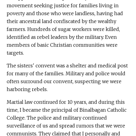
movement seeking justice for families living in
poverty and those who were landless, having had
their ancestral land confiscated by the wealthy
farmers. Hundreds of sugar workers were killed,
identified as rebel leaders by the military. Even
members of basic Christian communities were
targets.
The sisters' convent was a shelter and medical post
for many of the families. Military and police would
often surround our convent, suspecting we were
harboring rebels.
Martial law continued for 10 years, and during this
time, I became the principal of Binalbagan Catholic
College. The police and military continued
surveillance of us and spread rumors that we were
communists. They claimed that I personally and