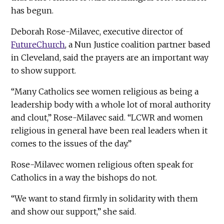
has begun.
Deborah Rose-Milavec, executive director of
FutureChurch
, a Nun Justice coalition partner based
in Cleveland, said the prayers are an important way
to show support.
“Many Catholics see women religious as being a
leadership body with a whole lot of moral authority
and clout,” Rose-Milavec said. “LCWR and women
religious in general have been real leaders when it
comes to the issues of the day.”
Rose-Milavec women religious often speak for
Catholics in a way the bishops do not.
“We want to stand firmly in solidarity with them
and show our support,” she said.