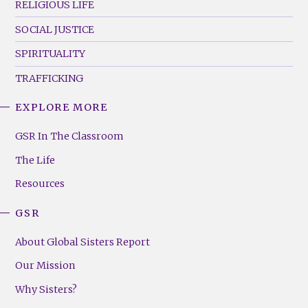
RELIGIOUS LIFE
SOCIAL JUSTICE
SPIRITUALITY
TRAFFICKING
EXPLORE MORE
GSR
Footer
GSR In The Classroom
Menu
The Life
(Right)
Resources
GSR
About Global Sisters Report
Our Mission
Why Sisters?