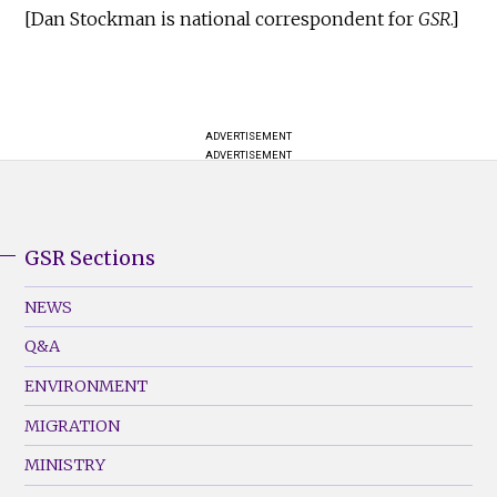
[Dan Stockman is national correspondent for
GSR
.]
ADVERTISEMENT
ADVERTISEMENT
GSR Sections
GSR
Footer
NEWS
Menu
Q&A
(Left)
ENVIRONMENT
MIGRATION
MINISTRY