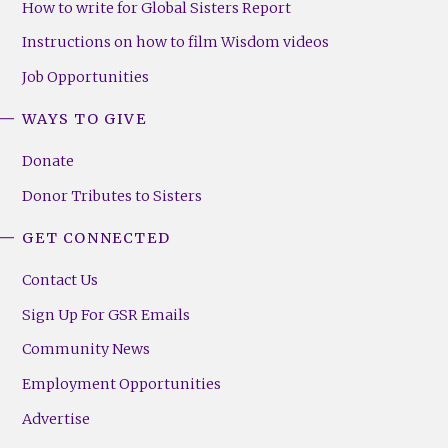
How to write for Global Sisters Report
Instructions on how to film Wisdom videos
Job Opportunities
WAYS TO GIVE
Donate
Donor Tributes to Sisters
GET CONNECTED
Contact Us
Sign Up For GSR Emails
Community News
Employment Opportunities
Advertise