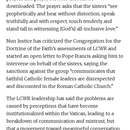
downloaded. The prayer asks that the sisters “see
prophetically and hear without distortion, speak
truthfully and with respect, touch tenderly and
stand tall in witnessing [God’s] all-inclusive love.”
Nun Justice has criticized the Congregation for the
Doctrine of the Faith’s assessments of LCWR and
started an open letter to Pope Francis asking him to
intervene on behalf of the sisters, saying the
sanctions against the group “communicates that
faithful Catholic female leaders are disrespected
and discounted in the Roman Catholic Church.”
The LCWR leadership has said the problems are
caused by perceptions that have become
institutionalized within the Vatican, leading to a
breakdown of communication and mistrust, but
that a movement toward meaningful conversation