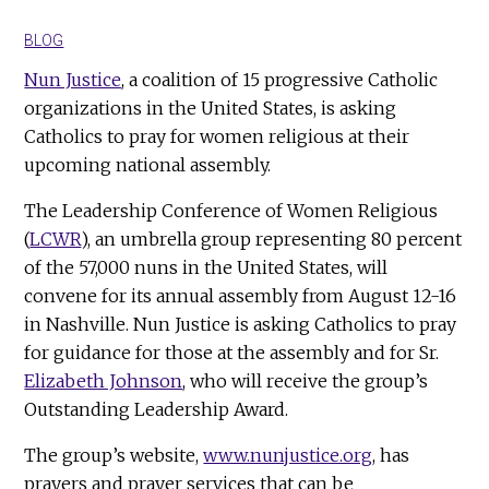
BLOG
Nun Justice
, a coalition of 15 progressive Catholic
organizations in the United States, is asking
Catholics to pray for women religious at their
upcoming national assembly.
The Leadership Conference of Women Religious
(
LCWR
), an umbrella group representing 80 percent
of the 57,000 nuns in the United States, will
convene for its annual assembly from August 12-16
in Nashville. Nun Justice is asking Catholics to pray
for guidance for those at the assembly and for Sr.
Elizabeth Johnson
, who will receive the group’s
Outstanding Leadership Award.
The group’s website,
www.nunjustice.org
, has
prayers and prayer services that can be