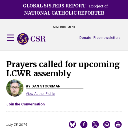
Skip
GLOBAL SISTERS REPORT
a project of
to
NATIONAL CATHOLIC REPORTER
main
content
ADVERTISEMENT
Donate
Free newsletters
Prayers called for upcoming
LCWR assembly
BY DAN STOCKMAN
View Author Profile
Join the Conversation
July 28, 2014