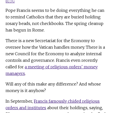
BLOG
Pope Francis seems to be doing everything he can
to remind Catholics that they are buried holding
rosary beads, not checkbooks. The spring cleanup
has begun in Rome.
There is a new Secretariat for the Economy to
oversee how the Vatican handles money. There is a
new Council for the Economy to analyze internal
controls and governance. Francis even recently
called for
a meeting of religious orders' money
managers
.
Will any of this make any difference? And whose
money is it anyhow?
In September,
Francis famously chided religious
orders and institutes
about their holdings, saying,