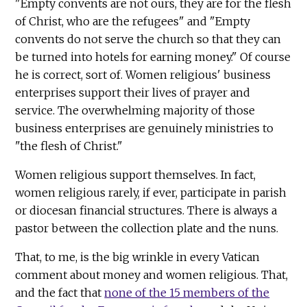
"Empty convents are not ours, they are for the flesh
of Christ, who are the refugees" and "Empty
convents do not serve the church so that they can
be turned into hotels for earning money." Of course
he is correct, sort of. Women religious' business
enterprises support their lives of prayer and
service. The overwhelming majority of those
business enterprises are genuinely ministries to
"the flesh of Christ."
Women religious support themselves. In fact,
women religious rarely, if ever, participate in parish
or diocesan financial structures. There is always a
pastor between the collection plate and the nuns.
That, to me, is the big wrinkle in every Vatican
comment about money and women religious. That,
and the fact that
none of the 15 members of the