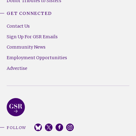
Donor Tributes to Sisters
GET CONNECTED
Contact Us
Sign Up For GSR Emails
Community News
Employment Opportunities
Advertise
FOLLOW