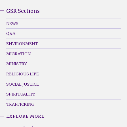
GSR Sections
GSR
Footer
NEWS
Menu
Q&A
(Left)
ENVIRONMENT
MIGRATION
MINISTRY
RELIGIOUS LIFE
SOCIAL JUSTICE
SPIRITUALITY
TRAFFICKING
EXPLORE MORE
GSR