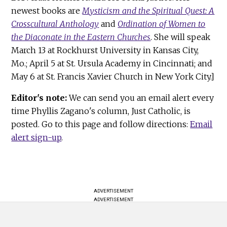
newest books are
Mysticism and the Spiritual Quest: A
Crosscultural Anthology
and
Ordination of Women to
the Diaconate in the Eastern Churches
. She will speak
March 13 at Rockhurst University in Kansas City,
Mo.; April 5 at St. Ursula Academy in Cincinnati; and
May 6 at St. Francis Xavier Church in New York City.]
Editor's note:
We can send you an email alert every
time Phyllis Zagano's column, Just Catholic, is
posted. Go to this page and follow directions:
Email
alert sign-up
.
ADVERTISEMENT
ADVERTISEMENT