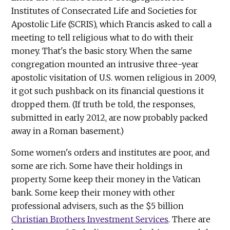
Institutes of Consecrated Life and Societies for
Apostolic Life (SCRIS), which Francis asked to call a
meeting to tell religious what to do with their
money. That's the basic story. When the same
congregation mounted an intrusive three-year
apostolic visitation of U.S. women religious in 2009,
it got such pushback on its financial questions it
dropped them. (If truth be told, the responses,
submitted in early 2012, are now probably packed
away in a Roman basement.)
Some women's orders and institutes are poor, and
some are rich. Some have their holdings in
property. Some keep their money in the Vatican
bank. Some keep their money with other
professional advisers, such as the $5 billion
Christian Brothers Investment Services
. There are