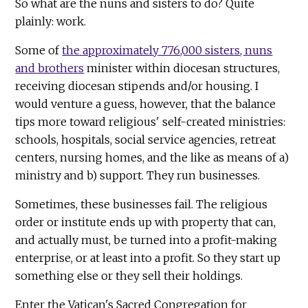
So what are the nuns and sisters to do? Quite
plainly: work.
Some of
the approximately 776,000 sisters, nuns
and brothers
minister within diocesan structures,
receiving diocesan stipends and/or housing. I
would venture a guess, however, that the balance
tips more toward religious' self-created ministries:
schools, hospitals, social service agencies, retreat
centers, nursing homes, and the like as means of a)
ministry and b) support. They run businesses.
Sometimes, these businesses fail. The religious
order or institute ends up with property that can,
and actually must, be turned into a profit-making
enterprise, or at least into a profit. So they start up
something else or they sell their holdings.
Enter the Vatican's Sacred Congregation for