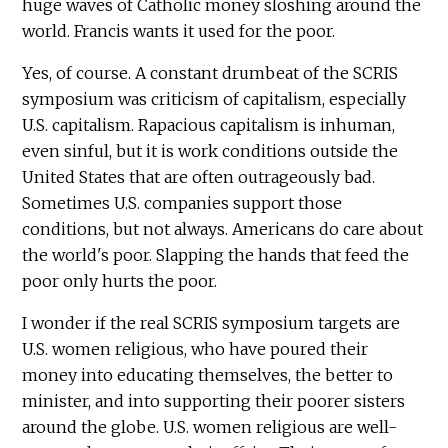
huge waves of Catholic money sloshing around the
world. Francis wants it used for the poor.
Yes, of course. A constant drumbeat of the SCRIS
symposium was criticism of capitalism, especially
U.S. capitalism. Rapacious capitalism is inhuman,
even sinful, but it is work conditions outside the
United States that are often outrageously bad.
Sometimes U.S. companies support those
conditions, but not always. Americans do care about
the world's poor. Slapping the hands that feed the
poor only hurts the poor.
I wonder if the real SCRIS symposium targets are
U.S. women religious, who have poured their
money into educating themselves, the better to
minister, and into supporting their poorer sisters
around the globe. U.S. women religious are well-