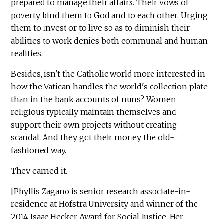
prepared to manage their affairs. Their vows of
poverty bind them to God and to each other. Urging
them to invest or to live so as to diminish their
abilities to work denies both communal and human
realities.
Besides, isn't the Catholic world more interested in
how the Vatican handles the world's collection plate
than in the bank accounts of nuns? Women
religious typically maintain themselves and
support their own projects without creating
scandal. And they got their money the old-
fashioned way.
They earned it.
[Phyllis Zagano is senior research associate-in-
residence at Hofstra University and winner of the
2014 Isaac Hecker Award for Social Justice. Her