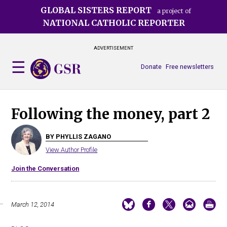
Skip
GLOBAL SISTERS REPORT
a project of
to
NATIONAL CATHOLIC REPORTER
main
content
ADVERTISEMENT
Donate
Free newsletters
Following the money, part 2
BY PHYLLIS ZAGANO
View Author Profile
Join the Conversation
March 12, 2014