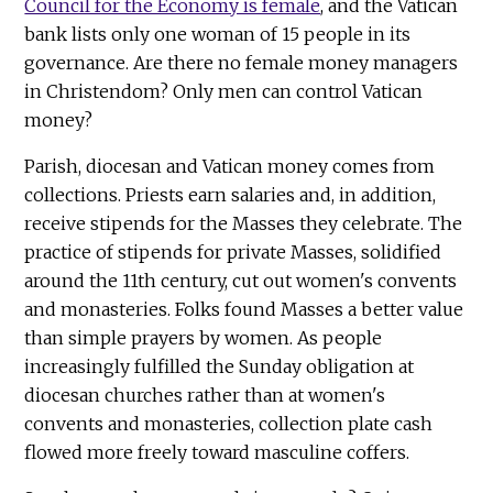
Council for the Economy is female
, and the Vatican
bank lists only one woman of 15 people in its
governance. Are there no female money managers
in Christendom? Only men can control Vatican
money?
Parish, diocesan and Vatican money comes from
collections. Priests earn salaries and, in addition,
receive stipends for the Masses they celebrate. The
practice of stipends for private Masses, solidified
around the 11th century, cut out women's convents
and monasteries. Folks found Masses a better value
than simple prayers by women. As people
increasingly fulfilled the Sunday obligation at
diocesan churches rather than at women's
convents and monasteries, collection plate cash
flowed more freely toward masculine coffers.