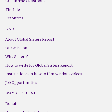
Footer
GSR In The Classroom
Menu
The Life
(Right)
Resources
GSR
About Global Sisters Report
Our Mission
Why Sisters?
How to write for Global Sisters Report
Instructions on how to film Wisdom videos
Job Opportunities
WAYS TO GIVE
Donate