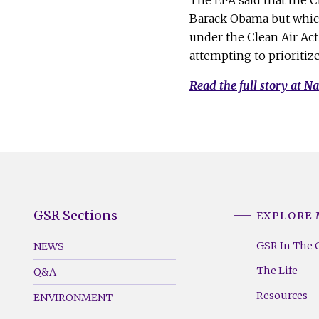
The EPA said that the 
Barack Obama but which 
under the Clean Air Ac
attempting to prioritiz
Read the full story at Na
GSR Sections
EXPLORE
GSR
GSR
Footer
Footer
GSR In The 
NEWS
Menu
Menu
The Life
Q&A
(Left)
(Right)
Resources
ENVIRONMENT