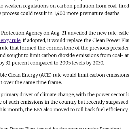
o weaken regulations on carbon pollution from coal-fire
e process could result in 1,400 more premature deaths
Protection Agency on Aug. 21 unveiled the new rule, call
ergy rule
. If adopted, it would replace the Clean Power Pl
ule that formed the cornerstone of the previous presiden
and sought to limit carbon dioxide emissions from coal- a
by 32 percent compared to 2005 levels by 2030.
able Clean Energy (ACE) rule would limit carbon emission
ent over the same time frame.
 primary driver of climate change, with the power sector 
e of such emissions in the country but recently surpassed
this month, the EPA also moved to roll back fuel efficiency