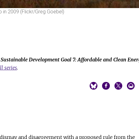
o in 2009 (Flickr/Greg Goebel)
e
Sustainable Development Goal 7: Affordable and Clean Ene
ll series
.
 dismay and disagreement with a proposed rule from the