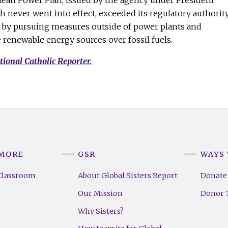
Clean Power Plan, issued by the agency under President
never went into effect, exceeded its regulatory authorit
t by pursuing measures outside of power plants and
e renewable energy sources over fossil fuels.
tional Catholic Reporter.
 MORE
GSR
WAYS 
Classroom
About Global Sisters Report
Donate
Our Mission
Donor T
Why Sisters?