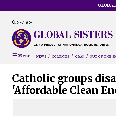
Skip
GLOBAL
to
main
content
SEARCH
Menu
NEWS
COLUMNS
Q&AS
OUT OF THE 
Catholic groups dis
'Affordable Clean En