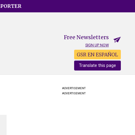
EPORTER
Free Newsletters
SIGN UP NOW
GSR EN ESPAÑOL
Translate this page
ADVERTISEMENT
ADVERTISEMENT