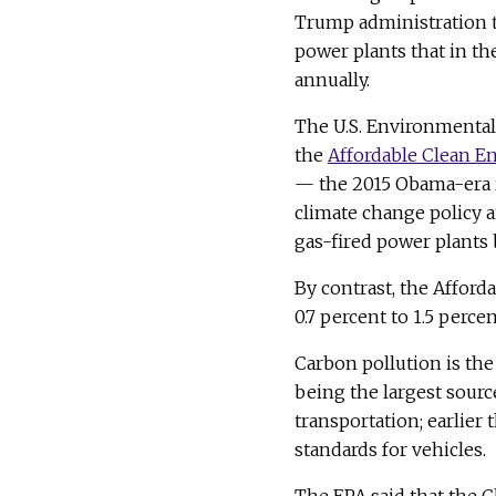
Trump administration t
power plants that in th
annually.
The U.S. Environmental 
the
Affordable Clean En
— the 2015 Obama-era r
climate change policy 
gas-fired power plants 
By contrast, the Afford
0.7 percent to 1.5 perc
Carbon pollution is the
being the largest sourc
transportation; earlier 
standards for vehicles.