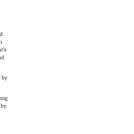
d
ed
an
t's
nd
s by
long
 by