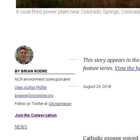
A coal-fired power plant near Colorado Springs, Colorad
This story appears in th
feature series.
View the fu
BY BRIAN ROEWE
NCR environment correspondent
August 24, 2018
View Author Profile
broewe@ncronline.org
Follow on Twitter at
@brianroewe
Join the Conversation
NEWS
Catholic groups voiced