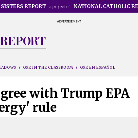
 SISTERS REPORT
NATIONAL CATHOLIC R
a project of
ADVERTISEMENT
SHADOWS
GSR IN THE CLASSROOM
GSR EN ESPAÑOL
agree with Trump EPA
ergy' rule