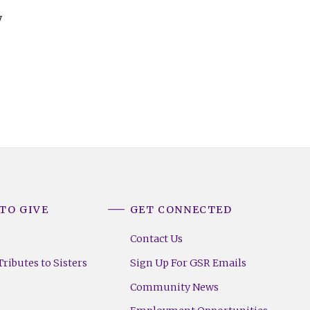
y
TO GIVE
GET CONNECTED
Contact Us
ributes to Sisters
Sign Up For GSR Emails
Community News