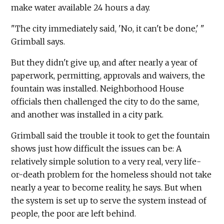
make water available 24 hours a day.
"The city immediately said, 'No, it can't be done,' "
Grimball says.
But they didn't give up, and after nearly a year of
paperwork, permitting, approvals and waivers, the
fountain was installed. Neighborhood House
officials then challenged the city to do the same,
and another was installed in a city park.
Grimball said the trouble it took to get the fountain
shows just how difficult the issues can be: A
relatively simple solution to a very real, very life-
or-death problem for the homeless should not take
nearly a year to become reality, he says. But when
the system is set up to serve the system instead of
people, the poor are left behind.