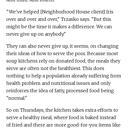
"We've helped [Neighborhood House client] Iris
over and over and over," Trzasko says. "But this
might be the time it makes a difference. We can
never give up on anybody."
They can also never give up, it seems, on changing
their ideas of how to serve the poor. Because most
soup kitchens rely on donated food, the meals they
serve are often not the healthiest. This does
nothing to help a population already suffering from
health problem and nutritional issues and only
reinforces the idea of fatty, processed food being
"normal."
So on Thursdays, the kitchen takes extra efforts to
serve a healthy meal, where food is baked instead
of fried and there are more good-for-you items like