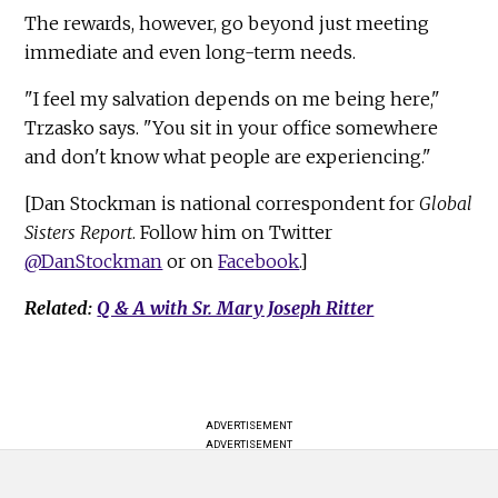
The rewards, however, go beyond just meeting
immediate and even long-term needs.
"I feel my salvation depends on me being here,"
Trzasko says. "You sit in your office somewhere
and don't know what people are experiencing."
[Dan Stockman is national correspondent for
Global
Sisters Report
. Follow him on Twitter
@DanStockman
or on
Facebook
.]
Related:
Q & A with Sr. Mary Joseph Ritter
ADVERTISEMENT
ADVERTISEMENT