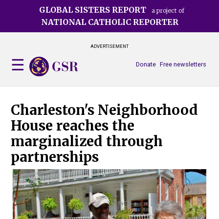
Skip
GLOBAL SISTERS REPORT
a project of
to
NATIONAL CATHOLIC REPORTER
main
content
ADVERTISEMENT
Donate
Free newsletters
Charleston's Neighborhood
House reaches the
marginalized through
partnerships
Dom
Nei
hom
Dan