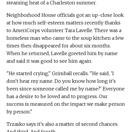
steaming heat of a Charleston summer.
Neighborhood House officials got an up-close look
at how much self-esteem matters recently thanks
to AmeriCorps volunteer Tara Lavelle. There was a
homeless man who came to the soup kitchen a few
times then disappeared for about six months.
When he returned, Lavelle greeted him by name
and said it was good to see him again.
"He started crying," Grimball recalls. "He said, 'I
don't hear my name. Do you know how long it's
been since someone called me by name?' Everyone
has a desire to be loved and to progress. Our
success is measured on the impact we make person
by person."
Trzasko says it's also a matter of second chances.
And third. And fourth.