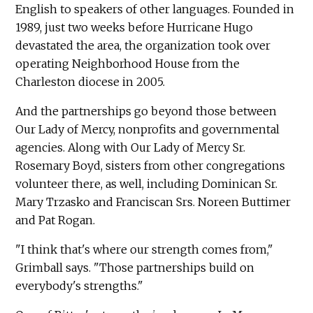
English to speakers of other languages. Founded in
1989, just two weeks before Hurricane Hugo
devastated the area, the organization took over
operating Neighborhood House from the
Charleston diocese in 2005.
And the partnerships go beyond those between
Our Lady of Mercy, nonprofits and governmental
agencies. Along with Our Lady of Mercy Sr.
Rosemary Boyd, sisters from other congregations
volunteer there, as well, including Dominican Sr.
Mary Trzasko and Franciscan Srs. Noreen Buttimer
and Pat Rogan.
"I think that's where our strength comes from,"
Grimball says. "Those partnerships build on
everybody's strengths."