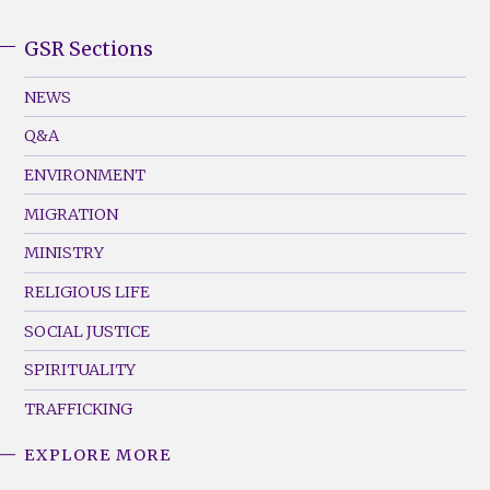
GSR Sections
GSR
Footer
NEWS
Menu
Q&A
(Left)
ENVIRONMENT
MIGRATION
MINISTRY
RELIGIOUS LIFE
SOCIAL JUSTICE
SPIRITUALITY
TRAFFICKING
EXPLORE MORE
GSR