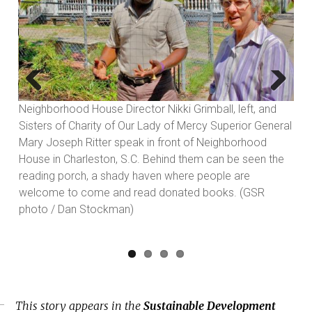
Previous
Next
ff
Neighborhood House Director Nikki Grimball, left, and
Sisters of Charity of Our Lady of Mercy Superior General
Mary Joseph Ritter speak in front of Neighborhood
)
House in Charleston, S.C. Behind them can be seen the
reading porch, a shady haven where people are
welcome to come and read donated books. (GSR
photo / Dan Stockman)
This story appears in the
Sustainable Development