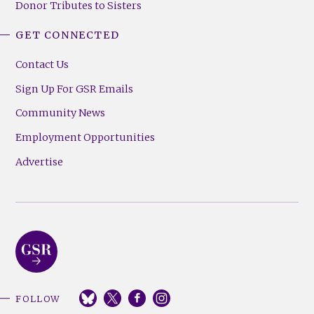
Donor Tributes to Sisters
GET CONNECTED
Contact Us
Sign Up For GSR Emails
Community News
Employment Opportunities
Advertise
FOLLOW