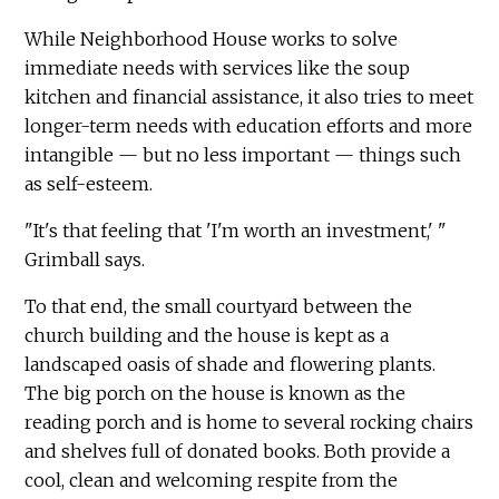
While Neighborhood House works to solve
immediate needs with services like the soup
kitchen and financial assistance, it also tries to meet
longer-term needs with education efforts and more
intangible — but no less important — things such
as self-esteem.
"It's that feeling that 'I'm worth an investment,' "
Grimball says.
To that end, the small courtyard between the
church building and the house is kept as a
landscaped oasis of shade and flowering plants.
The big porch on the house is known as the
reading porch and is home to several rocking chairs
and shelves full of donated books. Both provide a
cool, clean and welcoming respite from the