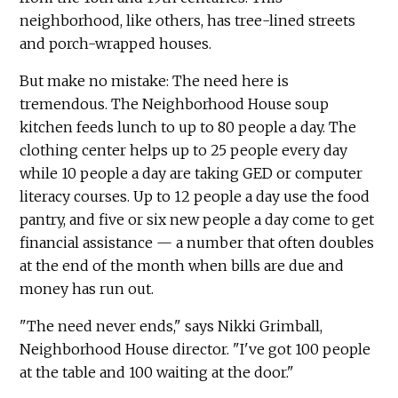
neighborhood, like others, has tree-lined streets
and porch-wrapped houses.
But make no mistake: The need here is
tremendous. The Neighborhood House soup
kitchen feeds lunch to up to 80 people a day. The
clothing center helps up to 25 people every day
while 10 people a day are taking GED or computer
literacy courses. Up to 12 people a day use the food
pantry, and five or six new people a day come to get
financial assistance — a number that often doubles
at the end of the month when bills are due and
money has run out.
"The need never ends," says Nikki Grimball,
Neighborhood House director. "I've got 100 people
at the table and 100 waiting at the door."