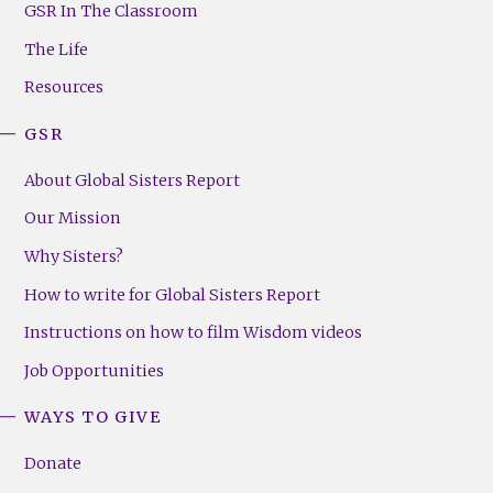
Footer
GSR In The Classroom
Menu
The Life
(Right)
Resources
GSR
About Global Sisters Report
Our Mission
Why Sisters?
How to write for Global Sisters Report
Instructions on how to film Wisdom videos
Job Opportunities
WAYS TO GIVE
Donate