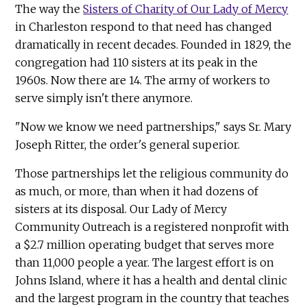
The way the
Sisters of Charity of Our Lady of Mercy
in Charleston respond to that need has changed
dramatically in recent decades. Founded in 1829, the
congregation had 110 sisters at its peak in the
1960s. Now there are 14. The army of workers to
serve simply isn't there anymore.
"Now we know we need partnerships," says Sr. Mary
Joseph Ritter, the order's general superior.
Those partnerships let the religious community do
as much, or more, than when it had dozens of
sisters at its disposal. Our Lady of Mercy
Community Outreach is a registered nonprofit with
a $2.7 million operating budget that serves more
than 11,000 people a year. The largest effort is on
Johns Island, where it has a health and dental clinic
and the largest program in the country that teaches