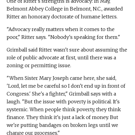
One of Ritter's strengths is advocacy: In May,
Belmont Abbey College in Belmont, N.C., awarded
Ritter an honorary doctorate of humane letters.
"Advocacy really matters when it comes to the
poor," Ritter says. "Nobody's speaking for them."
Grimball said Ritter wasn't sure about assuming the
role of public advocate at first, until there was a
zoning or permitting issue.
"When Sister Mary Joseph came here, she said,
'Lord, let me be careful so I don't end up in front of
Congress.' She's a fighter," Grimball says with a
laugh. "But the issue with poverty is political. It's
systemic. When people think poverty, they think
finance. They think it's just a lack of money. But
we're putting bandages on broken legs until we
change our processes."