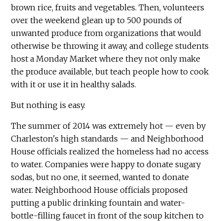
brown rice, fruits and vegetables. Then, volunteers
over the weekend glean up to 500 pounds of
unwanted produce from organizations that would
otherwise be throwing it away, and college students
host a Monday Market where they not only make
the produce available, but teach people how to cook
with it or use it in healthy salads.
But nothing is easy.
The summer of 2014 was extremely hot — even by
Charleston's high standards — and Neighborhood
House officials realized the homeless had no access
to water. Companies were happy to donate sugary
sodas, but no one, it seemed, wanted to donate
water. Neighborhood House officials proposed
putting a public drinking fountain and water-
bottle-filling faucet in front of the soup kitchen to