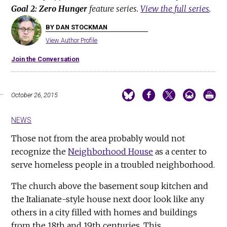
Goal 2: Zero Hunger
feature series.
View the full series
.
BY DAN STOCKMAN
View Author Profile
Join the Conversation
October 26, 2015
NEWS
Those not from the area probably would not
recognize the
Neighborhood House
as a center to
serve homeless people in a troubled neighborhood.
The church above the basement soup kitchen and
the Italianate-style house next door look like any
others in a city filled with homes and buildings
from the 18th and 19th centuries. This