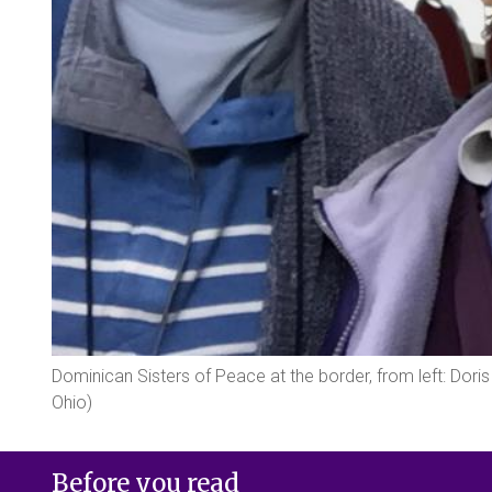
Dominican Sisters of Peace at the border, from left: Do
Ohio)
Before you read