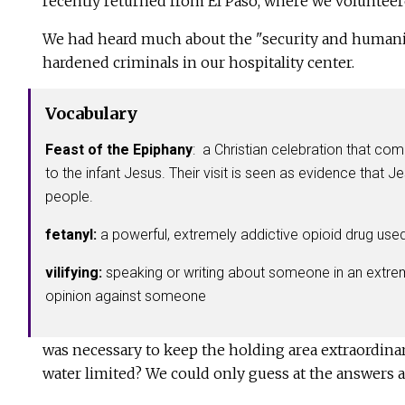
recently returned from El Paso, where we volunteer
We had heard much about the "security and humanitar
hardened criminals in our hospitality center.
Vocabulary
Feast of the Epiphany
: a Christian celebration that co
to the infant Jesus. Their visit is seen as evidence that J
people.
fetanyl:
a powerful, extremely addictive opioid drug used
vilifying:
speaking or writing about someone in an extreme
opinion against someone
was necessary to keep the holding area extraordina
water limited? We could only guess at the answers 