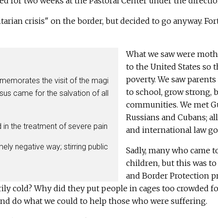
ed for two weeks at the Pastoral Center under the directi
ian crisis" on the border, but decided to go anyway. Fort
What we saw were mothe
to the United States so t
poverty. We saw parents 
mmemorates the visit of the magi
to school, grow strong, 
esus came for the salvation of all
communities. We met Gua
Russians and Cubans; al
 in the treatment of severe pain
and international law go
ly negative way; stirring public
Sadly, many who came to
children, but this was t
and Border Protection p
rily cold? Why did they put people in cages too crowded f
and do what we could to help those who were suffering.