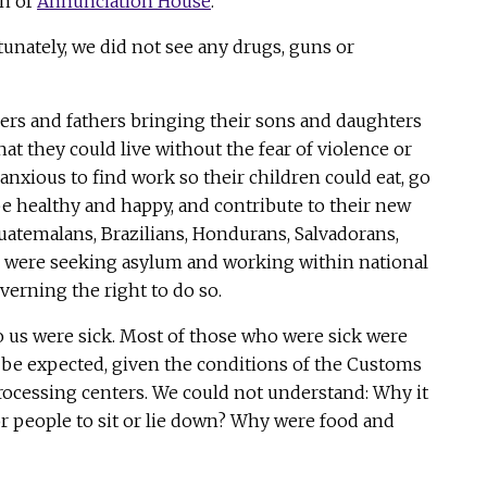
on of
Annunciation House
.
unately, we did not see any drugs, guns or
rs and fathers bringing their sons and daughters
hat they could live without the fear of violence or
anxious to find work so their children could eat, go
be healthy and happy, and contribute to their new
temalans, Brazilians, Hondurans, Salvadorans,
l were seeking asylum and working within national
verning the right to do so.
 us were sick. Most of those who were sick were
o be expected, given the conditions of the Customs
rocessing centers. We could not understand: Why it
or people to sit or lie down? Why were food and