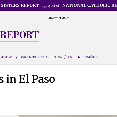
 SISTERS REPORT
NATIONAL CATHOLIC R
a project of
ADVERTISEMENT
SHADOWS
GSR IN THE CLASSROOM
GSR EN ESPAÑOL
s in El Paso