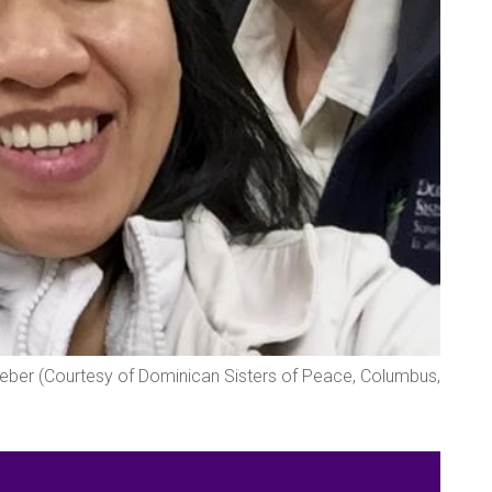
Weber (Courtesy of Dominican Sisters of Peace, Columbus,