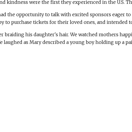
 kindness were the first they experienced in the U.S. Th
ad the opportunity to talk with excited sponsors eager to
to purchase tickets for their loved ones, and intended to
er braiding his daughter's hair. We watched mothers happil
 laughed as Mary described a young boy holding up a pair