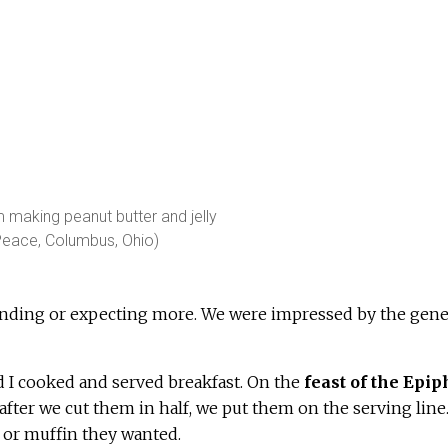
making peanut butter and jelly
Peace, Columbus, Ohio)
nding or expecting more. We were impressed by the gene
 I cooked and served breakfast. On the
feast of the Epi
after we cut them in half, we put them on the serving line.
y or muffin they wanted.