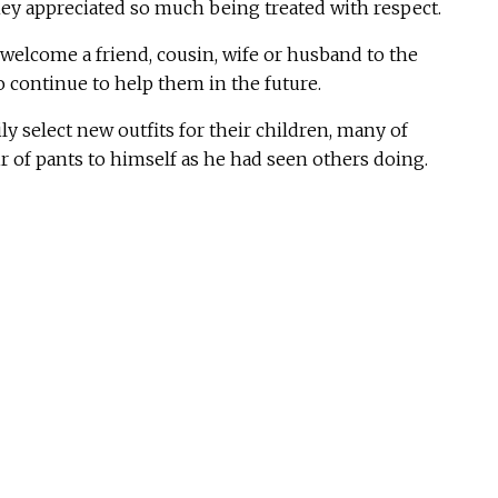
ey appreciated so much being treated with respect.
 welcome a friend, cousin, wife or husband to the
 continue to help them in the future.
y select new outfits for their children, many of
 of pants to himself as he had seen others doing.