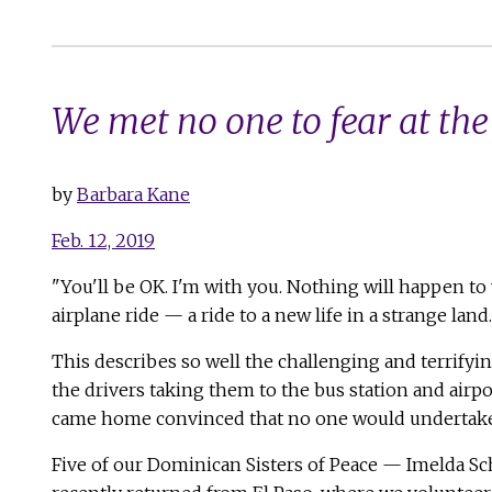
We met no one to fear at the
by
Barbara Kane
Feb. 12, 2019
"You'll be OK. I'm with you. Nothing will happen to 
airplane ride — a ride to a new life in a strange land.
This describes so well the challenging and terrifyi
the drivers taking them to the bus station and airpo
came home convinced that no one would undertake su
Five of our Dominican Sisters of Peace — Imelda 