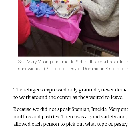
Srs. Mary Vuong and Imelda Schmidt take a break from 
sandwiches. (Photo courtesy of Dominican Sisters of 
The refugees expressed only gratitude, never dema
to work around the center as they waited to leave.
Because we did not speak Spanish, Imelda, Mary and
muffins and pastries. There was a good variety and, 
allowed each person to pick out what type of pastr