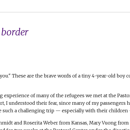
 border
you." These are the brave words of a tiny 4-year-old boy co
ng experience of many of the refugees we met at the Pasto
rt, I understood their fear, since many of my passengers h
ch a challenging trip — especially with their children — 
Schmidt and Roserita Weber from Kansas, Mary Vuong from