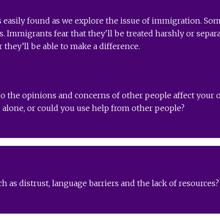
s easily found as we explore the issue of immigration. Som
. Immigrants fear that they'll be treated harshly or separ
they’ll be able to make a difference.
o the opinions and concerns of other people affect your o
alone, or could you use help from other people?
h as distrust, language barriers and the lack of resource