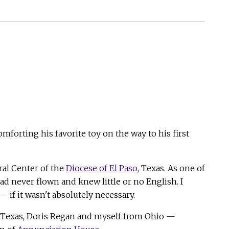
mforting his favorite toy on the way to his first
ral Center of the
Diocese of El Paso
, Texas. As one of
ad never flown and knew little or no English. I
if it wasn't absolutely necessary.
 Texas, Doris Regan and myself from Ohio —