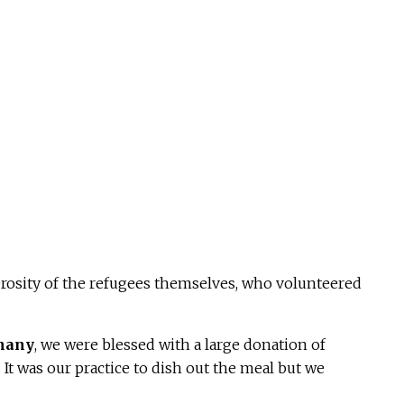
rosity of the refugees themselves, who volunteered
phany
, we were blessed with a large donation of
 It was our practice to dish out the meal but we