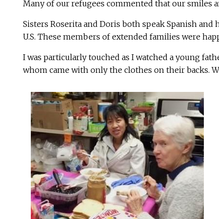
Many of our refugees commented that our smiles and
Sisters Roserita and Doris both speak Spanish and h
U.S. These members of extended families were happy 
I was particularly touched as I watched a young fath
whom came with only the clothes on their backs. We