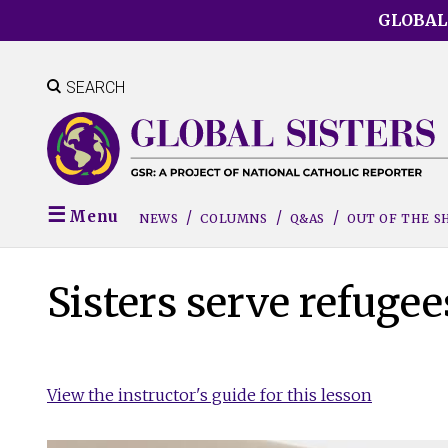
Skip
GLOBAL
to
main
content
SEARCH
Menu
NEWS
COLUMNS
Q&AS
OUT OF THE 
Sisters serve refugee
View the instructor's guide for this lesson