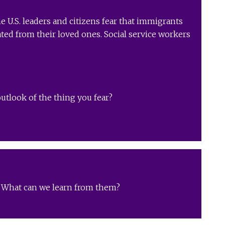
e U.S. leaders and citizens fear that immigrants
ated from their loved ones. Social service workers
utlook of the thing you fear?
s? What can we learn from them?