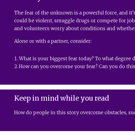
The fear of the unknown is a powerful force, and it'
could be violent, smuggle drugs or compete for jobs
and volunteers worry about conditions and whether 
Alone or with a partner, consider:
What is your biggest fear today? To what degree d
How can you overcome your fear? Can you do this 
Keep in mind while you read
How do people in this story overcome obstacles, suc