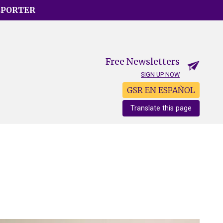
EPORTER
Free Newsletters
SIGN UP NOW
GSR EN ESPAÑOL
Translate this page