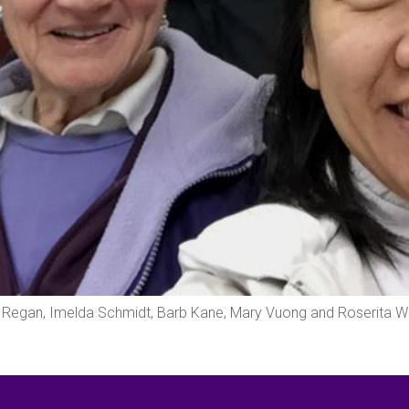
ris Regan, Imelda Schmidt, Barb Kane, Mary Vuong and Roserita 