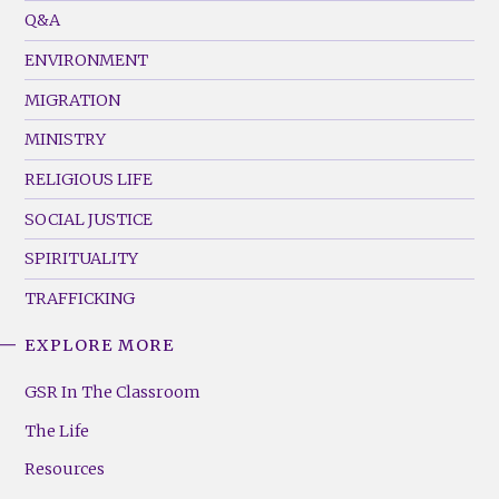
Menu
Q&A
(Left)
ENVIRONMENT
MIGRATION
MINISTRY
RELIGIOUS LIFE
SOCIAL JUSTICE
SPIRITUALITY
TRAFFICKING
EXPLORE MORE
GSR
Footer
GSR In The Classroom
Menu
The Life
(Right)
Resources