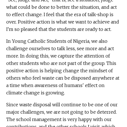
what could be done to better the situation, and act
to effect change. I feel that the era of talk-shop is
over. Positive action is what we want to achieve and
I'm so pleased that the students are ready to act.
In Young Catholic Students of Nigeria, we also
challenge ourselves to talk less, see more and act
more. In doing this, we capture the attention of
other students who are not part of the group. This
positive action is helping change the mindset of
others who feel waste can be disposed anywhere at
a time when awareness of humans' effect on
climate change is growing.
Since waste disposal will continue to be one of our
major challenges, we are not going to be deterred.
The school management is very happy with our
contributions, and the other schools I visit, which