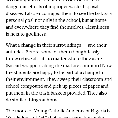
dangerous effects of improper waste disposal:
diseases. I also encouraged them to see the task as a
personal goal not only in the school, but at home
and everywhere they find themselves: Cleanliness
is next to godliness.
What a change in their surroundings — and their
attitudes. Before, some of them thoughtlessly
threw refuse about, no matter where they were.
(Biscuit wrappers along the road are common.) Now
the students are happy to be part of a change in
their environment. They sweep their classroom and
school compound and pick up pieces of paper and
put them in the trash baskets provided. They also
do similar things at home.
The motto of Young Catholic Students of Nigeria is
"See, Judge and Act,'' that is, see a situation, judge