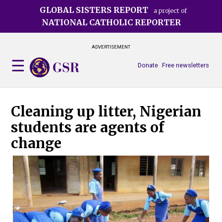
Skip
GLOBAL SISTERS REPORT
a project of
to
NATIONAL CATHOLIC REPORTER
main
content
ADVERTISEMENT
Donate
Free newsletters
Cleaning up litter, Nigerian
students are agents of
change