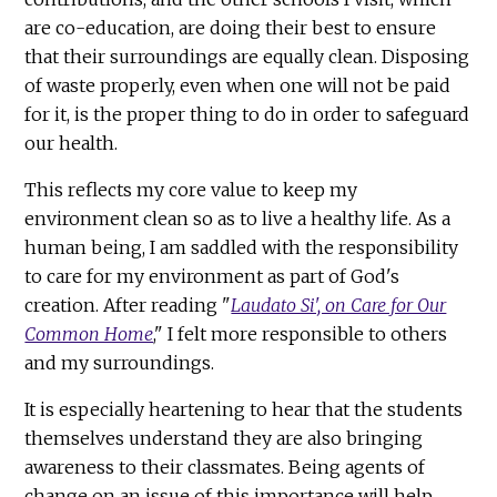
are co-education, are doing their best to ensure
that their surroundings are equally clean. Disposing
of waste properly, even when one will not be paid
for it, is the proper thing to do in order to safeguard
our health.
This reflects my core value to keep my
environment clean so as to live a healthy life. As a
human being, I am saddled with the responsibility
to care for my environment as part of God's
creation. After reading "
Laudato Si', on Care for Our
Common Home
," I felt more responsible to others
and my surroundings.
It is especially heartening to hear that the students
themselves understand they are also bringing
awareness to their classmates. Being agents of
change on an issue of this importance will help