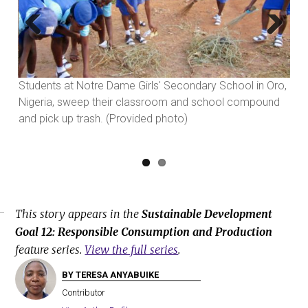
Previous
Next
so
Students at Notre Dame Girls' Secondary School in Oro,
Pos
d
Nigeria, sweep their classroom and school compound
ple
and pick up trash. (Provided photo)
pho
This story appears in the
Sustainable Development
Goal 12: Responsible Consumption and Production
feature series.
View the full series
.
BY TERESA ANYABUIKE
Contributor