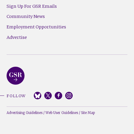
Sign Up For GSR Emails
Community News
Employment Opportunities
Advertise
FOLLOW
Advertising Guidelines
/
Web User Guidelines
/
Site Map