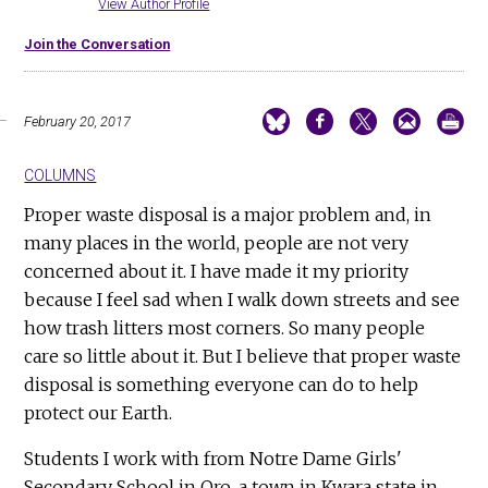
View Author Profile
Join the Conversation
February 20, 2017
COLUMNS
Proper waste disposal is a major problem and, in
many places in the world, people are not very
concerned about it. I have made it my priority
because I feel sad when I walk down streets and see
how trash litters most corners. So many people
care so little about it. But I believe that proper waste
disposal is something everyone can do to help
protect our Earth.
Students I work with from Notre Dame Girls'
Secondary School in Oro, a town in Kwara state in