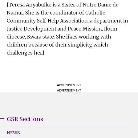
[Teresa Anyabuike is a Sister of Notre Dame de
Namur. She is the coordinator of Catholic
Community Self-Help Association, a department in
Justice Development and Peace Mission, Ilorin
diocese, Kwara state. She likes working with
children because of their simplicity, which
challenges her.]
ADVERTISEMENT
ADVERTISEMENT
GSR Sections
GSR
Footer
NEWS