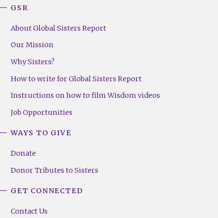
GSR
About Global Sisters Report
Our Mission
Why Sisters?
How to write for Global Sisters Report
Instructions on how to film Wisdom videos
Job Opportunities
WAYS TO GIVE
Donate
Donor Tributes to Sisters
GET CONNECTED
Contact Us