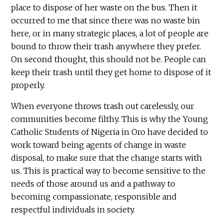
place to dispose of her waste on the bus. Then it
occurred to me that since there was no waste bin
here, or in many strategic places, a lot of people are
bound to throw their trash anywhere they prefer.
On second thought, this should not be. People can
keep their trash until they get home to dispose of it
properly.
When everyone throws trash out carelessly, our
communities become filthy. This is why the Young
Catholic Students of Nigeria in Oro have decided to
work toward being agents of change in waste
disposal, to make sure that the change starts with
us. This is practical way to become sensitive to the
needs of those around us and a pathway to
becoming compassionate, responsible and
respectful individuals in society.