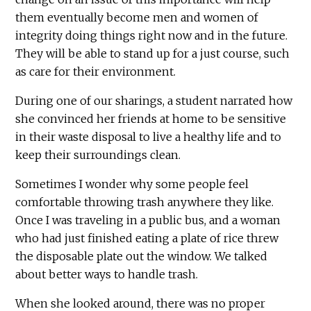
them eventually become men and women of
integrity doing things right now and in the future.
They will be able to stand up for a just course, such
as care for their environment.
During one of our sharings, a student narrated how
she convinced her friends at home to be sensitive
in their waste disposal to live a healthy life and to
keep their surroundings clean.
Sometimes I wonder why some people feel
comfortable throwing trash anywhere they like.
Once I was traveling in a public bus, and a woman
who had just finished eating a plate of rice threw
the disposable plate out the window. We talked
about better ways to handle trash.
When she looked around, there was no proper