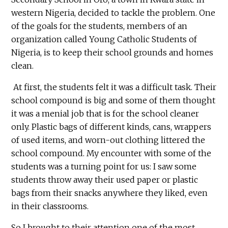
western Nigeria, decided to tackle the problem. One
of the goals for the students, members of an
organization called Young Catholic Students of
Nigeria, is to keep their school grounds and homes
clean.
At first, the students felt it was a difficult task. Their
school compound is big and some of them thought
it was a menial job that is for the school cleaner
only. Plastic bags of different kinds, cans, wrappers
of used items, and worn-out clothing littered the
school compound. My encounter with some of the
students was a turning point for us: I saw some
students throw away their used paper or plastic
bags from their snacks anywhere they liked, even
in their classrooms.
So I brought to their attention one of the most