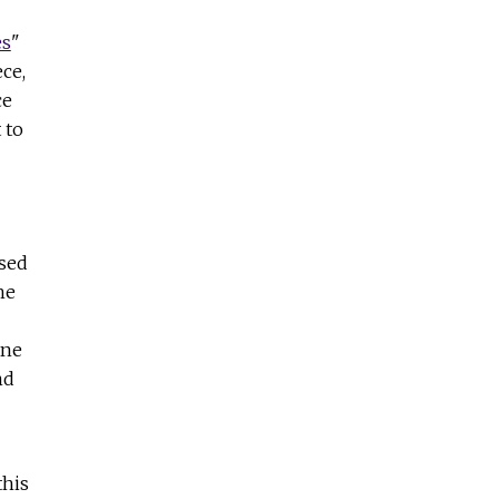
es
"
ce,
ce
 to
used
he
ane
nd
this