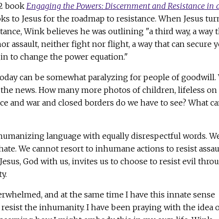
92 book
Engaging the Powers: Discernment and Resistance in 
ooks to Jesus for the roadmap to resistance. When Jesus tu
tance, Wink believes he was outlining "a third way, a way t
r assault, neither fight nor flight, a way that can secure 
n to change the power equation."
 today can be somewhat paralyzing for people of goodwill.
he news. How many more photos of children, lifeless on
nce and war and closed borders do we have to see? What c
umanizing language with equally disrespectful words. W
ate. We cannot resort to inhumane actions to resist assau
esus, God with us, invites us to choose to resist evil thro
y.
erwhelmed, and at the same time I have this innate sense
resist the inhumanity. I have been praying with the idea o