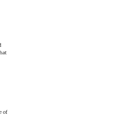
d
hat
e of