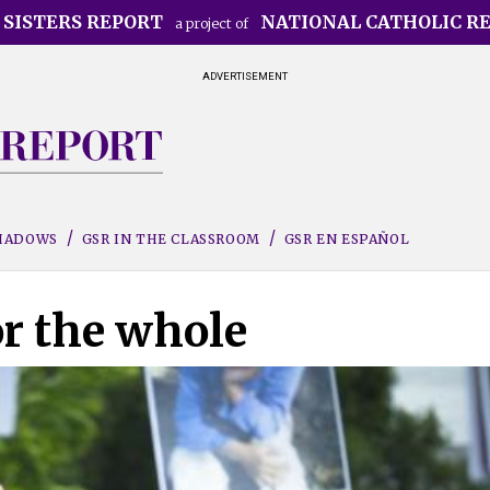
 SISTERS REPORT
NATIONAL CATHOLIC R
a project of
ADVERTISEMENT
SHADOWS
GSR IN THE CLASSROOM
GSR EN ESPAÑOL
or the whole