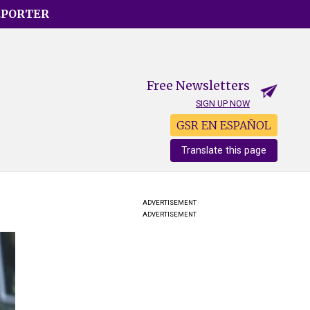
EPORTER
Free Newsletters
SIGN UP NOW
GSR EN ESPAÑOL
Translate this page
ADVERTISEMENT
ADVERTISEMENT