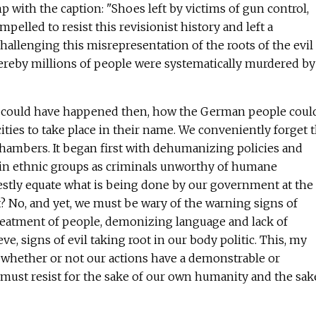
 with the caption: "Shoes left by victims of gun control,
ompelled to resist this revisionist history and left a
allenging this misrepresentation of the roots of the evil
ereby millions of people were systematically murdered by
could have happened then, how the German people coul
ities to take place in their name. We conveniently forget t
s chambers. It began first with dehumanizing policies and
tain ethnic groups as criminals unworthy of humane
stly equate what is being done by our government at the
? No, and yet, we must be wary of the warning signs of
eatment of people, demonizing language and lack of
eve, signs of evil taking root in our body politic. This, my
, whether or not our actions have a demonstrable or
must resist for the sake of our own humanity and the sak