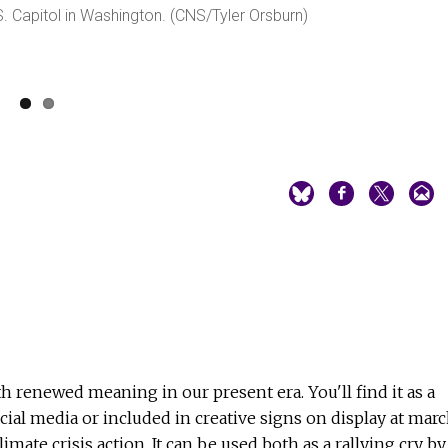
S. Capitol in Washington. (CNS/Tyler Orsburn)
th renewed meaning in our present era. You'll find it as a
ial media or included in creative signs on display at mar
imate crisis action. It can be used both as a rallying cry by