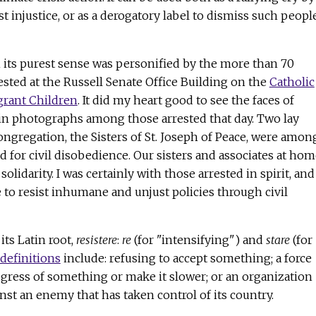
t injustice, or as a derogatory label to dismiss such peopl
in its purest sense was personified by the more than 70
sted at the Russell Senate Office Building on the
Catholic
grant Children
. It did my heart good to see the faces of
 in photographs among those arrested that day. Two lay
ngregation, the Sisters of St. Joseph of Peace, were amon
 for civil disobedience. Our sisters and associates at hom
solidarity. I was certainly with those arrested in spirit, and
 to resist inhumane and unjust policies through civil
ts Latin root,
resistere
:
re
(for "intensifying") and
stare
(for
definitions
include: refusing to accept something; a force
rogress of something or make it slower; or an organization
inst an enemy that has taken control of its country.