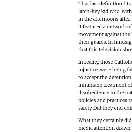
That last definition fit
latch-key kid who, with
in the afternoons after 
it featured a network o
movement against the 
their guards. In hindsig
that this television sho
In reality, those Cathol
injustice, were being fa
to accept the detention 
inhumane treatment of a
disobedience in the na
policies and practices 
safety. Did they end chi
What they certainly did
media attention drawn b