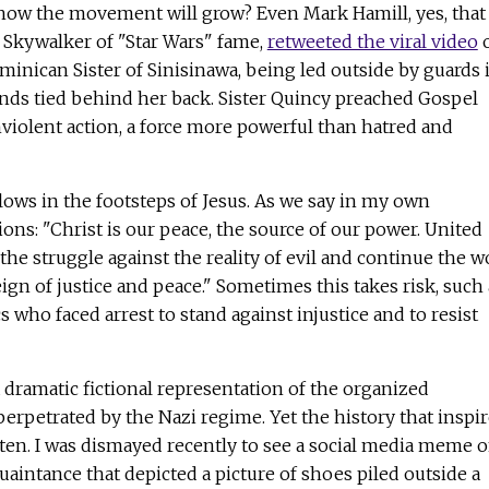
ow the movement will grow? Even Mark Hamill, yes, that
e Skywalker of "Star Wars" fame,
retweeted the viral video
o
minican Sister of Sinisinawa, being led outside by guards 
ands tied behind her back. Sister Quincy preached Gospel
violent action, a force more powerful than hatred and
llows in the footsteps of Jesus. As we say in my own
ns: "Christ is our peace, the source of our power. United
he struggle against the reality of evil and continue the w
ign of justice and peace." Sometimes this takes risk, such 
 who faced arrest to stand against injustice and to resist
dramatic fictional representation of the organized
 perpetrated by the Nazi regime. Yet the history that inspi
ten. I was dismayed recently to see a social media meme 
uaintance that depicted a picture of shoes piled outside a