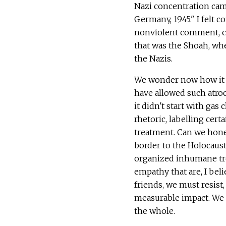
Nazi concentration camp
Germany, 1945." I felt c
nonviolent comment, ch
that was the Shoah, wh
the Nazis.
We wonder now how it 
have allowed such atroc
it didn't start with ga
rhetoric, labelling cer
treatment. Can we hone
border to the Holocaust
organized inhumane tr
empathy that are, I beli
friends, we must resist
measurable impact. We 
the whole.