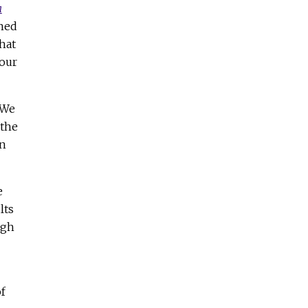
a
rned
hat
your
 We
 the
an
e
lts
ugh
f