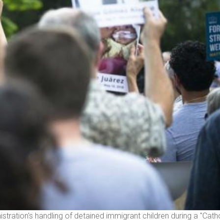
tration's handling of detained immigrant children during a "Cath