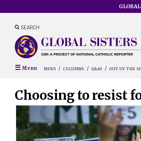
Skip
GLOBAL
to
main
content
SEARCH
Menu
NEWS
COLUMNS
Q&AS
OUT OF THE 
Choosing to resist f