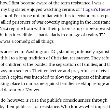
s how I first became aware of the term resistance. I was a
 my big sister, enjoyed watching reruns of "
Hogan's Hero
school. For those unfamiliar with this television masterpie
f allied prisoners of war covertly engaging in the Resistan
Nazi regime from within their prison camp, unbeknownst
ht it is incredible — particularly in our age of reality TV —
w was a comedy, of all things.
ics arrested in Washington, D.C., standing intensely against
ithful to a long tradition of Christian resistance. They ref
of children at the border, the separation of families, and t
sylum seekers. Their collective and prayerful act of civil
tion's capital was intended to slow the progress of inhum
taking place in our name against families seeking refuge a
ld detention? Not yet.
 do, however, is raise the public's consciousness through
y their public act of resistance. Who knows what impact 