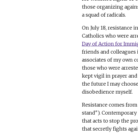
those organizing agains
a squad of radicals.
On July 18, resistance 
Catholics who were arre
Day of Action for Immi
friends and colleagues
associates of my own co
those who were arrested
kept vigil in prayer and 
the future I may choose
disobedience myself.
Resistance comes from i
stand"). Contemporary
that acts to stop the p
that secretly fights aga