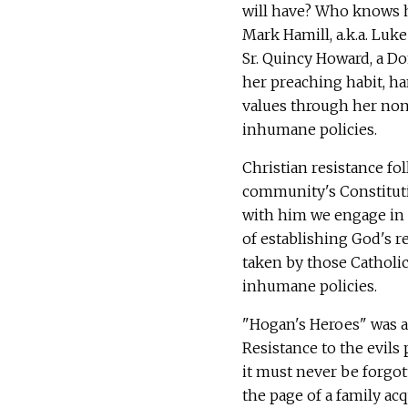
will have? Who knows h
Mark Hamill, a.k.a. Luk
Sr. Quincy Howard, a Do
her preaching habit, h
values through her non
inhumane policies.
Christian resistance fo
community's Constitutio
with him we engage in t
of establishing God's re
taken by those Catholics
inhumane policies.
"Hogan's Heroes" was a 
Resistance to the evils
it must never be forgot
the page of a family acq