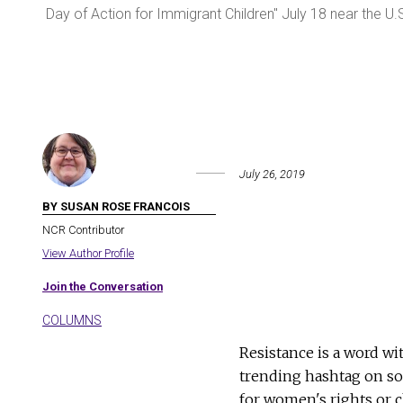
 in
Day of Action for Immigrant Children" July 18 near the U.
July 26, 2019
BY SUSAN ROSE FRANCOIS
NCR Contributor
View Author Profile
Join the Conversation
COLUMNS
Resistance is a word wi
trending hashtag on soc
for women's rights or cl