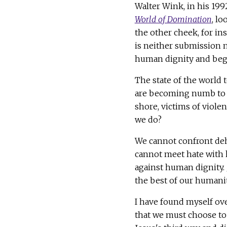
Walter Wink, in his 19
World of Domination
, l
the other cheek, for ins
is neither submission no
human dignity and begi
The state of the world
are becoming numb to t
shore, victims of viole
we do?
We cannot confront deh
cannot meet hate with h
against human dignity. J
the best of our humanit
I have found myself ov
that we must choose to 