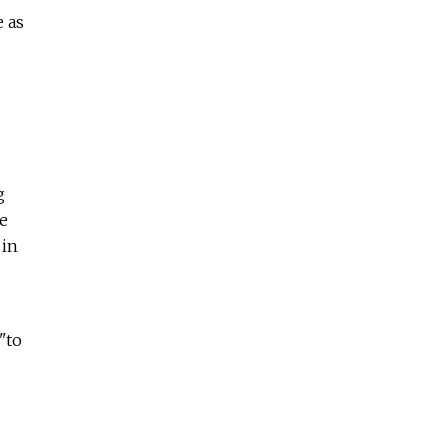
e as
g
e
 in
 "to