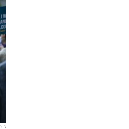
olic
Catholic leaders and advocates lie down in the shape of a cro