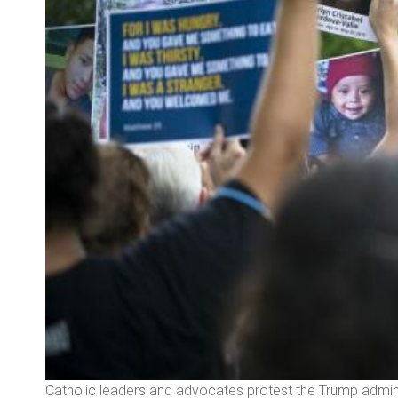
ained
Catholic leaders and advocates protest the Trump adminis