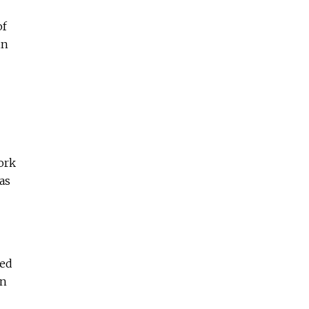
f
in
ork
as
red
on