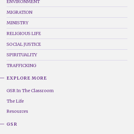
ENVIRONMENT
MIGRATION
MINISTRY
RELIGIOUS LIFE
SOCIAL JUSTICE
SPIRITUALITY
TRAFFICKING
EXPLORE MORE
GSR
Footer
GSR In The Classroom
Menu
The Life
(Right)
Resources
GSR