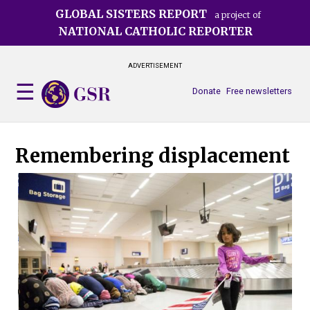
Skip
GLOBAL SISTERS REPORT
a project of
to
NATIONAL CATHOLIC REPORTER
main
content
ADVERTISEMENT
Donate
Free newsletters
Remembering displacement