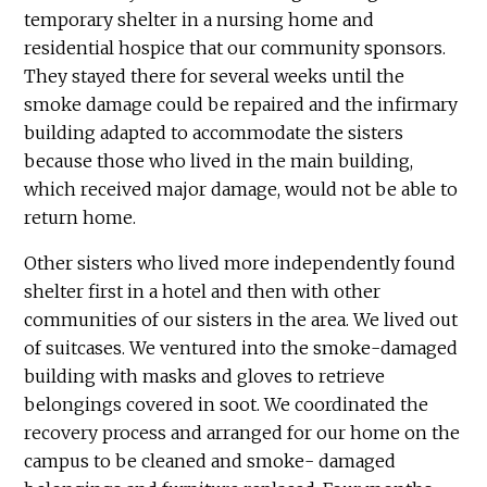
temporary shelter in a nursing home and
residential hospice that our community sponsors.
They stayed there for several weeks until the
smoke damage could be repaired and the infirmary
building adapted to accommodate the sisters
because those who lived in the main building,
which received major damage, would not be able to
return home.
Other sisters who lived more independently found
shelter first in a hotel and then with other
communities of our sisters in the area. We lived out
of suitcases. We ventured into the smoke-damaged
building with masks and gloves to retrieve
belongings covered in soot. We coordinated the
recovery process and arranged for our home on the
campus to be cleaned and smoke- damaged