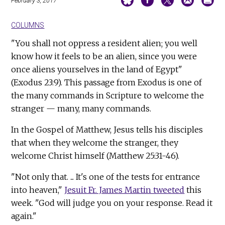
February 3, 2017
COLUMNS
"You shall not oppress a resident alien; you well
know how it feels to be an alien, since you were
once aliens yourselves in the land of Egypt"
(Exodus 23:9). This passage from Exodus is one of
the many commands in Scripture to welcome the
stranger — many, many commands.
In the Gospel of Matthew, Jesus tells his disciples
that when they welcome the stranger, they
welcome Christ himself (Matthew 25:31-46).
"Not only that. ... It's one of the tests for entrance
into heaven,"
Jesuit Fr. James Martin tweeted
this
week. "God will judge you on your response. Read it
again."