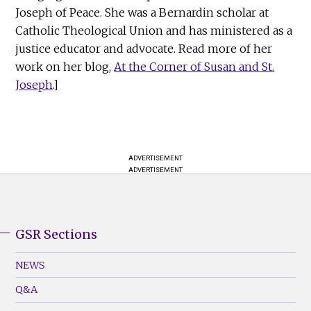
Joseph of Peace. She was a Bernardin scholar at
Catholic Theological Union and has ministered as a
justice educator and advocate. Read more of her
work on her blog,
At the Corner of Susan and St.
Joseph
.]
ADVERTISEMENT
ADVERTISEMENT
GSR Sections
GSR
Footer
NEWS
Menu
Q&A
(Left)