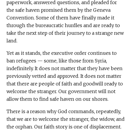
paperwork, answered questions, and pleaded for
the safe haven promised them by the Geneva
Convention. Some of them have finally made it
through the bureaucratic hurdles and are ready to
take the next step of their journey to a strange new
land.
Yet as it stands, the executive order continues to
ban refugees — some, like those from Syria,
indefinitely. It does not matter that they have been
previously vetted and approved. It does not matter
that there are people of faith and goodwill ready to
welcome the stranger. Our government will not
allow them to find safe haven on our shores.
There is a reason why God commands, repeatedly,
that we are to welcome the stranger, the widow, and
the orphan. Our faith story is one of displacement.