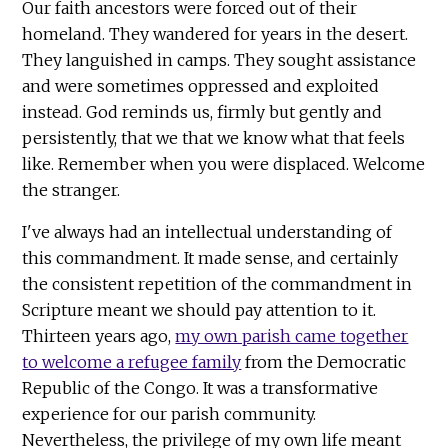
Our faith ancestors were forced out of their
homeland. They wandered for years in the desert.
They languished in camps. They sought assistance
and were sometimes oppressed and exploited
instead. God reminds us, firmly but gently and
persistently, that we that we know what that feels
like. Remember when you were displaced. Welcome
the stranger.
I've always had an intellectual understanding of
this commandment. It made sense, and certainly
the consistent repetition of the commandment in
Scripture meant we should pay attention to it.
Thirteen years ago,
my own parish came together
to welcome a refugee family
from the Democratic
Republic of the Congo. It was a transformative
experience for our parish community.
Nevertheless, the privilege of my own life meant