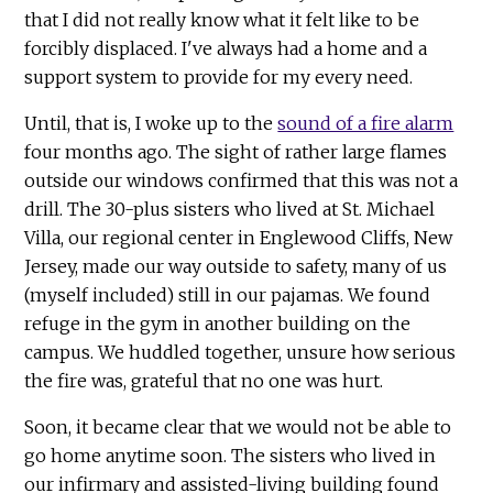
that I did not really know what it felt like to be
forcibly displaced. I've always had a home and a
support system to provide for my every need.
Until, that is, I woke up to the
sound of a fire alarm
four months ago. The sight of rather large flames
outside our windows confirmed that this was not a
drill. The 30-plus sisters who lived at St. Michael
Villa, our regional center in Englewood Cliffs, New
Jersey, made our way outside to safety, many of us
(myself included) still in our pajamas. We found
refuge in the gym in another building on the
campus. We huddled together, unsure how serious
the fire was, grateful that no one was hurt.
Soon, it became clear that we would not be able to
go home anytime soon. The sisters who lived in
our infirmary and assisted-living building found