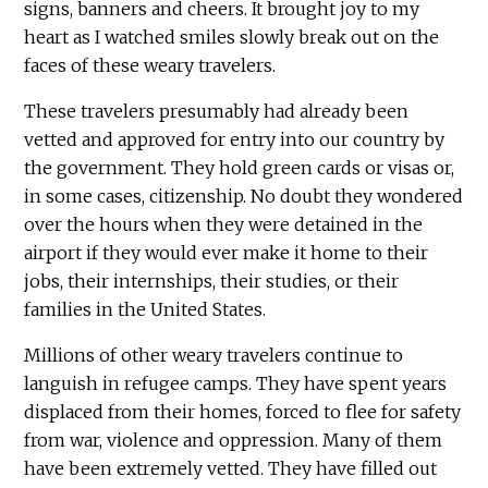
signs, banners and cheers. It brought joy to my
heart as I watched smiles slowly break out on the
faces of these weary travelers.
These travelers presumably had already been
vetted and approved for entry into our country by
the government. They hold green cards or visas or,
in some cases, citizenship. No doubt they wondered
over the hours when they were detained in the
airport if they would ever make it home to their
jobs, their internships, their studies, or their
families in the United States.
Millions of other weary travelers continue to
languish in refugee camps. They have spent years
displaced from their homes, forced to flee for safety
from war, violence and oppression. Many of them
have been extremely vetted. They have filled out