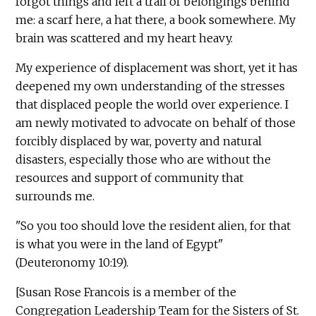
forgot things and left a trail of belongings behind
me: a scarf here, a hat there, a book somewhere. My
brain was scattered and my heart heavy.
My experience of displacement was short, yet it has
deepened my own understanding of the stresses
that displaced people the world over experience. I
am newly motivated to advocate on behalf of those
forcibly displaced by war, poverty and natural
disasters, especially those who are without the
resources and support of community that
surrounds me.
"So you too should love the resident alien, for that
is what you were in the land of Egypt"
(Deuteronomy 10:19).
[Susan Rose Francois is a member of the
Congregation Leadership Team for the Sisters of St.