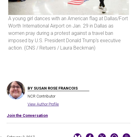
Fort
A young girl dances with an American flag at Dallas/Fort
A y
Worth International Airport on Jan. 29 in Dallas as
Wor
women pray during a protest against a travel ban
wom
imposed by U.S. President Donald Trump's executive
imp
action. (CNS / Retuers / Laura Beckman)
act
BY SUSAN ROSE FRANCOIS
NCR Contributor
View Author Profile
Join the Conversation