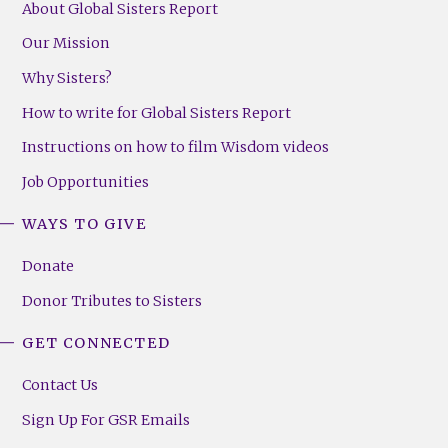
About Global Sisters Report
Our Mission
Why Sisters?
How to write for Global Sisters Report
Instructions on how to film Wisdom videos
Job Opportunities
WAYS TO GIVE
Donate
Donor Tributes to Sisters
GET CONNECTED
Contact Us
Sign Up For GSR Emails