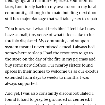
belongings and furniture replaced. Four months
later, I am finally back in my own room in my local
community, although the main building next door
still has major damage that will take years to repair.
"You know well what it feels like." I feel like I now
have a small, tiny sense of what it feels like to be
forcibly displaced. My community and support
system meant I never missed a meal. I always had
somewhere to sleep. I had the resources to go to
the store on the day of the fire in my pajamas and
buy some new clothes. Our nearby sisters found
spaces in their homes to welcome us as our exodus
extended from days to weeks to months. I was
always supported.
And yet, I was also constantly discombobulated. I
found it hard to pray, be grounded or centered. I