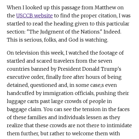
When I looked up this passage from Matthew on
the
USCCB website
to find the proper citation, I was
startled to read the heading given to this particular
section: "The Judgment of the Nations." Indeed.
This is serious, folks, and God is watching.
On television this week, I watched the footage of
startled and scared travelers from the seven
countries banned by President Donald Trump's
executive order, finally free after hours of being
detained, questioned and, in some case,s even
handcuffed by immigration officials, pushing their
luggage carts past large crowds of people in
baggage claim. You can see the tension in the faces
of these families and individuals lessen as they
realize that these crowds are not there to intimidate
them further, but rather to welcome them with