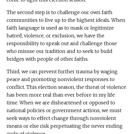
The second step is to challenge our own faith
communities to live up to the highest ideals. When
faith language is used as to mask or legitimize
hatred, violence, or exclusion, we have the
responsibility to speak out and challenge those
who misuse our tradition and to seek to build
bridges with people of other faiths.
Third, we can prevent further trauma by waging
peace and promoting nonviolent responses to
conflict. This election season, the threat of violence
has been more real than ever before in my life
time. When we are disheartened or opposed to
national policies or government actions, we must
seek ways to effect change through nonviolent
means or else risk perpetuating the never ending
cycle of violence.