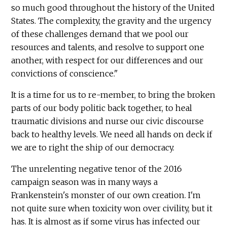
so much good throughout the history of the United
States. The complexity, the gravity and the urgency
of these challenges demand that we pool our
resources and talents, and resolve to support one
another, with respect for our differences and our
convictions of conscience."
It is a time for us to re-member, to bring the broken
parts of our body politic back together, to heal
traumatic divisions and nurse our civic discourse
back to healthy levels. We need all hands on deck if
we are to right the ship of our democracy.
The unrelenting negative tenor of the 2016
campaign season was in many ways a
Frankenstein's monster of our own creation. I'm
not quite sure when toxicity won over civility, but it
has. It is almost as if some virus has infected our