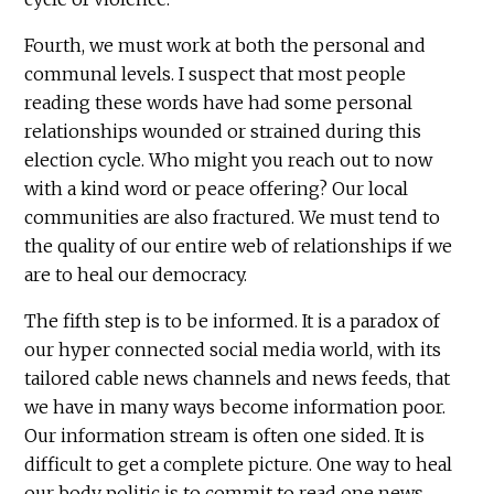
Fourth, we must work at both the personal and
communal levels. I suspect that most people
reading these words have had some personal
relationships wounded or strained during this
election cycle. Who might you reach out to now
with a kind word or peace offering? Our local
communities are also fractured. We must tend to
the quality of our entire web of relationships if we
are to heal our democracy.
The fifth step is to be informed. It is a paradox of
our hyper connected social media world, with its
tailored cable news channels and news feeds, that
we have in many ways become information poor.
Our information stream is often one sided. It is
difficult to get a complete picture. One way to heal
our body politic is to commit to read one news