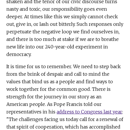
shaken and the tenor of our civic discourse turns
nasty and toxic, our responsibility goes even
deeper. At times like this we simply cannot check
out, give in, or lash out bitterly. Such responses only
perpetuate the negative loop we find ourselves in,
and there is too much at stake if we are to breathe
new life into our 240-year-old experiment in
democracy.
It is time for us to remember. We need to step back
from the brink of despair and call to mind the
values that bind us as a people and find ways to
work together for the common good. There is
strength for the journey in our story as an
American people. As Pope Francis told our
representatives in his
address to Congress last year
:
"The challenges facing us today call for a renewal of
that spirit of cooperation, which has accomplished