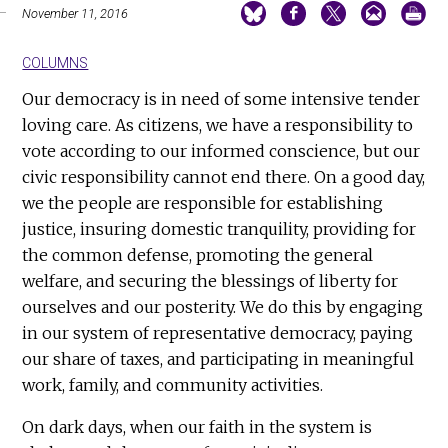
November 11, 2016
COLUMNS
Our democracy is in need of some intensive tender
loving care. As citizens, we have a responsibility to
vote according to our informed conscience, but our
civic responsibility cannot end there. On a good day,
we the people are responsible for establishing
justice, insuring domestic tranquility, providing for
the common defense, promoting the general
welfare, and securing the blessings of liberty for
ourselves and our posterity. We do this by engaging
in our system of representative democracy, paying
our share of taxes, and participating in meaningful
work, family, and community activities.
On dark days, when our faith in the system is