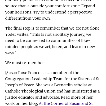
source that is outside your comfort zone. Expand
your horizons. Try to understand a perspective
different from your own.
The final step is to remember that we are not alone.
Yoder writes: "This is not a solitary journey; we
need to be connected to communities of like-
minded people as we act, listen, and learn in new
ways."
We must re-member.
[Susan Rose Francois is a member of the
Congregation Leadership Team for the Sisters of St.
Joseph of Peace. She was a Bernardin scholar at
Catholic Theological Union and has ministered as a
justice educator and advocate. Read more of her
work on her blog,
At the Corner of Susan and St.