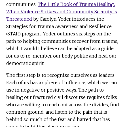
communities.
The Little Book of Trauma Healing:
When Violence Strikes and Community Security is
Threatened
by Carolyn Yoder introduces the
Strategies for Trauma Awareness and Resilience
(STAR) program. Yoder outlines six steps on the
path to helping communities recover from trauma,
which I would I believe can be adapted as a guide
for us to re-member our body politic and heal our
democratic spirit.
The first step is to recognize ourselves as leaders.
Each of us has a sphere of influence, which we can
use in negative or positive ways. The path to
healing our fractured civil discourse requires folks
who are willing to reach out across the divides, find
common ground, and listen to the pain that is
behind so much of the fear and hatred that has
come to light this election season.