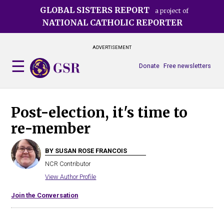
Skip
GLOBAL SISTERS REPORT
a project of
to
NATIONAL CATHOLIC REPORTER
main
content
ADVERTISEMENT
Donate
Free newsletters
Post-election, it's time to
re-member
BY SUSAN ROSE FRANCOIS
NCR Contributor
View Author Profile
Join the Conversation