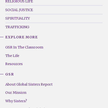
RELIGIOUS LIFE
SOCIAL JUSTICE
SPIRITUALITY
TRAFFICKING
EXPLORE MORE
GSR
Footer
GSR In The Classroom
Menu
The Life
(Right)
Resources
GSR
About Global Sisters Report
Our Mission
Why Sisters?