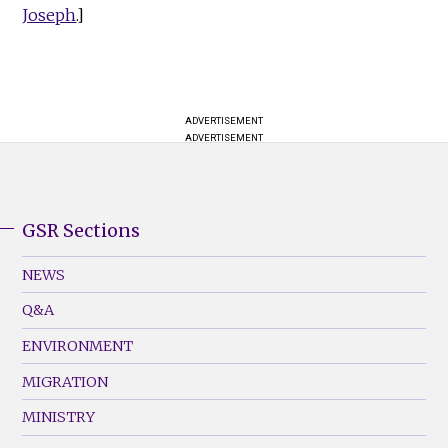
Joseph
.]
ADVERTISEMENT
ADVERTISEMENT
GSR Sections
GSR
Footer
NEWS
Menu
Q&A
(Left)
ENVIRONMENT
MIGRATION
MINISTRY