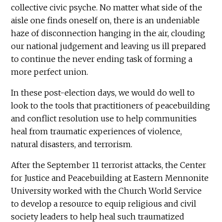
collective civic psyche. No matter what side of the
aisle one finds oneself on, there is an undeniable
haze of disconnection hanging in the air, clouding
our national judgement and leaving us ill prepared
to continue the never ending task of forming a
more perfect union.
In these post-election days, we would do well to
look to the tools that practitioners of peacebuilding
and conflict resolution use to help communities
heal from traumatic experiences of violence,
natural disasters, and terrorism.
After the September 11 terrorist attacks, the Center
for Justice and Peacebuilding at Eastern Mennonite
University worked with the Church World Service
to develop a resource to equip religious and civil
society leaders to help heal such traumatized