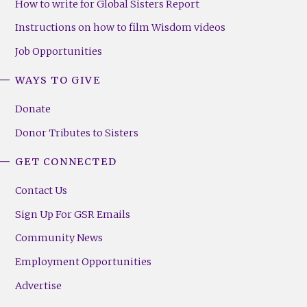
How to write for Global Sisters Report
Instructions on how to film Wisdom videos
Job Opportunities
WAYS TO GIVE
Donate
Donor Tributes to Sisters
GET CONNECTED
Contact Us
Sign Up For GSR Emails
Community News
Employment Opportunities
Advertise