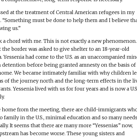
sed at the treatment of Central American refugees in my
o. “Something must be done to help them and I believe th
wing us.”
k a chord with me. This is not exactly a new phenomenon.
the border was asked to give shelter to an 18-year-old
 Yessenia had come to the U.S. as an unaccompanied min
 detention before being granted amnesty on the basis of
 home. We became intimately familiar with why children l
 of the journey north and the long-term effects in the li
nts. Yessenia lived with us for four years and is now a U.S
ly.
ove home from the meeting, there are child-immigrants wh
o family in the U.S., minimal education and so many need
lly. It seems that there are many more “Yessenias” now,
upstream has become worse. These young sisters and