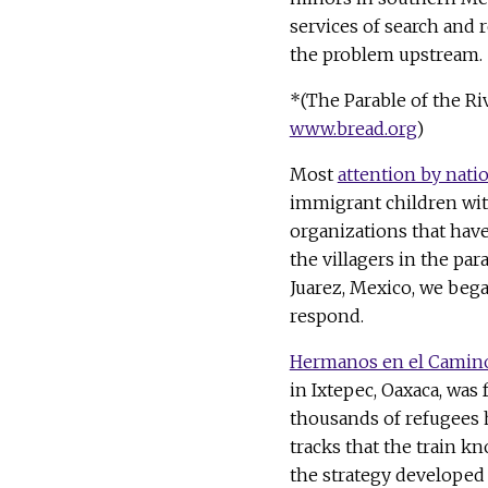
services of search and r
the problem upstream.
*(The Parable of the Ri
www.bread.org
)
Most
attention by nati
immigrant children wit
organizations that have 
the villagers in the par
Juarez, Mexico, we beg
respond.
Hermanos en el Camin
in Ixtepec, Oaxaca, was 
thousands of refugees 
tracks that the train kn
the strategy developed