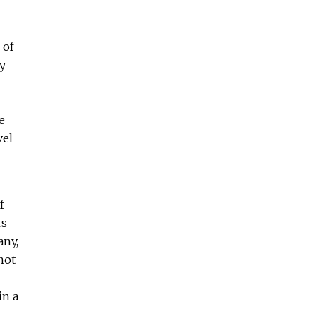
 of
y
e
vel
f
rs
any,
not
in a