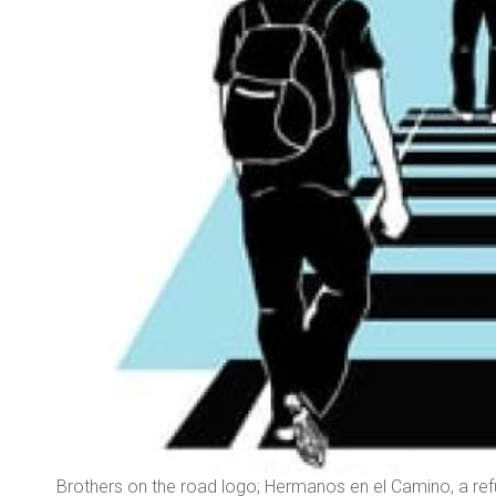
ec,
Brothers on the road logo; Hermanos en el Camino, a re