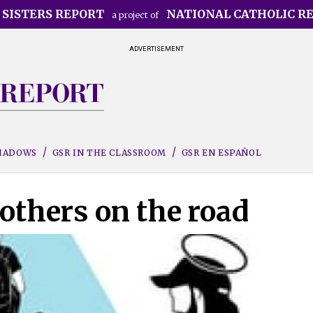
 SISTERS REPORT
NATIONAL CATHOLIC R
a project of
ADVERTISEMENT
SHADOWS
GSR IN THE CLASSROOM
GSR EN ESPAÑOL
others on the road