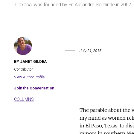
Oaxaca, was founded by Fr. Alejandro Solalinde in 2007
July 21, 2015
BY JANET GILDEA
Contributor
View Author Profile
Join the Conversation
COLUMNS
The parable about the v
my mind as women reli
in El Paso, Texas, to d
minors in southern Mexi