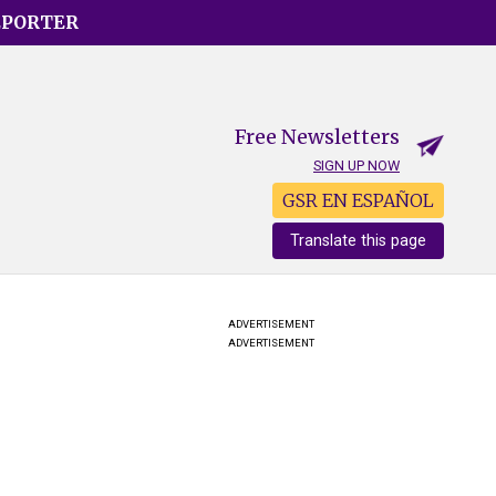
EPORTER
Free Newsletters
SIGN UP NOW
GSR EN ESPAÑOL
Translate this page
ADVERTISEMENT
ADVERTISEMENT