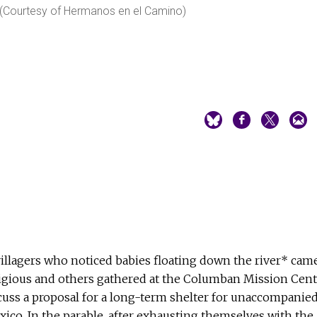
. (Courtesy of Hermanos en el Camino)
illagers who noticed babies floating down the river* cam
gious and others gathered at the Columban Mission Cent
iscuss a proposal for a long-term shelter for unaccompanie
co. In the parable, after exhausting themselves with the