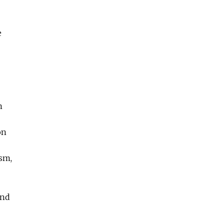
e
m
on
sm,
and