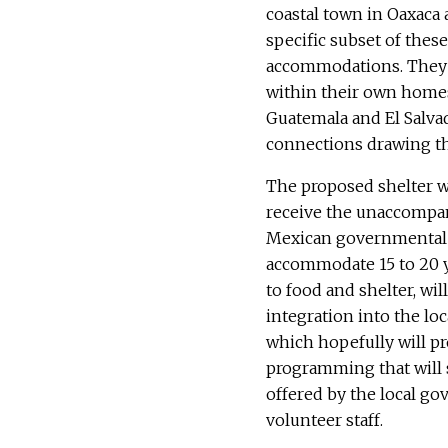
coastal town in Oaxaca 
specific subset of th
accommodations. They ar
within their own homes 
Guatemala and El Salvad
connections drawing th
The proposed shelter w
receive the unaccompan
Mexican governmental de
accommodate 15 to 20 yo
to food and shelter, wil
integration into the l
which hopefully will pr
programming that will 
offered by the local g
volunteer staff.