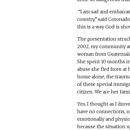
“I am sad and embarras
country,” said Coronad
this is a way God is sho
The presentation struc
2002, my community at 
woman from Guatemala.
She spent 10 months in
abuse she fled from at
home alone, the traumas
of these special immigra
citizen. We are her fami
Yes, I thought as I dr
have no connections, n
emotionally and physica
because the situation 