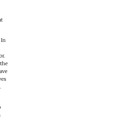
at
 In
or.
 the
eave
ves
.
o
s