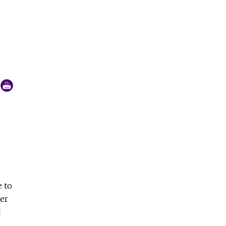
Oaxaca, was founded by Fr. Alejandro Solalinde in 2007. (C
e to
er
d