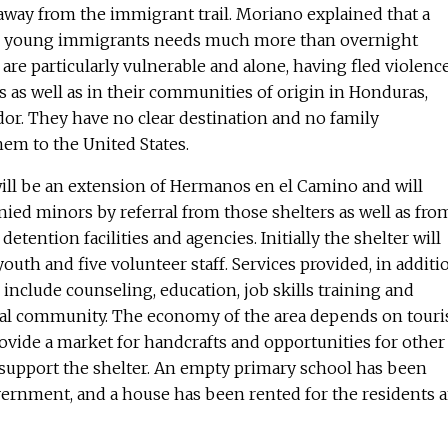
away from the immigrant trail. Moriano explained that a
ese young immigrants needs much more than overnight
e particularly vulnerable and alone, having fled violenc
as well as in their communities of origin in Honduras,
or. They have no clear destination and no family
em to the United States.
ill be an extension of Hermanos en el Camino and will
ied minors by referral from those shelters as well as fro
tention facilities and agencies. Initially the shelter will
uth and five volunteer staff. Services provided, in additi
l include counseling, education, job skills training and
ocal community. The economy of the area depends on touri
ovide a market for handcrafts and opportunities for other
support the shelter. An empty primary school has been
overnment, and a house has been rented for the residents 