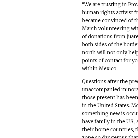
“We are trusting in Prov
human rights activist f
became convinced of th
March volunteering wit
of donations from Juare
both sides of the borde
north will not only help
points of contact for y
within Mexico.
Questions after the pr
unaccompanied minors w
those present has been 
in the United States. M
something new is occur
have family in the U.S.
their home countries; t
zone so dangerous that