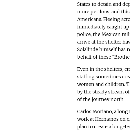
States to detain and de
more perilous, and this
Americans. Fleeing acr
immediately caught up 
police, the Mexican mil
arrive at the shelter h
Solalinde himself has r
behalf of these “Brothe
Even in the shelters, c
staffing sometimes crea
women and children. Th
by the steady stream of 
of the journey north.
Carlos Moriano, a long 
work at Hermanos en el
plan to create a long-t