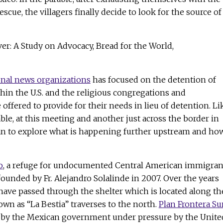
escue, the villagers finally decide to look for the source of
ver: A Study on Advocacy, Bread for the World,
onal news organizations
has focused on the detention of
hin the U.S. and the religious congregations and
offered to provide for their needs in lieu of detention. Li
able, at this meeting and another just across the border in
an to explore what is happening further upstream and ho
o
, a refuge for undocumented Central American immigran
founded by Fr. Alejandro Solalinde in 2007. Over the years
have passed through the shelter which is located along th
own as “La Bestia” traverses to the north.
Plan Frontera Su
 by the Mexican government under pressure by the Unite