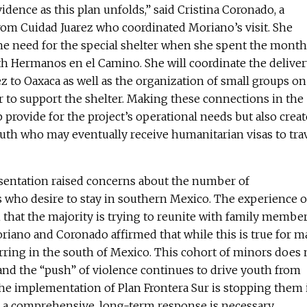
idence as this plan unfolds,” said Cristina Coronado, a
rom Cuidad Juarez who coordinated Moriano’s visit. She
e need for the special shelter when she spent the month
h Hermanos en el Camino. She will coordinate the deliver
z to Oaxaca as well as the organization of small groups on
r to support the shelter. Making these connections in the
 provide for the project’s operational needs but also creat
outh who may eventually receive humanitarian visas to tra
esentation raised concerns about the number of
ho desire to stay in southern Mexico. The experience o
that the majority is trying to reunite with family membe
oriano and Coronado affirmed that while this is true for m
ring in the south of Mexico. This cohort of minors does 
, and the “push” of violence continues to drive youth from
he implementation of Plan Frontera Sur is stopping them 
 a comprehensive, long-term response is necessary.