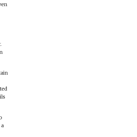
even
.
on
tain
ted
ils
o
 a