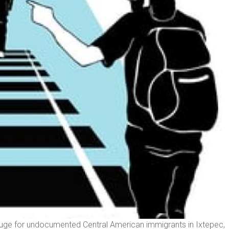
fuge for undocumented Central American immigrants in Ixtepec,