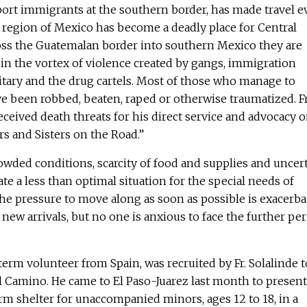
port immigrants at the southern border, has made travel 
 region of Mexico has become a deadly place for Central
oss the Guatemalan border into southern Mexico they are
in the vortex of violence created by gangs, immigration
itary and the drug cartels. Most of those who manage to
ave been robbed, beaten, raped or otherwise traumatized. Fr
eceived death threats for his direct service and advocacy 
rs and Sisters on the Road.”
rowded conditions, scarcity of food and supplies and uncer
te a less than optimal situation for the special needs of
e pressure to move along as soon as possible is exacerba
new arrivals, but no one is anxious to face the further per
term volunteer from Spain, was recruited by Fr. Solalinde t
 Camino. He came to El Paso-Juarez last month to present
erm shelter for unaccompanied minors, ages 12 to 18, in a