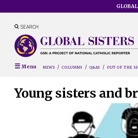
Skip
GLOBAL
to
main
content
SEARCH
Menu
NEWS
COLUMNS
Q&AS
OUT OF THE 
Young sisters and br