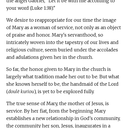
the angel Gabriel, "Let it be with me according to
your word (Luke 1:38)."
We desire to reappropriate for our time the image
of Mary as a woman of service, not only as an object
of praise and honor. Mary's servanthood, so
intricately woven into the tapestry of our lives and
religious culture, seem buried under the accolades
and adulations given her in the church.
So far, the honor given to Mary in the church is
largely what tradition made her out to be. But what
she knows herself to be, the handmaid of the Lord
(
doulē kuriou
), is yet to be explored fully.
The true sense of Mary, the mother of Jesus, is
service. By her fiat
,
from the beginning Mary
establishes a new relationship in God's community,
the community her son, Jesus, inaugurates in a