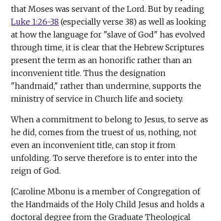
that Moses was servant of the Lord. But by reading
Luke 1:26-38
(especially verse 38) as well as looking
at how the language for "slave of God" has evolved
through time, it is clear that the Hebrew Scriptures
present the term as an honorific rather than an
inconvenient title. Thus the designation
"handmaid," rather than undermine, supports the
ministry of service in Church life and society.
When a commitment to belong to Jesus, to serve as
he did, comes from the truest of us, nothing, not
even an inconvenient title, can stop it from
unfolding. To serve therefore is to enter into the
reign of God.
[Caroline Mbonu is a member of Congregation of
the Handmaids of the Holy Child Jesus and holds a
doctoral degree from the Graduate Theological