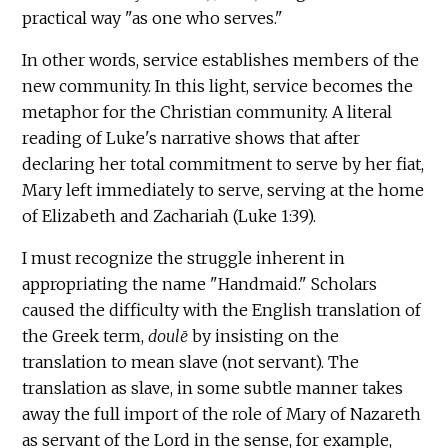
practical way "as one who serves."
In other words, service establishes members of the
new community. In this light, service becomes the
metaphor for the Christian community. A literal
reading of Luke's narrative shows that after
declaring her total commitment to serve by her fiat,
Mary left immediately to serve, serving at the home
of Elizabeth and Zachariah (Luke 1:39).
I must recognize the struggle inherent in
appropriating the name "Handmaid." Scholars
caused the difficulty with the English translation of
the Greek term,
doulē
by insisting on the
translation to mean slave (not servant). The
translation as slave, in some subtle manner takes
away the full import of the role of Mary of Nazareth
as servant of the Lord in the sense, for example,