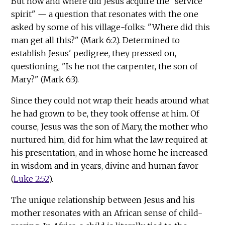
But how and where did Jesus acquire the "service
spirit" — a question that resonates with the one
asked by some of his village-folks: "Where did this
man get all this?" (Mark 6:2). Determined to
establish Jesus' pedigree, they pressed on,
questioning, "Is he not the carpenter, the son of
Mary?" (Mark 6:3).
Since they could not wrap their heads around what
he had grown to be, they took offense at him. Of
course, Jesus was the son of Mary, the mother who
nurtured him, did for him what the law required at
his presentation, and in whose home he increased
in wisdom and in years, divine and human favor
(
Luke 2:52
).
The unique relationship between Jesus and his
mother resonates with an African sense of child-