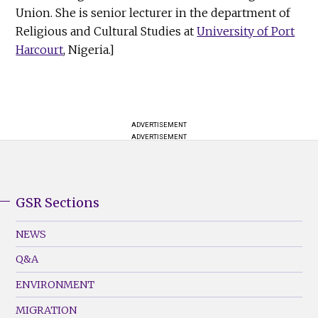
Union. She is senior lecturer in the department of
Religious and Cultural Studies at
University of Port
Harcourt
, Nigeria.]
ADVERTISEMENT
ADVERTISEMENT
GSR Sections
GSR
Footer
NEWS
Menu
Q&A
(Left)
ENVIRONMENT
MIGRATION