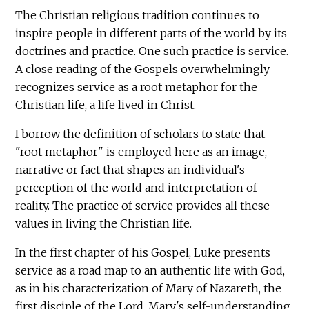
The Christian religious tradition continues to
inspire people in different parts of the world by its
doctrines and practice. One such practice is service.
A close reading of the Gospels overwhelmingly
recognizes service as a root metaphor for the
Christian life, a life lived in Christ.
I borrow the definition of scholars to state that
"root metaphor" is employed here as an image,
narrative or fact that shapes an individual's
perception of the world and interpretation of
reality. The practice of service provides all these
values in living the Christian life.
In the first chapter of his Gospel, Luke presents
service as a road map to an authentic life with God,
as in his characterization of Mary of Nazareth, the
first disciple of the Lord. Mary's self-understanding