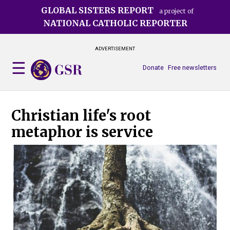
Skip
GLOBAL SISTERS REPORT
a project of
to
NATIONAL CATHOLIC REPORTER
main
content
ADVERTISEMENT
Donate
Free newsletters
Christian life's root
metaphor is service