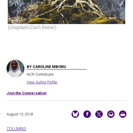
(Unsplash/Zach Reiner)
(Un
BY CAROLINE MBONU
NCR Contributor
View Author Profile
Join the Conversation
August 13, 2018
COLUMNS