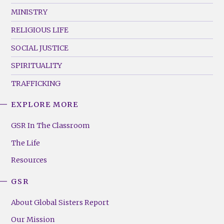
MINISTRY
RELIGIOUS LIFE
SOCIAL JUSTICE
SPIRITUALITY
TRAFFICKING
EXPLORE MORE
GSR
Footer
GSR In The Classroom
Menu
The Life
(Right)
Resources
GSR
About Global Sisters Report
Our Mission