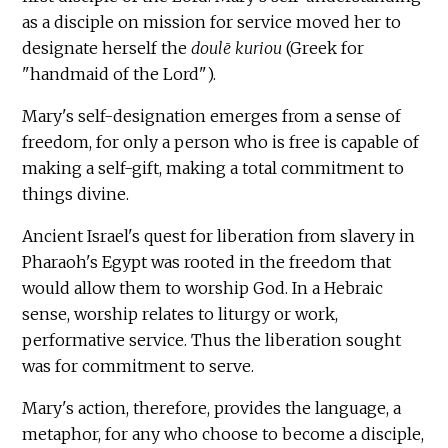
as a disciple on mission for service moved her to
designate herself the
doulē kuriou
(Greek for
"handmaid of the Lord").
Mary's self-designation emerges from a sense of
freedom, for only a person who is free is capable of
making a self-gift, making a total commitment to
things divine.
Ancient Israel's quest for liberation from slavery in
Pharaoh's Egypt was rooted in the freedom that
would allow them to worship God. In a Hebraic
sense, worship relates to liturgy or work,
performative service. Thus the liberation sought
was for commitment to serve.
Mary's action, therefore, provides the language, a
metaphor, for any who choose to become a disciple,