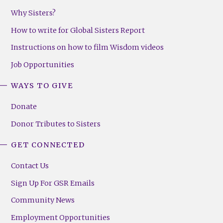
Why Sisters?
How to write for Global Sisters Report
Instructions on how to film Wisdom videos
Job Opportunities
WAYS TO GIVE
Donate
Donor Tributes to Sisters
GET CONNECTED
Contact Us
Sign Up For GSR Emails
Community News
Employment Opportunities