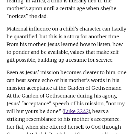
rearing. In Africa, a child is literally tied to the
mother's apron until a certain age when she/he
"notices" the dad.
Maternal influence on a child's character can hardly
be quantified, but this is a story for another time.
From his mother, Jesus learned how to listen, how
to ponder and be available, values that make self-
gift possible, building up a resume for service.
Even as Jesus' mission becomes clearer to him, one
can hear some echo of his mother's words in his
mission acceptance at the Garden of Gethsemane.
At the Garden of Gethsemane during his agony,
Jesus' "acceptance" speech of his mission, "not my
will but yours be done," (
Luke 22:42
), bears a
striking resemblance to his mother's acceptance,
her fiat, when she offered herself to God through