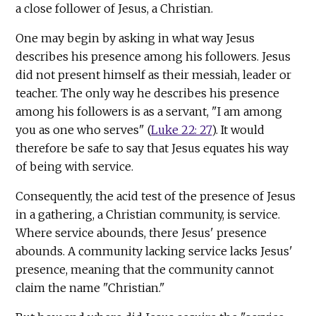
a close follower of Jesus, a Christian.
One may begin by asking in what way Jesus
describes his presence among his followers. Jesus
did not present himself as their messiah, leader or
teacher. The only way he describes his presence
among his followers is as a servant, "I am among
you as one who serves" (
Luke 22: 27
). It would
therefore be safe to say that Jesus equates his way
of being with service.
Consequently, the acid test of the presence of Jesus
in a gathering, a Christian community, is service.
Where service abounds, there Jesus' presence
abounds. A community lacking service lacks Jesus'
presence, meaning that the community cannot
claim the name "Christian."