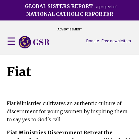
Skip
GLOBAL SISTERS REPORT
a project of
to
NATIONAL CATHOLIC REPORTER
main
content
ADVERTISEMENT
Donate
Free newsletters
Fiat
Fiat Ministries cultivates an authentic culture of
discernment for young women by inspiring them
to say yes to God's call.
Fiat Ministries Discernment Retreat the