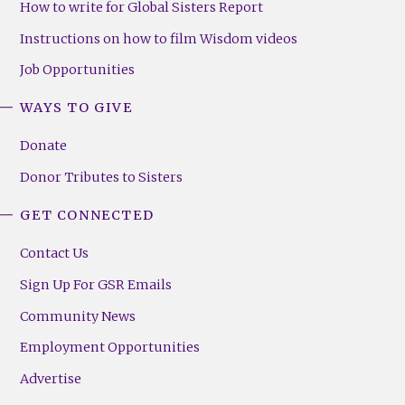
How to write for Global Sisters Report
Instructions on how to film Wisdom videos
Job Opportunities
WAYS TO GIVE
Donate
Donor Tributes to Sisters
GET CONNECTED
Contact Us
Sign Up For GSR Emails
Community News
Employment Opportunities
Advertise