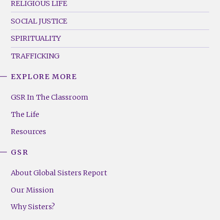
RELIGIOUS LIFE
SOCIAL JUSTICE
SPIRITUALITY
TRAFFICKING
EXPLORE MORE
GSR
Footer
GSR In The Classroom
Menu
The Life
(Right)
Resources
GSR
About Global Sisters Report
Our Mission
Why Sisters?