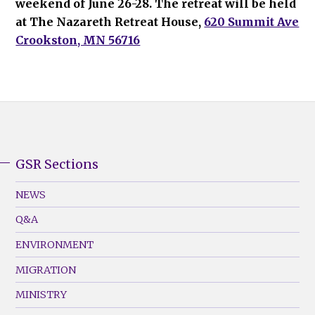
weekend of June 26-28. The retreat will be held
at The Nazareth Retreat House,
620 Summit Ave
Crookston, MN 56716
GSR Sections
GSR
Footer
NEWS
Menu
Q&A
(Left)
ENVIRONMENT
MIGRATION
MINISTRY