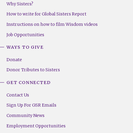
Why Sisters?
How to write for Global Sisters Report
Instructions on how to film Wisdom videos
Job Opportunities
WAYS TO GIVE
Donate
Donor Tributes to Sisters
GET CONNECTED
Contact Us
Sign Up For GSR Emails
Community News
Employment Opportunities