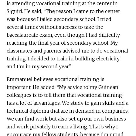
is attending vocational training at the center in
Siguiri. He said, “The reason I came to the center
was because I failed secondary school. I tried
several times without success to take the
baccalaureate exam, even though I had difficulty
reaching the final year of secondary school. My
classmates and parents advised me to do vocational
training. I decided to train in building electricity
and I’m in my second year.”
Emmanuel believes vocational training is
important. He added, “My advice to my Guinean
colleagues is to tell them that vocational training
has a lot of advantages. We study to gain skills and a
technical diploma that are in demand in companies.
We can find work but also set up our own business
and work privately to earn a living. That’s why I
encourage my fellow students, because I’m proud