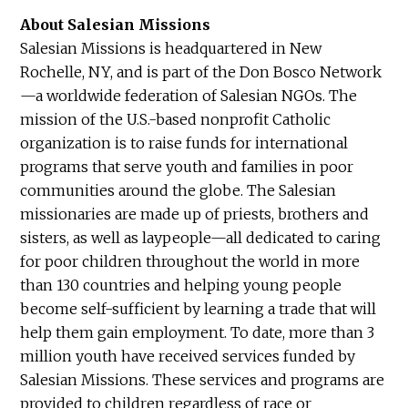
About Salesian Missions
Salesian Missions is headquartered in New
Rochelle, NY, and is part of the Don Bosco Network
—a worldwide federation of Salesian NGOs. The
mission of the U.S.-based nonprofit Catholic
organization is to raise funds for international
programs that serve youth and families in poor
communities around the globe. The Salesian
missionaries are made up of priests, brothers and
sisters, as well as laypeople—all dedicated to caring
for poor children throughout the world in more
than 130 countries and helping young people
become self-sufficient by learning a trade that will
help them gain employment. To date, more than 3
million youth have received services funded by
Salesian Missions. These services and programs are
provided to children regardless of race or