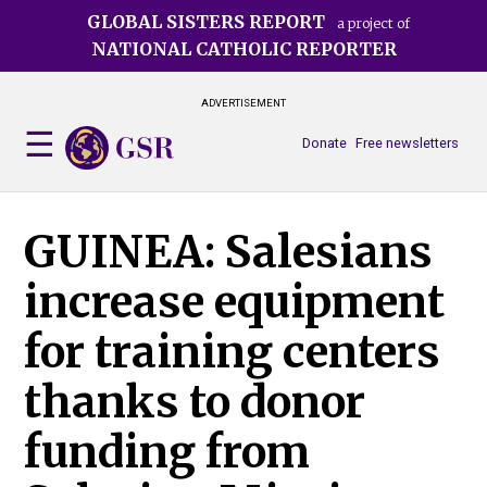
Skip
GLOBAL SISTERS REPORT
a project of
to
NATIONAL CATHOLIC REPORTER
main
content
ADVERTISEMENT
Donate
Free newsletters
GUINEA: Salesians
increase equipment
for training centers
thanks to donor
funding from