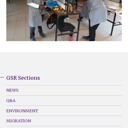
GSR Sections
GSR
Footer
NEWS
Menu
Q&A
(Left)
ENVIRONMENT
MIGRATION