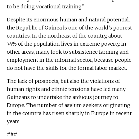
to be doing vocational training.”
Despite its enormous human and natural potential,
the Republic of Guinea is one of the world’s poorest
countries. In the northeast of the country, about
74% of the population lives in extreme poverty. In
other areas, many look to subsistence farming and
employment in the informal sector, because people
do not have the skills for the formal labor market.
The lack of prospects, but also the violations of
human rights and ethnic tensions have led many
Guineans to undertake the arduous journey to
Europe. The number of asylum seekers originating
in the country has risen sharply in Europe in recent
years.
###