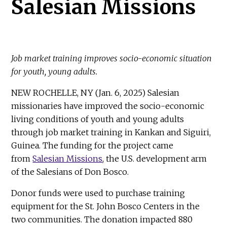
Salesian Missions
Job market training improves socio-economic situation
for youth, young adults.
NEW ROCHELLE, NY (Jan. 6, 2025) Salesian
missionaries have improved the socio-economic
living conditions of youth and young adults
through job market training in Kankan and Siguiri,
Guinea. The funding for the project came
from
Salesian Missions
, the U.S. development arm
of the Salesians of Don Bosco.
Donor funds were used to purchase training
equipment for the St. John Bosco Centers in the
two communities. The donation impacted 880