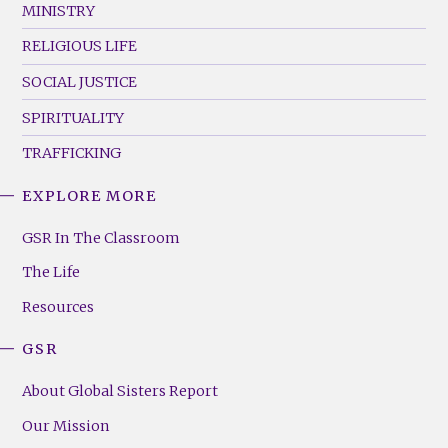
MINISTRY
RELIGIOUS LIFE
SOCIAL JUSTICE
SPIRITUALITY
TRAFFICKING
EXPLORE MORE
GSR
Footer
GSR In The Classroom
Menu
The Life
(Right)
Resources
GSR
About Global Sisters Report
Our Mission