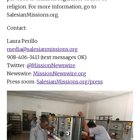
religion. For more information, go to
SalesianMissions.org.
Contact:
Laura Perillo
media@salesianmissions.org
908-406-3413 (text messages OK)
Twitter:
@MissionNewswire
Newswire:
MissionNewswire.org
Press room:
SalesianMissions.org/press