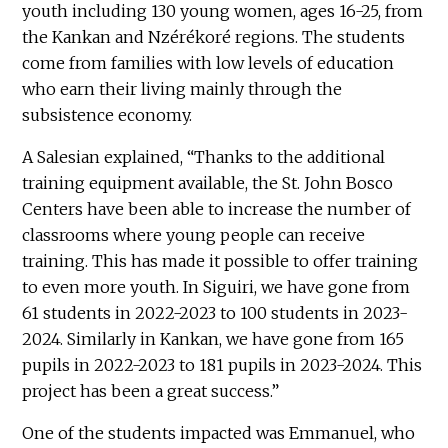
youth including 130 young women, ages 16-25, from
the Kankan and Nzérékoré regions. The students
come from families with low levels of education
who earn their living mainly through the
subsistence economy.
A Salesian explained, “Thanks to the additional
training equipment available, the St. John Bosco
Centers have been able to increase the number of
classrooms where young people can receive
training. This has made it possible to offer training
to even more youth. In Siguiri, we have gone from
61 students in 2022-2023 to 100 students in 2023-
2024. Similarly in Kankan, we have gone from 165
pupils in 2022-2023 to 181 pupils in 2023-2024. This
project has been a great success.”
One of the students impacted was Emmanuel, who