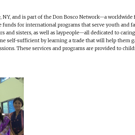
, NY, and is part of the Don Bosco Network—a worldwide f
ise funds for international programs that serve youth and
ers and sisters, as well as laypeople—all dedicated to cari
 self-sufficient by learning a trade that will help them 
sions. These services and programs are provided to childre