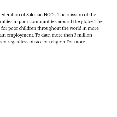
ederation of Salesian NGOs. The mission of the
 families in poor communities around the globe. The
ng for poor children throughout the world in more
gain employment. To date, more than 3 million
n regardless of race or religion. For more