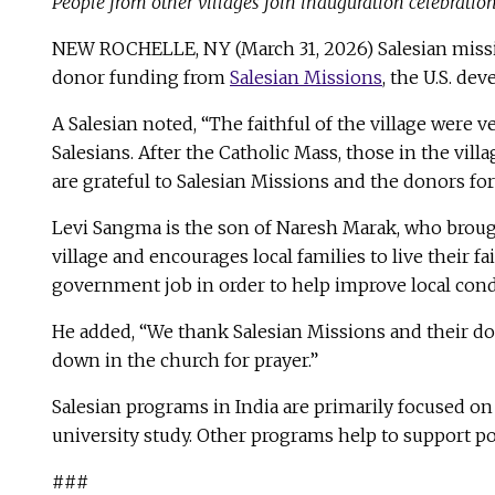
People from other villages join inauguration celebratio
NEW ROCHELLE, NY (March 31, 2026) Salesian missio
donor funding from
Salesian Missions
, the U.S. d
A Salesian noted, “The faithful of the village were v
Salesians. After the Catholic Mass, those in the vi
are grateful to Salesian Missions and the donors fo
Levi Sangma is the son of Naresh Marak, who brought
village and encourages local families to live their f
government job in order to help improve local cond
He added, “We thank Salesian Missions and their don
down in the church for prayer.”
Salesian programs in India are primarily focused on
university study. Other programs help to support po
###