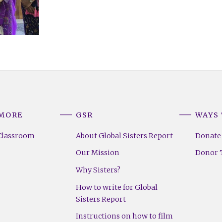
 MORE
GSR
WAYS 
Classroom
About Global Sisters Report
Donate
Our Mission
Donor T
Why Sisters?
How to write for Global
Sisters Report
Instructions on how to film