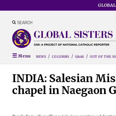
Skip
GLOBAL
to
main
content
SEARCH
Menu
NEWS
COLUMNS
Q&AS
OUT OF THE 
INDIA: Salesian Mis
chapel in Naegaon G