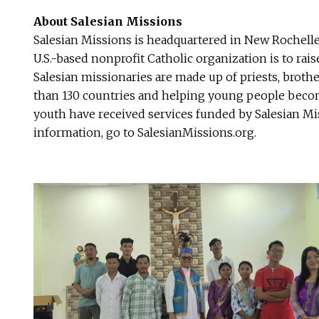
About Salesian Missions
Salesian Missions is headquartered in New Rochelle
U.S.-based nonprofit Catholic organization is to ra
Salesian missionaries are made up of priests, broth
than 130 countries and helping young people become
youth have received services funded by Salesian Mis
information, go to SalesianMissions.org.