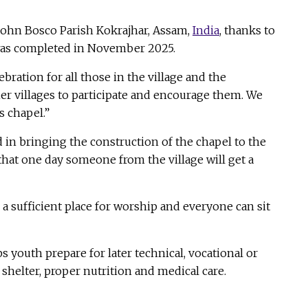
John Bosco Parish Kokrajhar, Assam,
India
, thanks to
 was completed in November 2025.
bration for all those in the village and the
her villages to participate and encourage them. We
s chapel.”
 in bringing the construction of the chapel to the
 that one day someone from the village will get a
a sufficient place for worship and everyone can sit
 youth prepare for later technical, vocational or
shelter, proper nutrition and medical care.