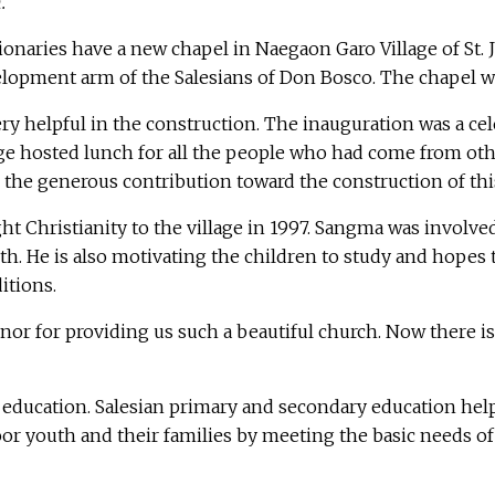
n.
naries have a new chapel in Naegaon Garo Village of St. 
evelopment arm of the Salesians of Don Bosco. The chapel
ery helpful in the construction. The inauguration was a cele
llage hosted lunch for all the people who had come from ot
r the generous contribution toward the construction of thi
 Christianity to the village in 1997. Sangma was involved
aith. He is also motivating the children to study and hopes
itions.
or for providing us such a beautiful church. Now there is 
 education. Salesian primary and secondary education helps
or youth and their families by meeting the basic needs of 