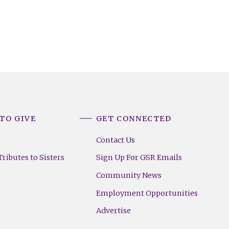
TO GIVE
GET CONNECTED
Contact Us
ributes to Sisters
Sign Up For GSR Emails
Community News
Employment Opportunities
Advertise