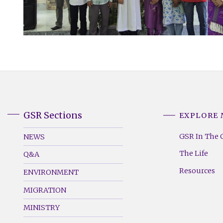
GSR Sections
EXPLORE
GSR
GSR
Footer
Footer
GSR In The 
NEWS
Menu
Menu
The Life
Q&A
(Left)
(Right)
Resources
ENVIRONMENT
MIGRATION
MINISTRY