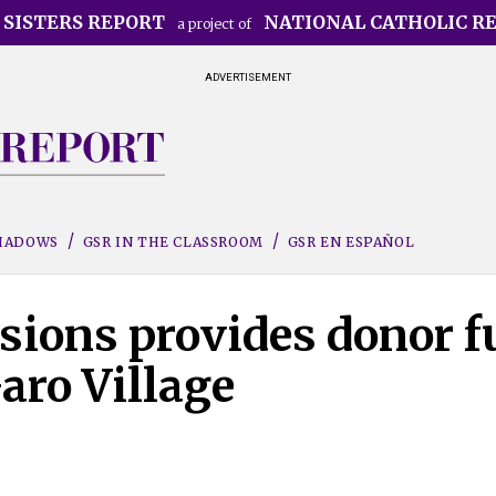
 SISTERS REPORT
NATIONAL CATHOLIC R
a project of
ADVERTISEMENT
SHADOWS
GSR IN THE CLASSROOM
GSR EN ESPAÑOL
sions provides donor f
aro Village