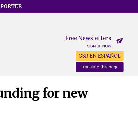
EPORTER
Free Newsletters
SIGN UP NOW
GSR EN ESPAÑOL
Translate this page
unding for new