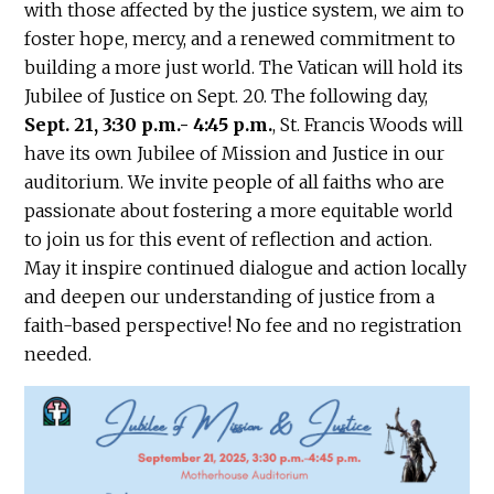
with those affected by the justice system, we aim to
foster hope, mercy, and a renewed commitment to
building a more just world. The Vatican will hold its
Jubilee of Justice on Sept. 20. The following day,
Sept. 21, 3:30 p.m.- 4:45 p.m.
, St. Francis Woods will
have its own Jubilee of Mission and Justice in our
auditorium. We invite people of all faiths who are
passionate about fostering a more equitable world
to join us for this event of reflection and action.
May it inspire continued dialogue and action locally
and deepen our understanding of justice from a
faith-based perspective! No fee and no registration
needed.