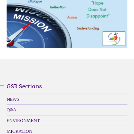
GSR Sections
GSR
Footer
NEWS
Menu
Q&A
(Left)
ENVIRONMENT
MIGRATION