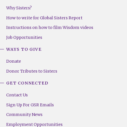
Why Sisters?
How to write for Global Sisters Report
Instructions on how to film Wisdom videos
Job Opportunities
WAYS TO GIVE
Donate
Donor Tributes to Sisters
GET CONNECTED
Contact Us
Sign Up For GSR Emails
Community News
Employment Opportunities