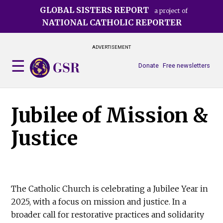
Skip
GLOBAL SISTERS REPORT
a project of
to
NATIONAL CATHOLIC REPORTER
main
content
ADVERTISEMENT
Donate
Free newsletters
Jubilee of Mission &
Justice
The Catholic Church is celebrating a Jubilee Year in
2025, with a focus on mission and justice. In a
broader call for restorative practices and solidarity