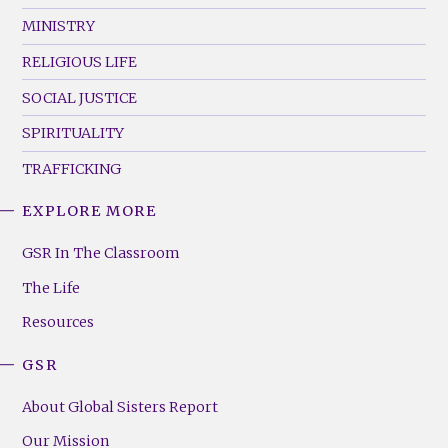
MINISTRY
RELIGIOUS LIFE
SOCIAL JUSTICE
SPIRITUALITY
TRAFFICKING
EXPLORE MORE
GSR
Footer
GSR In The Classroom
Menu
The Life
(Right)
Resources
GSR
About Global Sisters Report
Our Mission