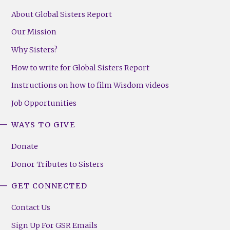
About Global Sisters Report
Our Mission
Why Sisters?
How to write for Global Sisters Report
Instructions on how to film Wisdom videos
Job Opportunities
WAYS TO GIVE
Donate
Donor Tributes to Sisters
GET CONNECTED
Contact Us
Sign Up For GSR Emails