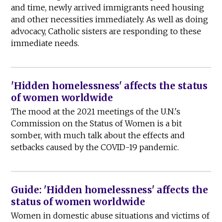
and time, newly arrived immigrants need housing
and other necessities immediately. As well as doing
advocacy, Catholic sisters are responding to these
immediate needs.
'Hidden homelessness' affects the status
of women worldwide
The mood at the 2021 meetings of the U.N.'s
Commission on the Status of Women is a bit
somber, with much talk about the effects and
setbacks caused by the COVID-19 pandemic.
Guide: 'Hidden homelessness' affects the
status of women worldwide
Women in domestic abuse situations and victims of