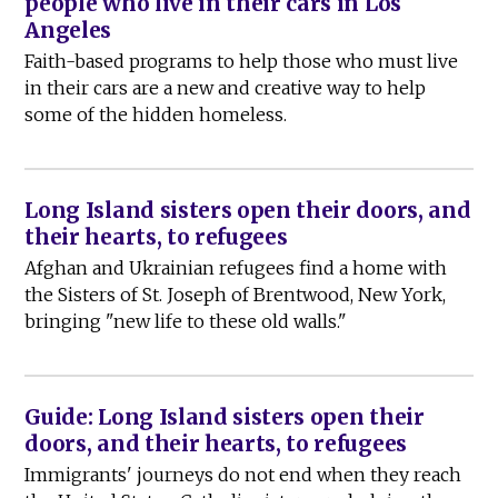
people who live in their cars in Los
Angeles
Faith-based programs to help those who must live
in their cars are a new and creative way to help
some of the hidden homeless.
Long Island sisters open their doors, and
their hearts, to refugees
Afghan and Ukrainian refugees find a home with
the Sisters of St. Joseph of Brentwood, New York,
bringing "new life to these old walls."
Guide: Long Island sisters open their
doors, and their hearts, to refugees
Immigrants' journeys do not end when they reach