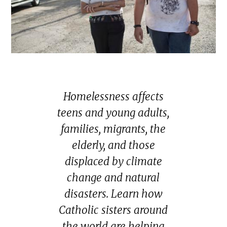
Homelessness affects
teens and young adults,
families, migrants, the
elderly, and those
displaced by climate
change and natural
disasters. Learn how
Catholic sisters around
the world are helping