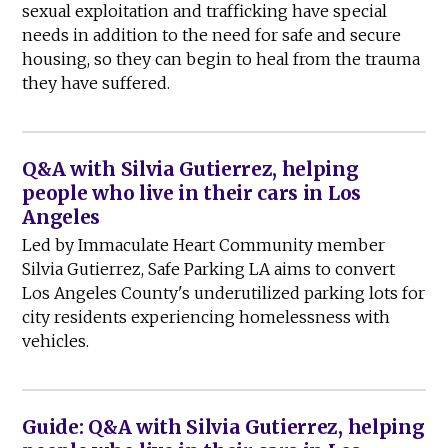
sexual exploitation and trafficking have special
needs in addition to the need for safe and secure
housing, so they can begin to heal from the trauma
they have suffered.
Q&A with Silvia Gutierrez, helping
people who live in their cars in Los
Angeles
Led by Immaculate Heart Community member
Silvia Gutierrez, Safe Parking LA aims to convert
Los Angeles County's underutilized parking lots for
city residents experiencing homelessness with
vehicles.
Guide: Q&A with Silvia Gutierrez, helping