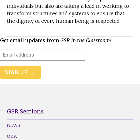
individuals but also are taking a lead in working to
transform structures and systems to ensure that
the dignity of every human being is respected.
Get email updates from
GSR in the Classroom!
Email
address
GSR Sections
GSR
Footer
NEWS
Menu
Q&A
(Left)