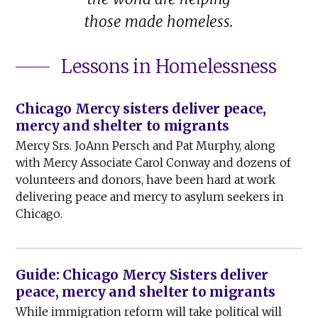
those made homeless.
Lessons in Homelessness
Chicago Mercy sisters deliver peace,
mercy and shelter to migrants
Mercy Srs. JoAnn Persch and Pat Murphy, along
with Mercy Associate Carol Conway and dozens of
volunteers and donors, have been hard at work
delivering peace and mercy to asylum seekers in
Chicago.
Guide: Chicago Mercy Sisters deliver
peace, mercy and shelter to migrants
While immigration reform will take political will