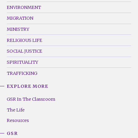
ENVIRONMENT
MIGRATION
MINISTRY
RELIGIOUS LIFE
SOCIAL JUSTICE
SPIRITUALITY
TRAFFICKING
EXPLORE MORE
GSR
Footer
GSR In The Classroom
Menu
The Life
(Right)
Resources
GSR