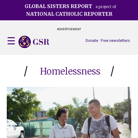
Skip
GLOBAL SISTERS REPORT
a project of
to
NATIONAL CATHOLIC REPORTER
main
content
ADVERTISEMENT
Donate
Free newsletters
Homelessness