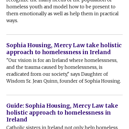
homeless youth and model how to be present to
them emotionally as well as help them in practical
ways.
Sophia Housing, Mercy Law take holistic
approach to homelessness in Ireland
"Our vision is for an Ireland where homelessness,
and the trauma caused by homelessness, is
eradicated from our society," says Daughter of
Wisdom Sr. Jean Quinn, founder of Sophia Housing.
Guide: Sophia Housing, Mercy Law take
holistic approach to homelessness in
Ireland
Catholic sisters in Ireland not only help homeless