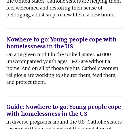
the United States. Catholic sisters are helping them
feel welcomed and restoring their sense of
belonging, a first step to new life in a new home.
Nowhere to go: Young people cope with
homelessness in the US
On any given night in the United States, 41,000
unaccompanied youth ages 13-25 are without a
home. And on all of those nights, Catholic women
religious are working to shelter them, feed them,
and protect them.
Guide: Nowhere to go: Young people cope
with homelessness in the US
In diverse programs around the U.S., Catholic sisters
recognize the many needs of the population of