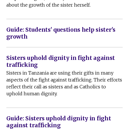
about the growth of the sister herself.
Guide: Students' questions help sister's
growth
Sisters uphold dignity in fight against
trafficking
Sisters in Tanzania are using their gifts in many
aspects of the fight against trafficking. Their efforts
reflect their call as sisters and as Catholics to
uphold human dignity.
Guide: Sisters uphold dignity in fight
against trafficking