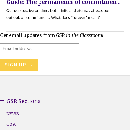
Guide: The permanence of commitment
Our perspective on time, both finite and eternal, affects our
outlook on commitment. What does "forever" mean?
Get email updates from
GSR in the Classroom!
Email
address
GSR Sections
GSR
Footer
NEWS
Menu
Q&A
(Left)