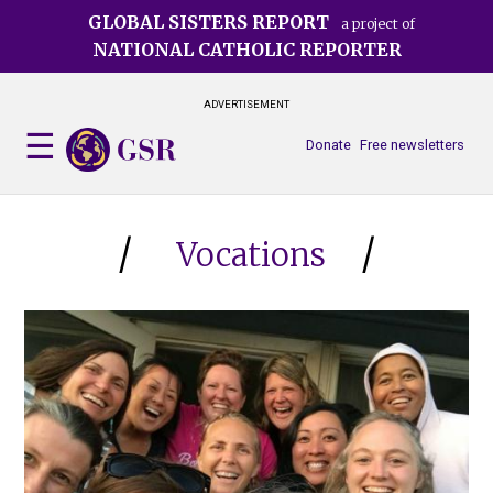
Skip
GLOBAL SISTERS REPORT
a project of
to
NATIONAL CATHOLIC REPORTER
main
content
ADVERTISEMENT
Donate
Free newsletters
Vocations