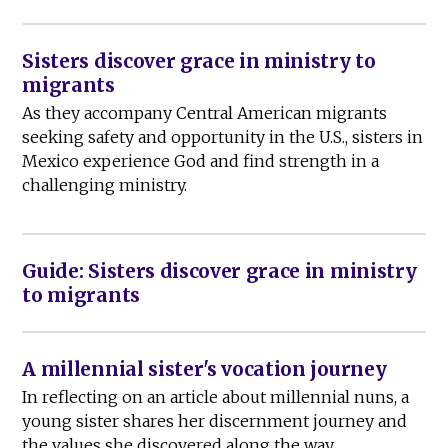
Sisters discover grace in ministry to
migrants
As they accompany Central American migrants
seeking safety and opportunity in the U.S., sisters in
Mexico experience God and find strength in a
challenging ministry.
Guide: Sisters discover grace in ministry
to migrants
A millennial sister's vocation journey
In reflecting on an article about millennial nuns, a
young sister shares her discernment journey and
the values she discovered along the way.