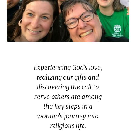
Experiencing God's love,
realizing our gifts and
discovering the call to
serve others are among
the key steps in a
woman’s journey into
religious life.