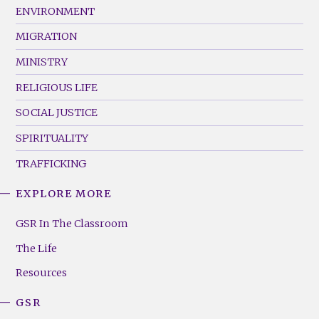
ENVIRONMENT
MIGRATION
MINISTRY
RELIGIOUS LIFE
SOCIAL JUSTICE
SPIRITUALITY
TRAFFICKING
EXPLORE MORE
GSR
Footer
GSR In The Classroom
Menu
The Life
(Right)
Resources
GSR