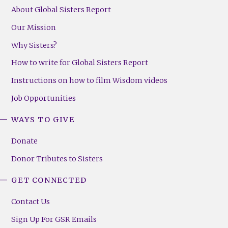
About Global Sisters Report
Our Mission
Why Sisters?
How to write for Global Sisters Report
Instructions on how to film Wisdom videos
Job Opportunities
WAYS TO GIVE
Donate
Donor Tributes to Sisters
GET CONNECTED
Contact Us
Sign Up For GSR Emails