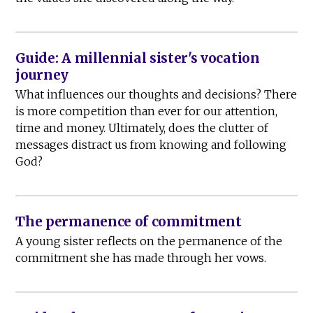
Guide: A millennial sister's vocation
journey
What influences our thoughts and decisions? There
is more competition than ever for our attention,
time and money. Ultimately, does the clutter of
messages distract us from knowing and following
God?
The permanence of commitment
A young sister reflects on the permanence of the
commitment she has made through her vows.