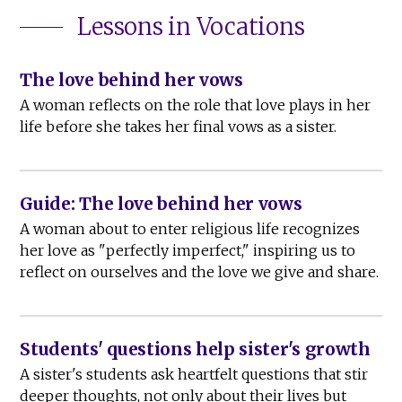
Lessons in Vocations
The love behind her vows
A woman reflects on the role that love plays in her
life before she takes her final vows as a sister.
Guide: The love behind her vows
A woman about to enter religious life recognizes
her love as "perfectly imperfect," inspiring us to
reflect on ourselves and the love we give and share.
Students' questions help sister's growth
A sister's students ask heartfelt questions that stir
deeper thoughts, not only about their lives but