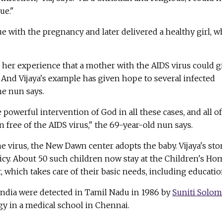
ue."
ue with the pregnancy and later delivered a healthy girl, 
 her experience that a mother with the AIDS virus could g
d. And Vijaya's example has given hope to several infected
he nun says.
powerful intervention of God in all these cases, and all of
n free of the AIDS virus," the 69-year-old nun says.
the virus, the New Dawn center adopts the baby. Vijaya's sto
icy. About 50 such children now stay at the Children's Ho
 which takes care of their basic needs, including educatio
 India were detected in Tamil Nadu in 1986 by
Suniti Solo
y in a medical school in Chennai.