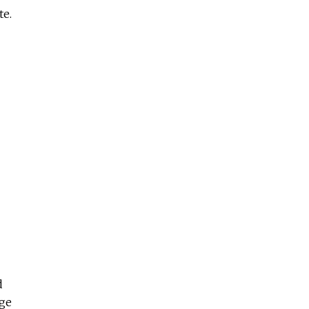
te.
d
age