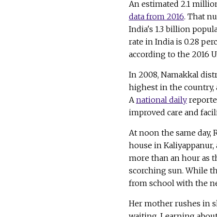
An estimated 2.1 millio
data from 2016
. That nu
India's 1.3 billion popu
rate in India is 0.28 pe
according to the 2016 U.
In 2008, Namakkal distr
highest in the country,
A
national daily
reported
improved care and facili
At noon the same day, 
house in Kaliyappanur, 
more than an hour as t
scorching sun. While t
from school with the n
Her mother rushes in s
waiting. Learning abou