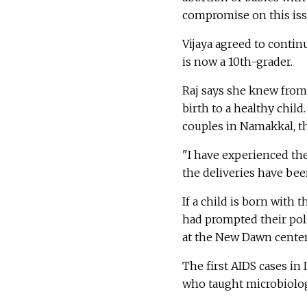
compromise on this iss
Vijaya agreed to contin
is now a 10th-grader.
Raj says she knew from
birth to a healthy chil
couples in Namakkal, t
"I have experienced the 
the deliveries have bee
If a child is born with 
had prompted their pol
at the New Dawn center,
The first AIDS cases in
who taught microbiolog