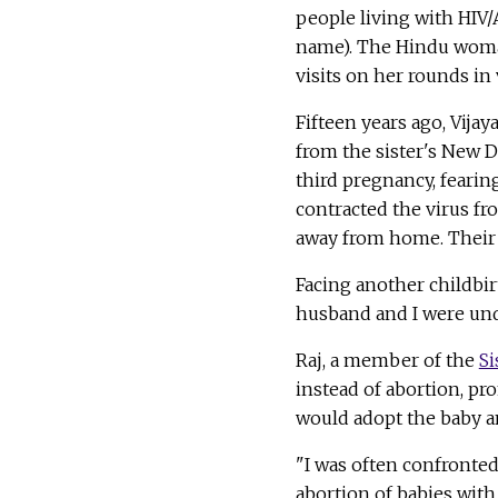
people living with HIV/
name). The Hindu woman
visits on her rounds in 
Fifteen years ago, Vija
from the sister's New 
third pregnancy, fearin
contracted the virus fr
away from home. Their e
Facing another childbir
husband and I were und
Raj, a member of the
Si
instead of abortion, pro
would adopt the baby a
"I was often confronted
abortion of babies with 