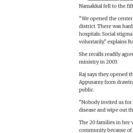
Namakkal fell to the fif
"We opened the center 
district. There was ha
hospitals. Social stigm
voluntarily," explains R
She recalls readily agr
ministry in 2003.
Raj says they opened th
Appusamy from drawing 
public.
"Nobody invited us for
disease and wipe out th
The 20 families in her 
community because of th