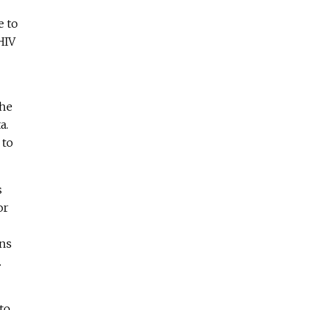
e to
HIV
the
a.
 to
s
or
rns
.
to