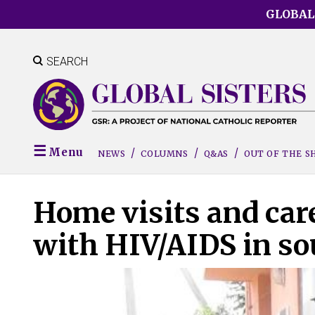
Skip
GLOBAL
to
main
content
SEARCH
Menu
NEWS
COLUMNS
Q&AS
OUT OF THE 
Home visits and care
with HIV/AIDS in so