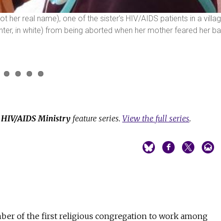
not her real name), one of the sister's HIV/AIDS patients in a villa
enter, in white) from being aborted when her mother feared her b
e
HIV/AIDS Ministry
feature series.
View the full series
.
mber of the first religious congregation to work among