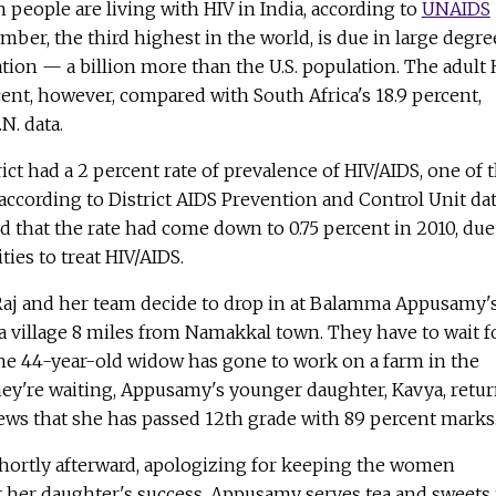
n people are living with HIV in India, according to
UNAIDS
mber, the third highest in the world, is due in large degre
lation — a billion more than the U.S. population. The adult 
rcent, however, compared with South Africa's 18.9 percent,
N. data.
ict had a 2 percent rate of prevalence of HIV/AIDS, one of 
 according to District AIDS Prevention and Control Unit dat
 that the rate had come down to 0.75 percent in 2010, due
ties to treat HIV/AIDS.
Raj and her team decide to drop in at Balamma Appusamy'
a village 8 miles from Namakkal town. They have to wait f
he 44-year-old widow has gone to work on a farm in the
hey're waiting, Appusamy's younger daughter, Kavya, retu
ews that she has passed 12th grade with 89 percent marks
hortly afterward, apologizing for keeping the women
t her daughter's success, Appusamy serves tea and sweets 