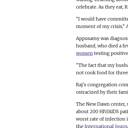
celebrate. As they eat,
"I would have committe
moment of my crisis," 
Appusamy was diagnosed
husband, who died a few
women
testing positiv
"The fact that my husb
not cook food for three 
Raj's congregation com
ostracized by their fami
The New Dawn center, st
about 200 HIV/AIDS pat
worst rate of infection 
the
International Journ