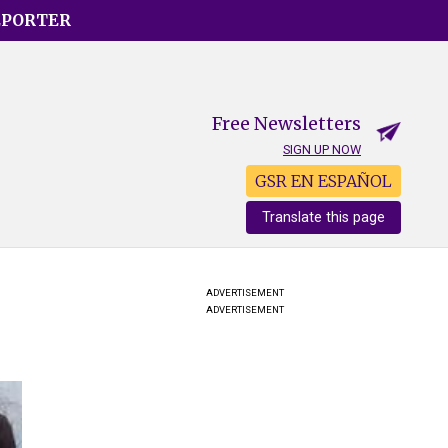
EPORTER
Free Newsletters
SIGN UP NOW
GSR EN ESPAÑOL
Translate this page
ADVERTISEMENT
ADVERTISEMENT