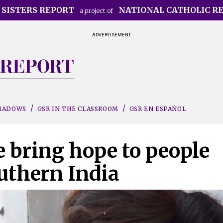
 SISTERS REPORT
NATIONAL CATHOLIC R
a project of
ADVERTISEMENT
SHADOWS
GSR IN THE CLASSROOM
GSR EN ESPAÑOL
 bring hope to people
uthern India