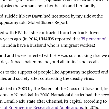
 Raj asks the woman about her health and her family.
d suicide if New Dawn had not stood by my side at the
Appusamy told Global Sisters Report.
 with HIV that she contracted from her truck driver
 years ago. (In 2014, UNAIDS reported that
75 percent of
e in India have a husband who is a migrant worker.)
and and I were infected with HIV was so shocking that we 
days. It had shaken me beyond all limits," she recalls.
es to the support of people like Appusamy, neglected and
lies and society after contracting the deadly virus.
arted in 2003 by the Sisters of the Cross of Chavanod, he
ients in Namakkal. In 2008, Namakkal district had the sec
in Tamil Nadu state after Chennai, its capital, according to
al of Engineering Research and Applications
. In 2014,