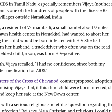
AIDS in Tamil Nadu, especially remembers Vijaya (not her 
 is one of the hundreds of people with the disease Raj
villages outside Namakkal, India.
ya, a resident of Vannambadi, a small hamlet about 9 miles
Dawn health center in Namakkal, had wanted to abort her
g the child would be born infected with HIV. She had
om her husband, a truck driver who often was on the road
ldest child, a son, was born HIV-positive.
th, Vijaya recalled, "I had no confidence, since both my
er medication for AIDS."
sters of the Cross of Chavanod
, counterproposed adoptio
mising Vijaya that, if this third child were born infected, s
nd keep her safe at the New Dawn center.
 with a serious religious and ethical question regarding t
infection," Raj says. "As a Christian and religious, I could 