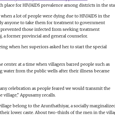
th place for HIV/AIDS prevalence among districts in the sta
when a lot of people were dying due to HIV/AIDS in the
rdly anyone to take them for treatment to government
a prevented those infected from seeking treatment
aj, a former provincial and general counselor.
eeing when her superiors asked her to start the special
e center at a time when villagers barred people such as
water from the public wells after their illness became
 any celebration as people feared we would transmit the
e village," Appusamy recalls.
village belong to the Arunthathiyar, a socially marginalize
eir lower caste. About two-thirds of the men in the vill