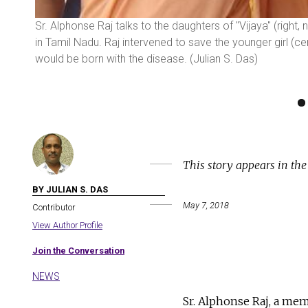
Sr. Alphonse Raj talks to the daughters of "Vijaya" (right, 
in Tamil Nadu. Raj intervened to save the younger girl (c
would be born with the disease. (Julian S. Das)
This story appears in th
BY JULIAN S. DAS
May 7, 2018
Contributor
View Author Profile
Join the Conversation
NEWS
Sr. Alphonse Raj, a me