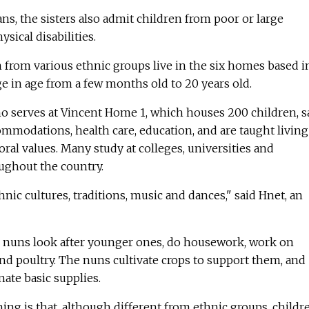
ns, the sisters also admit children from poor or large
sical disabilities.
 from various ethnic groups live in the six homes based i
e in age from a few months old to 20 years old.
ho serves at Vincent Home 1, which houses 200 children, s
ommodations, health care, education, and are taught living
oral values. Many study at colleges, universities and
ughout the country.
nic cultures, traditions, music and dances," said Hnet, an
e nuns look after younger ones, do housework, work on
 and poultry. The nuns cultivate crops to support them, and
ate basic supplies.
ng is that, although different from ethnic groups, childr