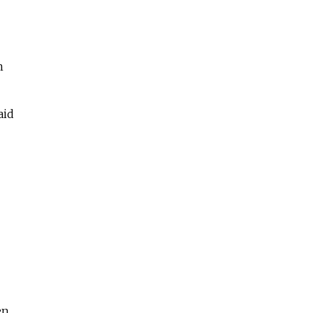
n
aid
en