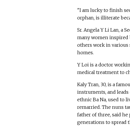
"I am lucky to finish s
orphan, is illiterate be
Sr. Angela Y Li Lan, a 
many women inspired by
others work in various 
homes.
Y Loi is a doctor worki
medical treatment to c
Kaly Tran, 30, is a fa
instruments, and leads o
ethnic Ba Na, used to l
remarried. The nuns ta
father of three, said h
generations to spread t