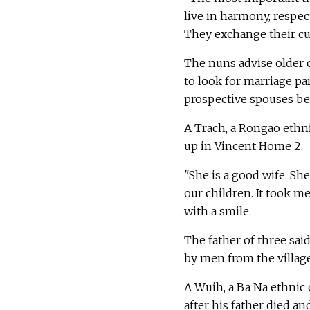
live in harmony, respec
They exchange their cul
The nuns advise older ch
to look for marriage p
prospective spouses bec
A Trach, a Rongao ethn
up in Vincent Home 2.
"She is a good wife. Sh
our children. It took me
with a smile.
The father of three sa
by men from the village
A Wuih, a Ba Na ethnic 
after his father died an