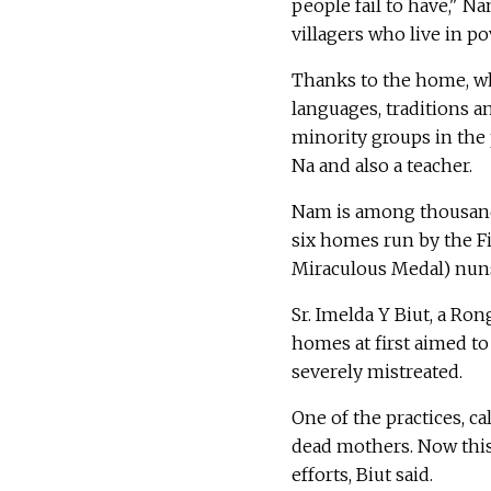
people fail to have," N
villagers who live in pov
Thanks to the home, wh
languages, traditions a
minority groups in the 
Na and also a teacher.
Nam is among thousand
six homes run by the Fi
Miraculous Medal) nuns
Sr. Imelda Y Biut, a Ro
homes at first aimed t
severely mistreated.
One of the practices, ca
dead mothers. Now this
efforts, Biut said.