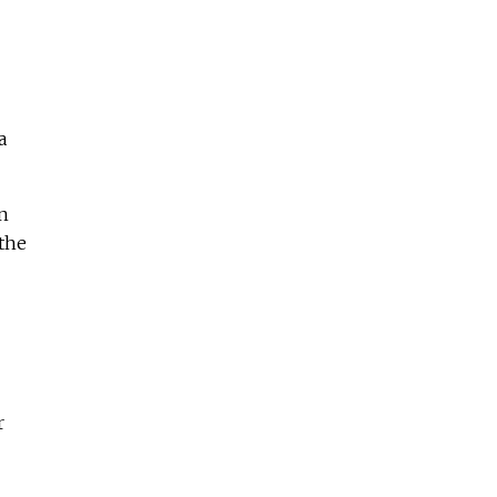
a
n
 the
r