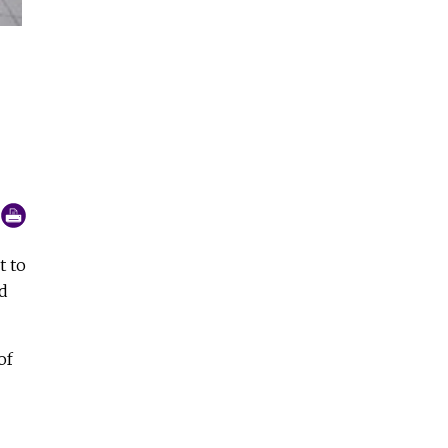
Sr. Y Li Lan and some orphans, in front of the Vincent Home 5
in Kon Tum (GSR photo)
t to
d
of