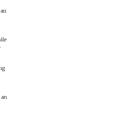
 an
ile
e
ing
 an