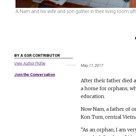
A Nam and his wife and son gather in their living room a
BY A GSR CONTRIBUTOR
View Author Profile
May 11, 2017
Join the Conversation
After their father died
a home for orphans, wh
education.
Now Nam, a father of o
Kon Tum, central Vietn
"As an orphan, I am ve