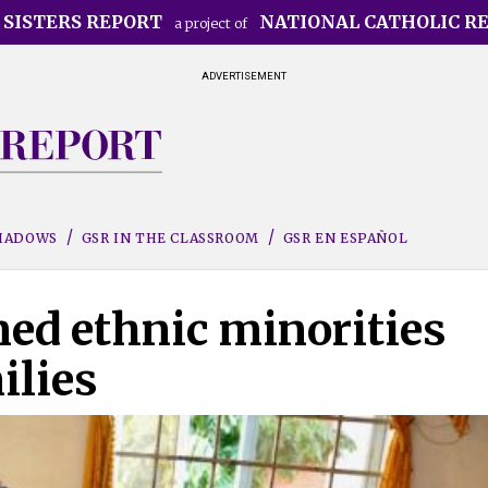
 SISTERS REPORT
NATIONAL CATHOLIC R
a project of
ADVERTISEMENT
SHADOWS
GSR IN THE CLASSROOM
GSR EN ESPAÑOL
ned ethnic minorities
ilies