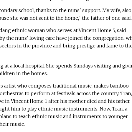
econdary school, thanks to the nuns' support. My wife, also
cause she was not sent to the home," the father of one said.
Sedang ethnic woman who serves at Vincent Home 5, said
 the nuns' loving care have joined the congregation, wh
sectors in the province and bring prestige and fame to th
ng at a local hospital. She spends Sundays visiting and giv
hildren in the homes.
mous artist who composes traditional music, makes bamboo
rchestras to perform at festivals across the country. Tran,
ive in Vincent Home 1 after his mother died and his father
ught him to play ethnic music instruments. Now, Tran, a
e plans to teach ethnic music and instruments to younger
heir music.