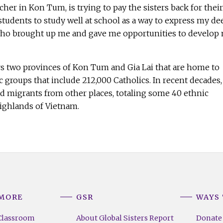
her in Kon Tum, is trying to pay the sisters back for their
e students to study well at school as a way to express my de
who brought up me and gave me opportunities to develop
 two provinces of Kon Tum and Gia Lai that are home to
 groups that include 212,000 Catholics. In recent decades,
ed migrants from other places, totaling some 40 ethnic
Highlands of Vietnam.
 MORE
GSR
WAYS 
Classroom
About Global Sisters Report
Donate