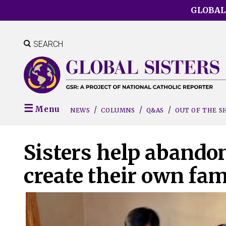
Skip
GLOBAL
to
main
content
SEARCH
Menu
NEWS
COLUMNS
Q&AS
OUT OF THE 
Sisters help abando
create their own fam