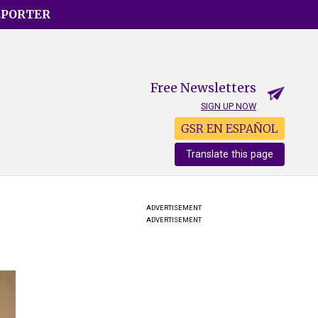
EPORTER
Free Newsletters
SIGN UP NOW
GSR EN ESPAÑOL
Translate this page
ADVERTISEMENT
ADVERTISEMENT