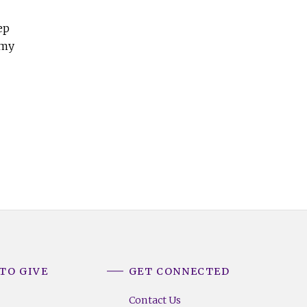
ep
 my
TO GIVE
GET CONNECTED
Contact Us