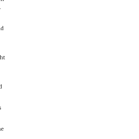
.
nd
ht
d
s
me