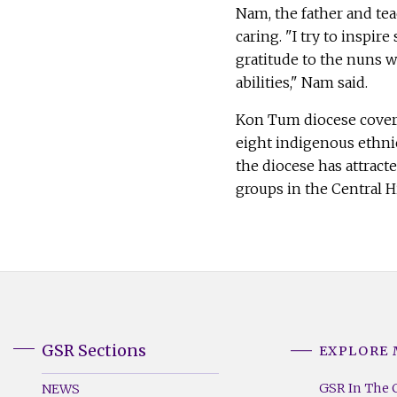
Nam, the father and teac
caring. "I try to inspir
gratitude to the nuns 
abilities," Nam said.
Kon Tum diocese covers
eight indigenous ethnic
the diocese has attract
groups in the Central 
GSR Sections
EXPLORE
GSR
GSR
Footer
Footer
GSR In The 
NEWS