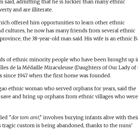
am said, admitting that he is luckier than many ethnic
erty and are illiterate.
ich offered him opportunities to learn other ethnic
nd cultures, he now has many friends from several ethnic
province, the 38-year-old man said. His wife is an ethnic B
s of ethnic minority people who have been brought up i
lles de la Médaille Miraculeuse (Daughters of Our Lady of
 since 1947 when the first home was founded.
ngao ethnic woman who served orphans for years, said the
o save and bring up orphans from ethnic villages who were
lled "
dor tom ami
," involves burying infants alive with thei
 tragic custom is being abandoned, thanks to the nuns'