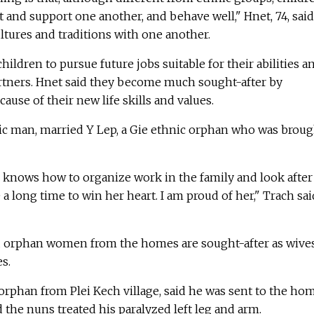
t and support one another, and behave well," Hnet, 74, said
tures and traditions with one another.
ildren to pursue future jobs suitable for their abilities a
artners. Hnet said they become much sought-after by
ause of their new life skills and values.
ic man, married Y Lep, a Gie ethnic orphan who was broug
e knows how to organize work in the family and look after
 a long time to win her heart. I am proud of her," Trach sai
id orphan women from the homes are sought-after as wive
s.
orphan from Plei Kech village, said he was sent to the ho
d the nuns treated his paralyzed left leg and arm.