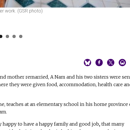
fter work. (GSR photo)
 and mother remarried, A Nam and his two sisters were sen
ere they were given food, accommodation, health care an
ne, teaches at an elementary school in his home province 
am.
ry happy to have a happy family and good job
,
that many