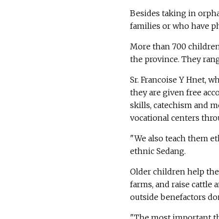
Besides taking in orpha
families or who have phy
More than 700 children
the province. They rang
Sr. Francoise Y Hnet, w
they are given free acc
skills, catechism and m
vocational centers thro
"We also teach them eth
ethnic Sedang.
Older children help th
farms, and raise cattle
outside benefactors don
"The most important thi