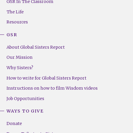
Footer
GSR In The Classroom
Menu
The Life
(Right)
Resources
GSR
About Global Sisters Report
Our Mission
Why Sisters?
How to write for Global Sisters Report
Instructions on how to film Wisdom videos
Job Opportunities
WAYS TO GIVE
Donate