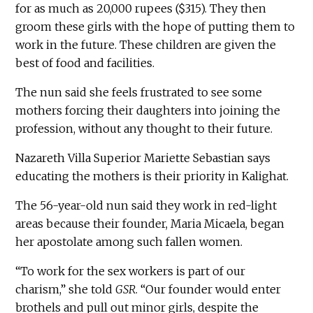
for as much as 20,000 rupees ($315). They then
groom these girls with the hope of putting them to
work in the future. These children are given the
best of food and facilities.
The nun said she feels frustrated to see some
mothers forcing their daughters into joining the
profession, without any thought to their future.
Nazareth Villa Superior Mariette Sebastian says
educating the mothers is their priority in Kalighat.
The 56-year-old nun said they work in red-light
areas because their founder, Maria Micaela, began
her apostolate among such fallen women.
“To work for the sex workers is part of our
charism,” she told
GSR
. “Our founder would enter
brothels and pull out minor girls, despite the