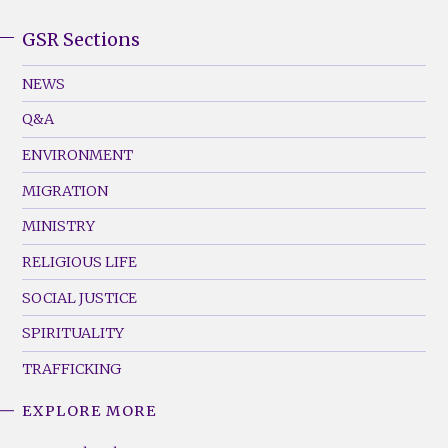
GSR Sections
GSR
Footer
NEWS
Menu
Q&A
(Left)
ENVIRONMENT
MIGRATION
MINISTRY
RELIGIOUS LIFE
SOCIAL JUSTICE
SPIRITUALITY
TRAFFICKING
EXPLORE MORE
GSR