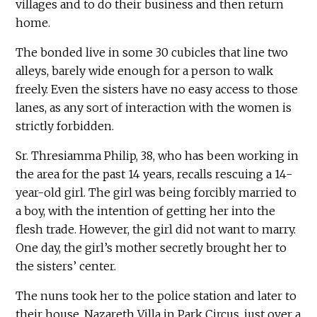
villages and to do their business and then return
home.
The bonded live in some 30 cubicles that line two
alleys, barely wide enough for a person to walk
freely. Even the sisters have no easy access to those
lanes, as any sort of interaction with the women is
strictly forbidden.
Sr. Thresiamma Philip, 38, who has been working in
the area for the past 14 years, recalls rescuing a 14-
year-old girl. The girl was being forcibly married to
a boy, with the intention of getting her into the
flesh trade. However, the girl did not want to marry.
One day, the girl’s mother secretly brought her to
the sisters’ center.
The nuns took her to the police station and later to
their house, Nazareth Villa in Park Circus, just over a