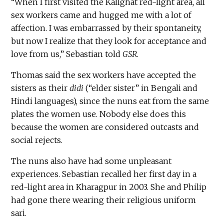
“When I first visited the Kalighat red-light area, all
sex workers came and hugged me with a lot of
affection. I was embarrassed by their spontaneity,
but now I realize that they look for acceptance and
love from us,” Sebastian told
GSR
.
Thomas said the sex workers have accepted the
sisters as their
didi
(“elder sister” in Bengali and
Hindi languages), since the nuns eat from the same
plates the women use. Nobody else does this
because the women are considered outcasts and
social rejects.
The nuns also have had some unpleasant
experiences. Sebastian recalled her first day in a
red-light area in Kharagpur in 2003. She and Philip
had gone there wearing their religious uniform
sari.