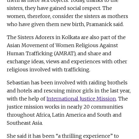
sisters, they have gained social respect. The
women, therefore, consider the sisters as mothers
who have given them new birth, Pramanick said.
The Sisters Adorers in Kolkata are also part of the
Asian Movement of Women Religious Against
Human Trafficking (AMRAT), and share and
exchange ideas, views and experiences with other
religious involved with trafficking.
Sebastian has been involved with raiding brothels
and hotels and rescuing minor girls in the last year,
with the help of
International Justice Mission
. The
justice mission works in nearly 20 communities
throughout Africa, Latin America and South and
Southeast Asia.
She said it has been “a thrilling experience” to