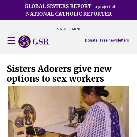
Skip
GLOBAL SISTERS REPORT
a project of
to
NATIONAL CATHOLIC REPORTER
main
content
ADVERTISEMENT
Donate
Free newsletters
Sisters Adorers give new
options to sex workers
Thi
Mot
On 
sex
cen