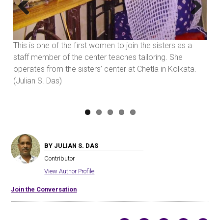
Previous
Next
va
This is one of the first women to join the sisters as a
ht,
staff member of the center teaches tailoring. She
ed
operates from the sisters’ center at Chetla in Kolkata.
(Julian S. Das)
BY JULIAN S. DAS
Contributor
View Author Profile
Join the Conversation