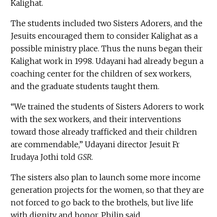
Kalighat.
The students included two Sisters Adorers, and the
Jesuits encouraged them to consider Kalighat as a
possible ministry place. Thus the nuns began their
Kalighat work in 1998. Udayani had already begun a
coaching center for the children of sex workers,
and the graduate students taught them.
“We trained the students of Sisters Adorers to work
with the sex workers, and their interventions
toward those already trafficked and their children
are commendable,” Udayani director Jesuit Fr
Irudaya Jothi told
GSR
.
The sisters also plan to launch some more income
generation projects for the women, so that they are
not forced to go back to the brothels, but live life
with dignity and honor, Philip said.