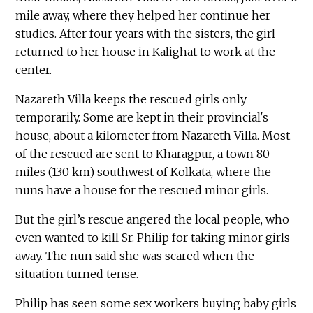
mile away, where they helped her continue her
studies. After four years with the sisters, the girl
returned to her house in Kalighat to work at the
center.
Nazareth Villa keeps the rescued girls only
temporarily. Some are kept in their provincial's
house, about a kilometer from Nazareth Villa. Most
of the rescued are sent to Kharagpur, a town 80
miles (130 km) southwest of Kolkata, where the
nuns have a house for the rescued minor girls.
But the girl’s rescue angered the local people, who
even wanted to kill Sr. Philip for taking minor girls
away. The nun said she was scared when the
situation turned tense.
Philip has seen some sex workers buying baby girls