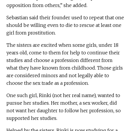
opposition from others,” she added.
Sebastian said their founder used to repeat that one
should be willing even to die to rescue at least one
girl from prostitution.
The sisters are excited when some girls, under 18
years old, come to them for help to continue their
studies and choose a profession different from
what they have known from childhood. Those girls
are considered minors and not legally able to
choose the sex trade as a profession.
One such girl, Rinki (not her real name), wanted to
pursue her studies. Her mother, a sex worker, did
not want her daughter to follow her profession, so
supported her studies.
Helped by the sisters, Rinki is now studying for a