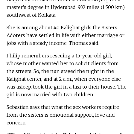
master’s degree in Hyderabad, 932 miles (1,500 km)
southwest of Kolkata.
She is among about 40 Kalighat girls the Sisters
Adorers have settled in life with either marriage or
jobs with a steady income, Thomas said.
Philip remembers rescuing a 15-year-old girl,
whose mother wanted her to solicit clients from
the streets. So, the nun stayed the night in the
Kalighat center, and at 2 a.m., when everyone else
was asleep, took the girl in a taxi to their house. The
girl is now married with two children.
Sebastian says that what the sex workers require
from the sisters is emotional support, love and
concern.