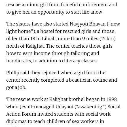
rescue a minor girl from forceful confinement and
to give her an opportunity to start life anew.
The sisters have also started Navjyoti Bhavan (“new
light home”), a hostel for rescued girls and those
older than 18 in Liluah, more than 9 miles (15 km)
north of Kalighat. The center teaches those girls
how to earn income through tailoring and
handicrafts, in addition to literacy classes.
Philip said they rejoiced when a girl from the
center recently completed a beautician course and
got a job.
The rescue work at Kalighat brothel began in 1998
when Jesuit-managed Udayani (“awakening”) Social
Action Forum invited students with social work
diplomas to teach children of sex workers in