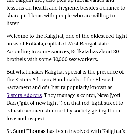
lessons on health and hygiene, besides a chance to
share problems with people who are willing to
listen.
Welcome to the Kalighat, one of the oldest red-light
areas of Kolkata, capital of West Bengal state.
According to some sources, Kolkata has about 80
brothels with some 30,000 sex workers.
But what makes Kalighat special is the presence of
the Sisters Adorers, Handmaids of the Blessed
Sacrament and of Charity, popularly known as
Sisters Adorers
. They manage a center, Nava Jyoti
Dan (“gift of new light”) on that red-light street to
educate women shunned by society, giving them
love and respect.
Sr. Sumi Thomas has been involved with Kalighat’s