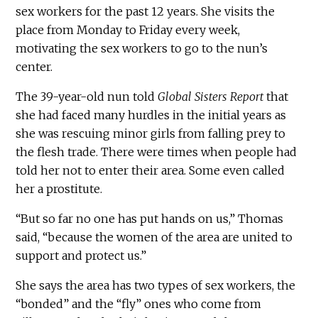
sex workers for the past 12 years. She visits the
place from Monday to Friday every week,
motivating the sex workers to go to the nun’s
center.
The 39-year-old nun told
Global Sisters Report
that
she had faced many hurdles in the initial years as
she was rescuing minor girls from falling prey to
the flesh trade. There were times when people had
told her not to enter their area. Some even called
her a prostitute.
“But so far no one has put hands on us,” Thomas
said, “because the women of the area are united to
support and protect us.”
She says the area has two types of sex workers, the
“bonded” and the “fly” ones who come from