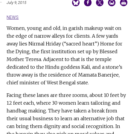
July 9, 2015
NEWS
Women, young and old, in garish makeup wait on
the edge of narrow alleys for clients. A few yards
away lies Nirmal Hriday (“sacred heart”) Home for
the Dying, the first institution set up by Blessed
Mother Teresa. Adjacent to that is the temple
dedicated to the Hindu goddess Kali, and a stone’s
throw away is the residence of Mamata Banerjee,
chief minister of West Bengal state.
Facing these lanes are three rooms, about 10 feet by
12 feet each, where 30 women learn tailoring and
handbag making. They have taken a break from
their usual business to learn an alternative job that
can bring them dignity and social recognition. In
the bargain they also pick up moral values and