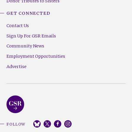
Donor Tributes to Sisters
GET CONNECTED
Contact Us
Sign Up For GSR Emails
Community News
Employment Opportunities
Advertise
FOLLOW