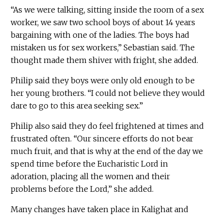
“As we were talking, sitting inside the room of a sex
worker, we saw two school boys of about 14 years
bargaining with one of the ladies. The boys had
mistaken us for sex workers,” Sebastian said. The
thought made them shiver with fright, she added.
Philip said they boys were only old enough to be
her young brothers. “I could not believe they would
dare to go to this area seeking sex.”
Philip also said they do feel frightened at times and
frustrated often. “Our sincere efforts do not bear
much fruit, and that is why at the end of the day we
spend time before the Eucharistic Lord in
adoration, placing all the women and their
problems before the Lord,” she added.
Many changes have taken place in Kalighat and