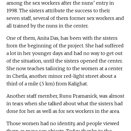
among the sex workers after the nuns’ entry in
1998. The sisters attribute the success to their
seven staff, several of them former sex workers and
all trained by the nuns in the center.
One of them, Anita Das, has been with the sisters
from the beginning of the project. She had suffered
a lot in her younger days and had no way to get out
of the situation, until the sisters opened the center.
She now teaches tailoring to the women at a center
in Chetla, another minor red-light street about a
third of a mile (.5 km) from Kalighat.
Another staff member, Runu Pramanick, was almost
in tears when she talked about what the sisters had
done for her as well as for sex workers in the area.
Those women had no identity, and people viewed
them as mere sex objects. Today, thanks to the