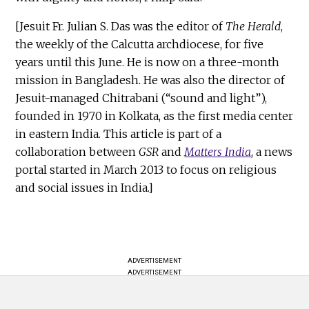
[Jesuit Fr. Julian S. Das was the editor of
The Herald
,
the weekly of the Calcutta archdiocese, for five
years until this June. He is now on a three-month
mission in Bangladesh. He was also the director of
Jesuit-managed Chitrabani (“sound and light”),
founded in 1970 in Kolkata, as the first media center
in eastern India. This article is part of a
collaboration between
GSR
and
Matters India
, a news
portal started in March 2013 to focus on religious
and social issues in India.]
ADVERTISEMENT
ADVERTISEMENT