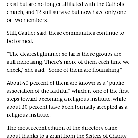
exist but are no longer affiliated with the Catholic
church, and 12 still survive but now have only one
or two members.
Still, Gautier said, these communities continue to
be formed.
"The clearest glimmer so far is these groups are
still increasing. There's more of them each time we
check," she said. "Some of them are flourishing."
About 40 percent of them are known as a "public
association of the faithful," which is one of the first
steps toward becoming a religious institute, while
about 20 percent have been formally accepted as a
religious institute.
The most recent edition of the directory came
about thanks to a grant from the Sisters of Charity