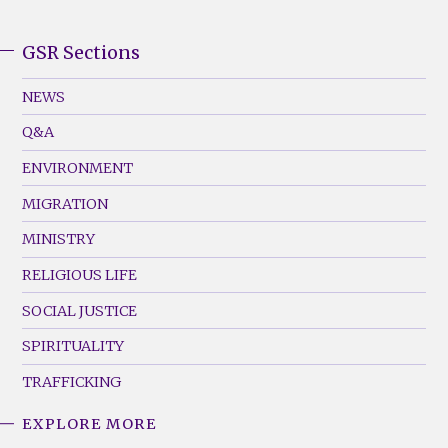
GSR Sections
GSR
Footer
NEWS
Menu
Q&A
(Left)
ENVIRONMENT
MIGRATION
MINISTRY
RELIGIOUS LIFE
SOCIAL JUSTICE
SPIRITUALITY
TRAFFICKING
EXPLORE MORE
GSR