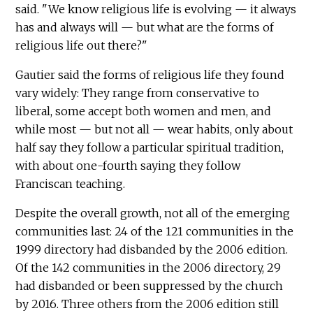
said. "We know religious life is evolving — it always
has and always will — but what are the forms of
religious life out there?"
Gautier said the forms of religious life they found
vary widely: They range from conservative to
liberal, some accept both women and men, and
while most — but not all — wear habits, only about
half say they follow a particular spiritual tradition,
with about one-fourth saying they follow
Franciscan teaching.
Despite the overall growth, not all of the emerging
communities last: 24 of the 121 communities in the
1999 directory had disbanded by the 2006 edition.
Of the 142 communities in the 2006 directory, 29
had disbanded or been suppressed by the church
by 2016. Three others from the 2006 edition still