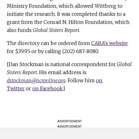
Ministry Foundation, which allowed Wittberg to
initiate the research. It was completed thanks to a
grant from the Conrad N. Hilton Foundation, which
also funds
Global Sisters Report
.
The directory can be ordered from
CARA's website
for $39.95 or by calling (202) 687-8080.
[Dan Stockman is national correspondent for
Global
Sisters Report
. His email address is
dstockman@ncronline.org
.
Follow him
on
Twitter
or
on Facebook
.]
ADVERTISEMENT
ADVERTISEMENT