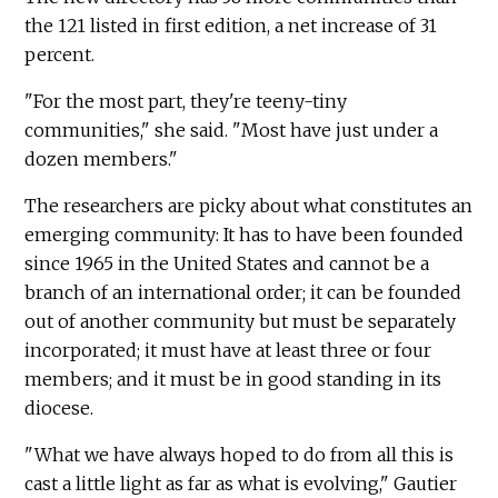
the 121 listed in first edition, a net increase of 31
percent.
"For the most part, they're teeny-tiny
communities," she said. "Most have just under a
dozen members."
The researchers are picky about what constitutes an
emerging community: It has to have been founded
since 1965 in the United States and cannot be a
branch of an international order; it can be founded
out of another community but must be separately
incorporated; it must have at least three or four
members; and it must be in good standing in its
diocese.
"What we have always hoped to do from all this is
cast a little light as far as what is evolving," Gautier