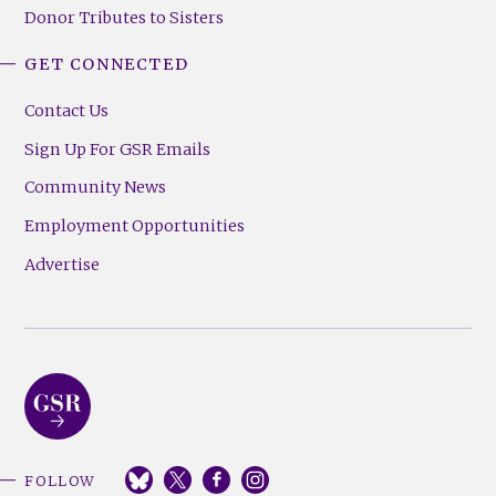
Donor Tributes to Sisters
GET CONNECTED
Contact Us
Sign Up For GSR Emails
Community News
Employment Opportunities
Advertise
FOLLOW