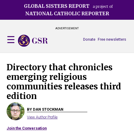
Skip
GLOBAL SISTERS REPORT
a project of
to
NATIONAL CATHOLIC REPORTER
main
content
ADVERTISEMENT
Donate
Free newsletters
Directory that chronicles
emerging religious
communities releases third
edition
BY DAN STOCKMAN
View Author Profile
Join the Conversation