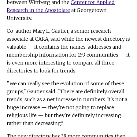
between Wittberg and the
Center for Applied
Research in the Apostolate
at Georgetown
University.
Co-author Mary L. Gautier, a senior research
associate at CARA, said while the newest directory is
valuable — it contains the names, addresses and
membership information for 159 communities — it
is even more interesting to compare all three
directories to look for trends.
"We can really see the evolution of some of these
groups," Gautier said. "There are definitely overall
trends, such as a net increase in numbers. It's not a
huge increase — they're not going to replace
religious life — but they're definitely increasing
rather than decreasing."
The new directory has 38 more communities than