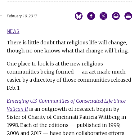
February 10, 2017
NEWS
There is little doubt that religious life will change,
though no one knows what that change will bring.
One place to look is at the new religious
communities being formed — an act made much
easier by a directory of those communities released
Feb. 1.
Emerging U.S. Communities of Consecrated Life Since
Vatican II
is an outgrowth of research begun by
Sister of Charity of Cincinnati Patricia Wittberg in
1998. Each of the editions — published in 1999,
2006 and 2017 — have been collaborative efforts