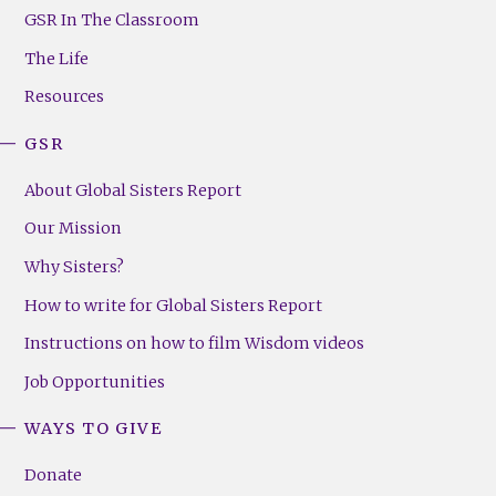
Footer
GSR In The Classroom
Menu
The Life
(Right)
Resources
GSR
About Global Sisters Report
Our Mission
Why Sisters?
How to write for Global Sisters Report
Instructions on how to film Wisdom videos
Job Opportunities
WAYS TO GIVE
Donate