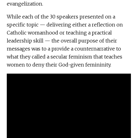
evangelization.
While each of the 30 speakers presented on a
specific topic — delivering either a reflection on
Catholic womanhood or teaching a practical
leadership skill — the overall purpose of their
messages was to a provide a counternarrative to
what they called a secular feminism that teaches
women to deny their God-given femininity.