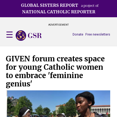
Skip
GLOBAL SISTERS REPORT
a project of
to
NATIONAL CATHOLIC REPORTER
main
content
ADVERTISEMENT
Donate
Free newsletters
GIVEN forum creates space
for young Catholic women
to embrace 'feminine
genius'
Gab
of 
Dan
pho