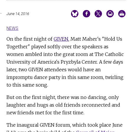
June 14, 2016
NEWS
On the first night of
GIVEN
, Matt Maher's "Hold Us
Together" played softly over the speakers as
women ambled into the great room at The Catholic
University of America's Pryzbyla Center. A few days
later, two GIVEN attendees would have an
impromptu dance party in this same room, twirling
to this same song.
But on the first night, there was no dancing, only
laughter and hugs as old friends reconnected and
new friends met for the first time.
The inaugural GIVEN forum, which took place June