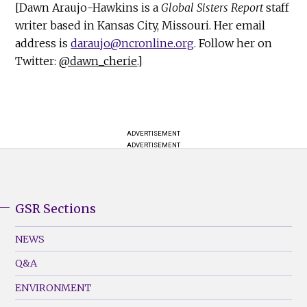
[Dawn Araujo-Hawkins is a
Global Sisters Report
staff
writer based in Kansas City, Missouri. Her email
address is
daraujo@ncronline.org
. Follow her on
Twitter:
@dawn_cherie
.]
ADVERTISEMENT
ADVERTISEMENT
GSR Sections
GSR
Footer
NEWS
Menu
Q&A
(Left)
ENVIRONMENT