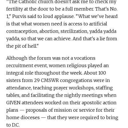
"The Catholic church doesn't ask me to check my
fertility at the door to be a full member. That's No.
1," Purvis said to loud applause. "What we've heard
is that what women need is access to artificial
contraception, abortion, sterilization, yadda yadda
yadda, so that we can achieve. And that's a lie from
the pit of hell."
Although the forum was not a vocations
recruitment event, women religious played an
integral role throughout the week. About 100
sisters from 29 CMSWR congregations were in
attendance, teaching prayer workshops, staffing
tables, and facilitating the nightly meetings when
GIVEN attendees worked on their apostolic action
plans — proposals of mission or service for their
home dioceses — that they were required to bring
to D.C.