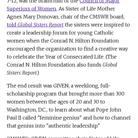
7-12, was the brainchild of the
Council of Major
Superiors of Women
. As Sister of Life Mother
Agnes Mary Donovan, chair of the CMSWR board,
told
Global Sisters Report
the sisters were inspired to
create a leadership forum for young Catholic
women when the Conrad N. Hilton Foundation
encouraged the organization to find a creative way
to celebrate the Year of Consecrated Life. (The
Conrad N. Hilton Foundation also funds
Global
Sisters Report
.)
The end result was GIVEN, a weeklong, full-
scholarship program that brought more than 300
women between the ages of 20 and 30 to
Washington, D.C., to learn about what Pope John
Paul II called "feminine genius" and how to channel
that genius into "authentic leadership."