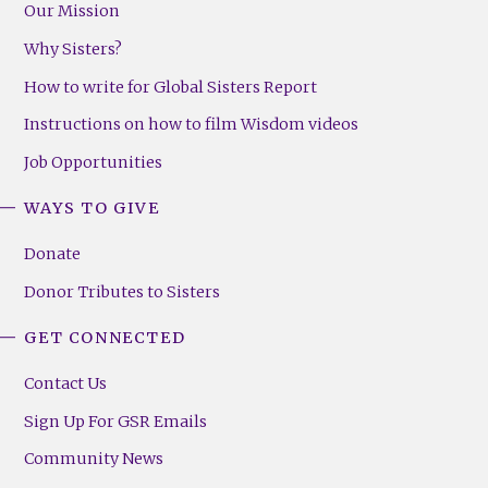
Our Mission
Why Sisters?
How to write for Global Sisters Report
Instructions on how to film Wisdom videos
Job Opportunities
WAYS TO GIVE
Donate
Donor Tributes to Sisters
GET CONNECTED
Contact Us
Sign Up For GSR Emails
Community News