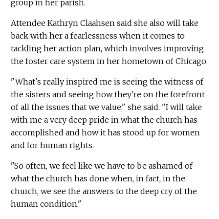
group in her parish.
Attendee Kathryn Claahsen said she also will take
back with her a fearlessness when it comes to
tackling her action plan, which involves improving
the foster care system in her hometown of Chicago.
"What's really inspired me is seeing the witness of
the sisters and seeing how they're on the forefront
of all the issues that we value," she said. "I will take
with me a very deep pride in what the church has
accomplished and how it has stood up for women
and for human rights.
"So often, we feel like we have to be ashamed of
what the church has done when, in fact, in the
church, we see the answers to the deep cry of the
human condition."