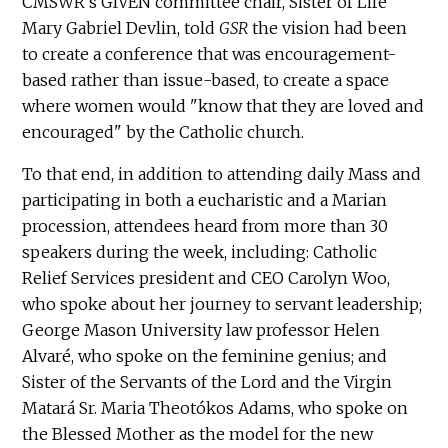
CMSWR's GIVEN committee chair, Sister of Life
Mary Gabriel Devlin, told
GSR
the vision had been
to create a conference that was encouragement-
based rather than issue-based, to create a space
where women would "know that they are loved and
encouraged" by the Catholic church.
To that end, in addition to attending daily Mass and
participating in both a eucharistic and a Marian
procession, attendees heard from more than 30
speakers during the week, including: Catholic
Relief Services president and CEO Carolyn Woo,
who spoke about her journey to servant leadership;
George Mason University law professor Helen
Alvaré, who spoke on the feminine genius; and
Sister of the Servants of the Lord and the Virgin
Matará Sr. Maria Theotókos Adams, who spoke on
the Blessed Mother as the model for the new