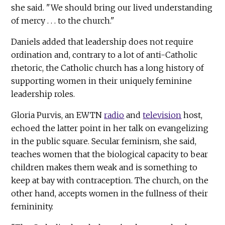
she said. "We should bring our lived understanding
of mercy . . . to the church."
Daniels added that leadership does not require
ordination and, contrary to a lot of anti-Catholic
rhetoric, the Catholic church has a long history of
supporting women in their uniquely feminine
leadership roles.
Gloria Purvis, an EWTN
radio
and
television
host,
echoed the latter point in her talk on evangelizing
in the public square. Secular feminism, she said,
teaches women that the biological capacity to bear
children makes them weak and is something to
keep at bay with contraception. The church, on the
other hand, accepts women in the fullness of their
femininity.