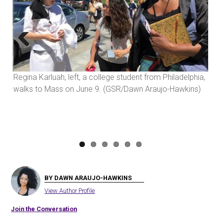
Previous
Next
Regina Karluah, left, a college student from Philadelphia,
walks to Mass on June 9. (GSR/Dawn Araujo-Hawkins)
BY DAWN ARAUJO-HAWKINS
View Author Profile
Join the Conversation