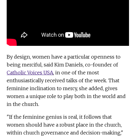
By design, women have a particular openness to
being merciful, said Kim Daniels, co-founder of
Catholic Voices USA
, in one of the most
enthusiastically received talks of the week. That
feminine inclination to mercy, she added, gives
women a unique role to play both in the world and
in the church.
"If the feminine genius is real, it follows that
women should have a robust place in the church,
within church governance and decision-making,"