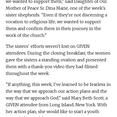
we wanted to support them," said Daughter of Our
Mother of Peace Sr. Dina Marie, one of the week's
sister shepherds. "Even if they're not discerning a
vocation to religious life, we wanted to support
them and confirm them in their journey in the
work of the church."
The sisters' efforts weren't lost on GIVEN
attendees. During the closing breakfast, the women
gave the sisters a standing ovation and presented
them with a thank-you video they had filmed
throughout the week.
"If anything, this week, I've learned to be fearless in
the way that we approach our action plans and the
way that we approach God," said Mary Beth Scott, a
GIVEN attendee from Long Island, New York. With
her action plan, she would like to start a youth