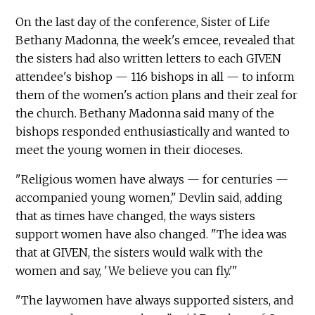
On the last day of the conference, Sister of Life
Bethany Madonna, the week's emcee, revealed that
the sisters had also written letters to each GIVEN
attendee's bishop — 116 bishops in all — to inform
them of the women's action plans and their zeal for
the church. Bethany Madonna said many of the
bishops responded enthusiastically and wanted to
meet the young women in their dioceses.
"Religious women have always — for centuries —
accompanied young women," Devlin said, adding
that as times have changed, the ways sisters
support women have also changed. "The idea was
that at GIVEN, the sisters would walk with the
women and say, 'We believe you can fly.'"
"The laywomen have always supported sisters, and