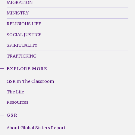
MIGRATION
MINISTRY
RELIGIOUS LIFE
SOCIAL JUSTICE
SPIRITUALITY
TRAFFICKING
EXPLORE MORE
GSR
Footer
GSR In The Classroom
Menu
The Life
(Right)
Resources
GSR
About Global Sisters Report