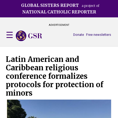
Skip
GLOBAL SISTERS REPORT
a project of
to
NATIONAL CATHOLIC REPORTER
main
content
ADVERTISEMENT
Donate
Free newsletters
Latin American and
Caribbean religious
conference formalizes
protocols for protection of
minors
Thr
int
sha