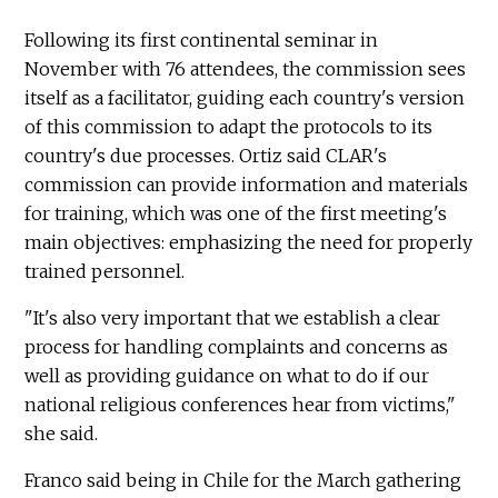
Following its first continental seminar in
November with 76 attendees, the commission sees
itself as a facilitator, guiding each country's version
of this commission to adapt the protocols to its
country's due processes. Ortiz said CLAR's
commission can provide information and materials
for training, which was one of the first meeting's
main objectives: emphasizing the need for properly
trained personnel.
"It's also very important that we establish a clear
process for handling complaints and concerns as
well as providing guidance on what to do if our
national religious conferences hear from victims,"
she said.
Franco said being in Chile for the March gathering