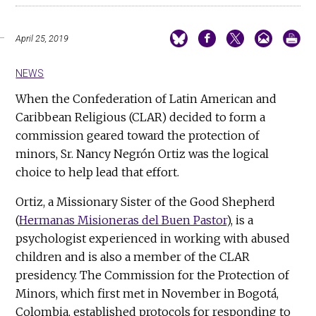
April 25, 2019
NEWS
When the Confederation of Latin American and
Caribbean Religious (CLAR) decided to form a
commission geared toward the protection of
minors, Sr. Nancy Negrón Ortiz was the logical
choice to help lead that effort.
Ortiz, a Missionary Sister of the Good Shepherd
(
Hermanas Misioneras del Buen Pastor
), is a
psychologist experienced in working with abused
children and is also a member of the CLAR
presidency. The Commission for the Protection of
Minors, which first met in November in Bogotá,
Colombia, established protocols for responding to