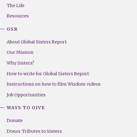
Menu
The Life
(Right)
Resources
GSR
About Global Sisters Report
Our Mission
Why Sisters?
How to write for Global Sisters Report
Instructions on how to film Wisdom videos
Job Opportunities
WAYS TO GIVE
Donate
Donor Tributes to Sisters