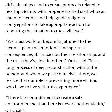
difficult subject and to create protocols related to
hearing victims, with properly trained staff who can
listen to victims and help guide religious
congregations to take appropriate action for
reporting the situation to the civil level."
"We must work on becoming attuned to the
victims' pain, the emotional and spiritual
consequences, its impact on their relationships and
the trust they've lost in others," Ortiz said. "It's a
long process of deep reconstruction within the
person, and when we place ourselves there, we
realize that our role is preventing more victims
who have to live with this experience."
"There is a commitment to create a safe
environment so that there is never another victim,"
Ortiz said.