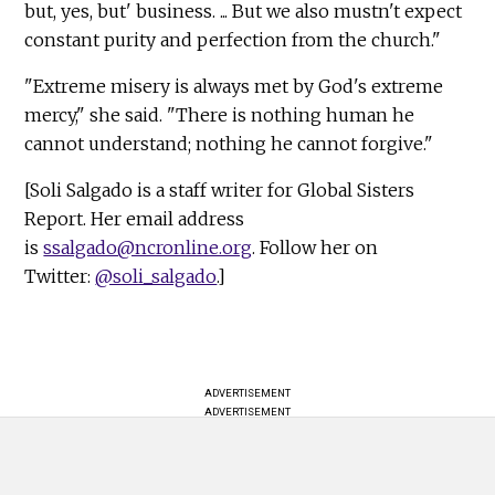
but, yes, but' business. ... But we also mustn't expect
constant purity and perfection from the church."
"Extreme misery is always met by God's extreme
mercy," she said. "There is nothing human he
cannot understand; nothing he cannot forgive."
[Soli Salgado is a staff writer for Global Sisters
Report. Her email address
is
ssalgado@ncronline.org
. Follow her on
Twitter:
@soli_salgado
.]
ADVERTISEMENT
ADVERTISEMENT