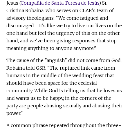
Jesus (
Compañía de Santa Teresa de Jesús
) Sr.
Cristina Robaina, who serves on CLAR's team of
advisory theologians. "We come fatigued and
discouraged. ... It's like we try to live our lives on the
one hand but feel the urgency of this on the other
hand, and we've been giving responses that stop
meaning anything to anyone anymore."
The cause of the "anguish" did not come from God,
Robaina told GSR. "The ruptured link came from
humans in the middle of the wedding feast that
should have been space for the ecclesial
community. While God is telling us that he loves us
and wants us to be happy, in the corners of the
party are people abusing sexually and abusing their
power."
A common phrase repeated throughout the three-