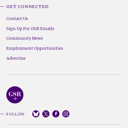
GET CONNECTED
Contact Us
Sign Up For GSR Emails
Community News
Employment Opportunities
Advertise
FOLLOW