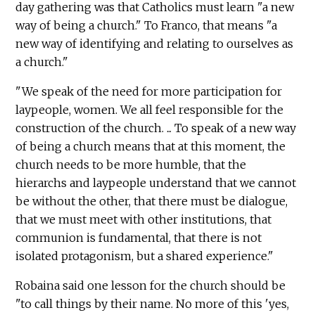
day gathering was that Catholics must learn "a new
way of being a church." To Franco, that means "a
new way of identifying and relating to ourselves as
a church."
"We speak of the need for more participation for
laypeople, women. We all feel responsible for the
construction of the church. ... To speak of a new way
of being a church means that at this moment, the
church needs to be more humble, that the
hierarchs and laypeople understand that we cannot
be without the other, that there must be dialogue,
that we must meet with other institutions, that
communion is fundamental, that there is not
isolated protagonism, but a shared experience."
Robaina said one lesson for the church should be
"to call things by their name. No more of this 'yes,