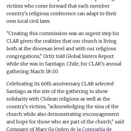
victims who come forward that each member
country's religious conference can adapt to their
own local civil laws.
"Creating this commission was an urgent step for
CLAR given the realities that our church is living
both at the diocesan level and with our religious
congregations," Ortiz told Global Sisters Report
while she was in Santiago, Chile, for CLAR's annual
gathering March 18-20.
Celebrating its 60th anniversary, CLAR selected
Santiago as the site of the gathering to show
solidarity with Chilean religious as well as the
country's victims, "acknowledging the sins of the
church while also demonstrating encouragement
and hope for those who are part of the church," said
Company of Mary (
la Orden de la Compañía de