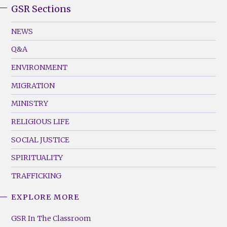
GSR Sections
GSR
Footer
NEWS
Menu
Q&A
(Left)
ENVIRONMENT
MIGRATION
MINISTRY
RELIGIOUS LIFE
SOCIAL JUSTICE
SPIRITUALITY
TRAFFICKING
EXPLORE MORE
GSR
Footer
GSR In The Classroom