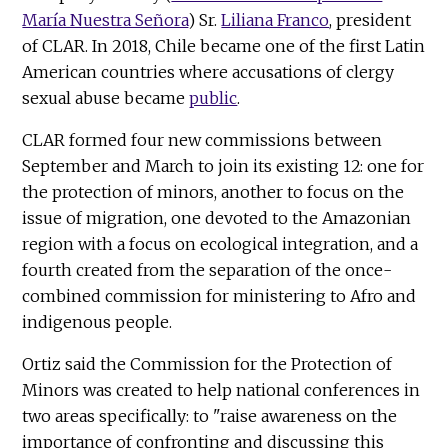
María Nuestra Señora
) Sr.
Liliana Franco
, president
of CLAR. In 2018, Chile became one of the first Latin
American countries where accusations of clergy
sexual abuse became
public
.
CLAR formed four new commissions between
September and March to join its existing 12: one for
the protection of minors, another to focus on the
issue of migration, one devoted to the Amazonian
region with a focus on ecological integration, and a
fourth created from the separation of the once-
combined commission for ministering to Afro and
indigenous people.
Ortiz said the Commission for the Protection of
Minors was created to help national conferences in
two areas specifically: to "raise awareness on the
importance of confronting and discussing this