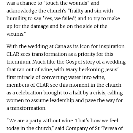
was a chance to "touch the wounds" and
acknowledge the church's "frailty and sin with
humility, to say, 'Yes, we failed,' and to try to make
up for the damage and be on the side of the
victims."
With the wedding at Cana as its icon for inspiration,
CLAR sees transformation as a priority for this
triennium. Much like the Gospel story of a wedding
that ran out of wine, with Mary beckoning Jesus'
first miracle of converting water into wine,
members of CLAR see this moment in the church
as a celebration brought to a halt by a crisis, calling
women to assume leadership and pave the way for
a transformation.
"We are a party without wine. That's how we feel
today in the church," said Company of St. Teresa of