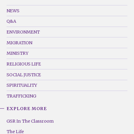
GSR
Footer
NEWS
Menu
Q&A
(Left)
ENVIRONMENT
MIGRATION
MINISTRY
RELIGIOUS LIFE
SOCIAL JUSTICE
SPIRITUALITY
TRAFFICKING
EXPLORE MORE
GSR
Footer
GSR In The Classroom
Menu
The Life