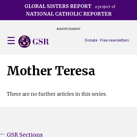
Skip
GLOBAL SISTERS REPORT
a project of
to
NATIONAL CATHOLIC REPORTER
main
content
ADVERTISEMENT
Donate
Free newsletters
Mother Teresa
There are no further articles in this series.
GSR Sections