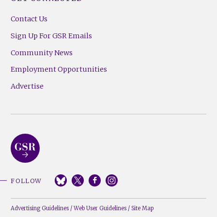
Contact Us
Sign Up For GSR Emails
Community News
Employment Opportunities
Advertise
FOLLOW
Advertising Guidelines
/
Web User Guidelines
/
Site Map