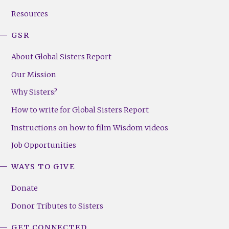
(Right)
Resources
GSR
About Global Sisters Report
Our Mission
Why Sisters?
How to write for Global Sisters Report
Instructions on how to film Wisdom videos
Job Opportunities
WAYS TO GIVE
Donate
Donor Tributes to Sisters
GET CONNECTED